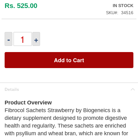
Rs. 525.00
IN STOCK
SKU
34516
-
+
Add to Cart
Details
Product Overview
Fibrocol Sachets Strawberry by Biogeneics is a
dietary supplement designed to promote digestive
health and regularity. These sachets are enriched
with psyllium and wheat bran, which are known for