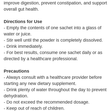
improve digestion, prevent constipation, and support
overall gut health.
Directions for Use
- Empty the contents of one sachet into a glass of
water or juice.
- Stir well until the powder is completely dissolved.
- Drink immediately.
- For best results, consume one sachet daily or as
directed by a healthcare professional.
Precautions
- Always consult with a healthcare provider before
starting any new dietary supplement.
- Drink plenty of water throughout the day to prevent
dehydration.
- Do not exceed the recommended dosage.
- Keep out of reach of children.