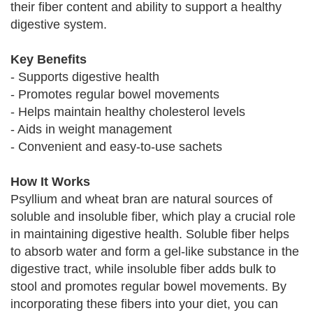
their fiber content and ability to support a healthy
digestive system.
Key Benefits
- Supports digestive health
- Promotes regular bowel movements
- Helps maintain healthy cholesterol levels
- Aids in weight management
- Convenient and easy-to-use sachets
How It Works
Psyllium and wheat bran are natural sources of
soluble and insoluble fiber, which play a crucial role
in maintaining digestive health. Soluble fiber helps
to absorb water and form a gel-like substance in the
digestive tract, while insoluble fiber adds bulk to
stool and promotes regular bowel movements. By
incorporating these fibers into your diet, you can