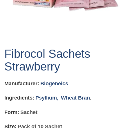
Skip
to
Fibrocol Sachets
the
beginning
Strawberry
of
the
images
Manufacturer:
Biogeneics
gallery
Ingredients:
Psyllium,
Wheat Bran
,
Form:
Sachet
Size:
Pack of 10 Sachet