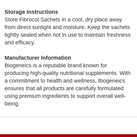
Storage Instructions
Store Fibrocol Sachets in a cool, dry place away
from direct sunlight and moisture. Keep the sachets
tightly sealed when not in use to maintain freshness
and efficacy.
Manufacturer Information
Biogeneics is a reputable brand known for
producing high-quality nutritional supplements. With
a commitment to health and wellness, Biogeneics
ensures that all products are carefully formulated
using premium ingredients to support overall well-
being.