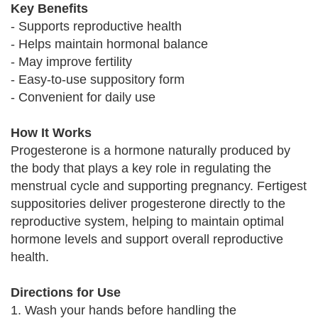
Key Benefits
- Supports reproductive health
- Helps maintain hormonal balance
- May improve fertility
- Easy-to-use suppository form
- Convenient for daily use
How It Works
Progesterone is a hormone naturally produced by
the body that plays a key role in regulating the
menstrual cycle and supporting pregnancy. Fertigest
suppositories deliver progesterone directly to the
reproductive system, helping to maintain optimal
hormone levels and support overall reproductive
health.
Directions for Use
1. Wash your hands before handling the