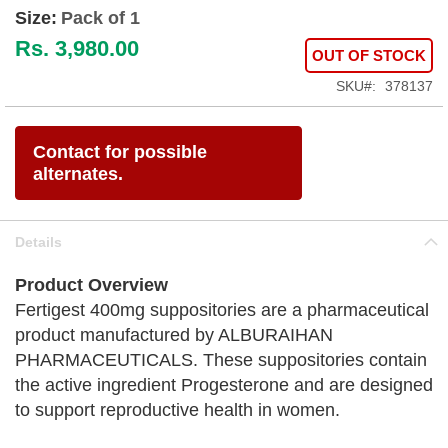
Size:
Pack of 1
Rs. 3,980.00
OUT OF STOCK
SKU
378137
Contact for possible
alternates.
Details
Product Overview
Fertigest 400mg suppositories are a pharmaceutical
product manufactured by ALBURAIHAN
PHARMACEUTICALS. These suppositories contain
the active ingredient Progesterone and are designed
to support reproductive health in women.