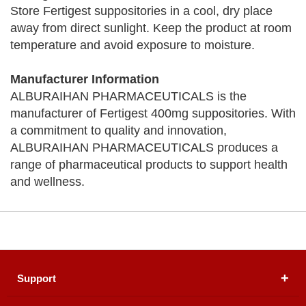
Store Fertigest suppositories in a cool, dry place
away from direct sunlight. Keep the product at room
temperature and avoid exposure to moisture.
Manufacturer Information
ALBURAIHAN PHARMACEUTICALS is the
manufacturer of Fertigest 400mg suppositories. With
a commitment to quality and innovation,
ALBURAIHAN PHARMACEUTICALS produces a
range of pharmaceutical products to support health
and wellness.
Support