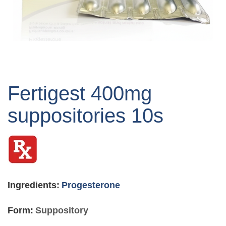
Skip
to
Fertigest 400mg
the
beginning
suppositories 10s
of
the
images
gallery
Ingredients:
Progesterone
Form:
Suppository