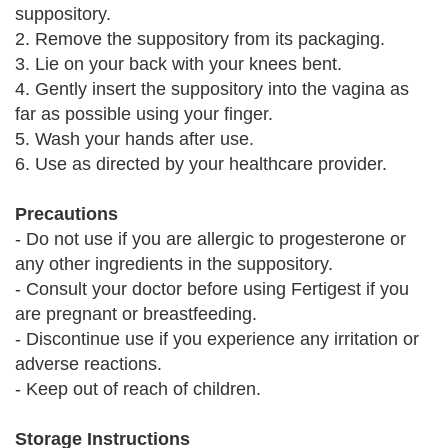
suppository.
2. Remove the suppository from its packaging.
3. Lie on your back with your knees bent.
4. Gently insert the suppository into the vagina as
far as possible using your finger.
5. Wash your hands after use.
6. Use as directed by your healthcare provider.
Precautions
- Do not use if you are allergic to progesterone or
any other ingredients in the suppository.
- Consult your doctor before using Fertigest if you
are pregnant or breastfeeding.
- Discontinue use if you experience any irritation or
adverse reactions.
- Keep out of reach of children.
Storage Instructions