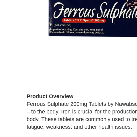
Skip
to
Product Overview
the
Ferrous Sulphate 200mg Tablets by Nawabsons
beginning
– to the body. Iron is crucial for the product
of
the
body. These tablets are commonly used to trea
images
fatigue, weakness, and other health issues.
gallery