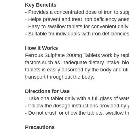
Key Benefits
- Provides a concentrated dose of iron to sup
- Helps prevent and treat iron deficiency ane
- Easy-to-swallow tablets for convenient dail
- Suitable for individuals with iron deficienci
How It Works
Ferrous Sulphate 200mg Tablets work by reple
factors such as inadequate dietary intake, blo
tablets is easily absorbed by the body and ut
transport throughout the body.
Directions for Use
- Take one tablet daily with a full glass of w
- Follow the dosage instructions provided by 
- Do not crush or chew the tablets; swallow 
Precautions