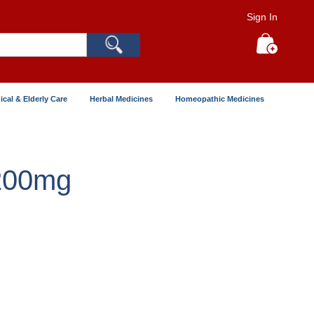
Sign In
Search
My Cart
ical & Elderly Care
Herbal Medicines
Homeopathic Medicines
 200mg