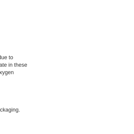
due to
ate in these
oxygen
ackaging.