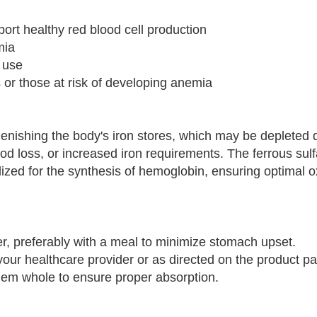
port healthy red blood cell production
mia
y use
es or those at risk of developing anemia
nishing the body's iron stores, which may be depleted 
od loss, or increased iron requirements. The ferrous sulf
ilized for the synthesis of hemoglobin, ensuring optimal 
ater, preferably with a meal to minimize stomach upset.
your healthcare provider or as directed on the product p
them whole to ensure proper absorption.