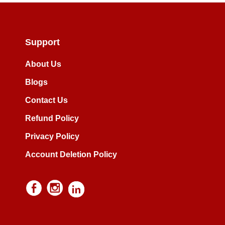
Support
About Us
Blogs
Contact Us
Refund Policy
Privacy Policy
Account Deletion Policy