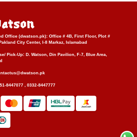
ed Office (dwatson.pk):
Office # 4B, First Floor, Plot #
Pakland City Center, I-8 Markaz, Islamabad
e/ Pick-Up:
D. Watson, Din Pavilion, F-7, Blue Area,
d
ontactus@dwatson.pk
51-8447077 , 0332-8447777