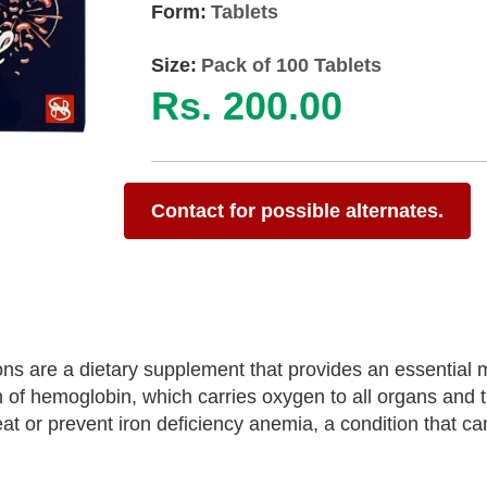
Form:
Tablets
Size:
Pack of 100 Tablets
Rs. 200.00
Contact for possible alternates.
 are a dietary supplement that provides an essential m
ion of hemoglobin, which carries oxygen to all organs and t
t or prevent iron deficiency anemia, a condition that ca