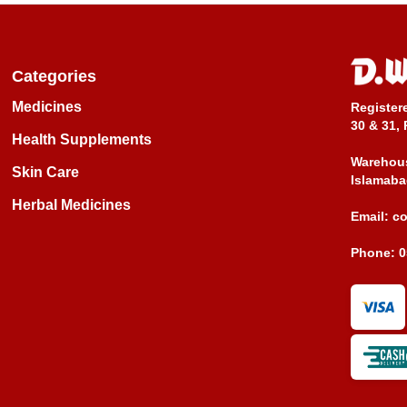
Categories
Medicines
Register
30 & 31, 
Health Supplements
Warehous
Skin Care
Islamaba
Herbal Medicines
Email:
c
Phone:
0