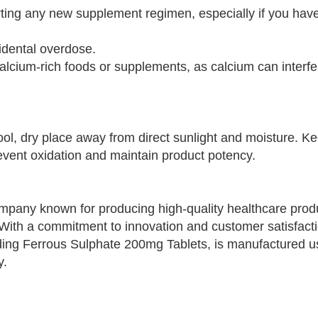
rting any new supplement regimen, especially if you have
cidental overdose.
calcium-rich foods or supplements, as calcium can interfe
ol, dry place away from direct sunlight and moisture. K
revent oxidation and maintain product potency.
pany known for producing high-quality healthcare produ
 With a commitment to innovation and customer satisfacti
ing Ferrous Sulphate 200mg Tablets, is manufactured u
y.