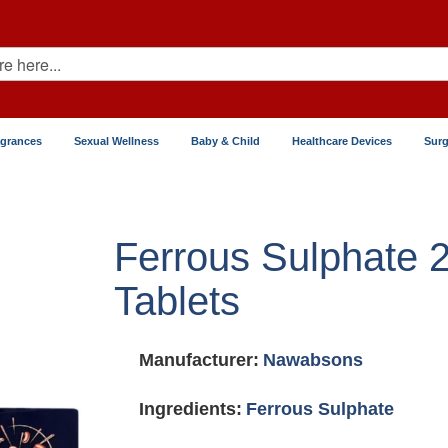
agrances
Sexual Wellness
Baby & Child
Healthcare Devices
Surg
Ferrous Sulphate
Tablets
Manufacturer:
Nawabsons
Ingredients:
Ferrous Sulphate