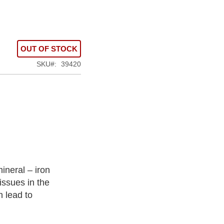
OUT OF STOCK
SKU
39420
ineral – iron
issues in the
n lead to