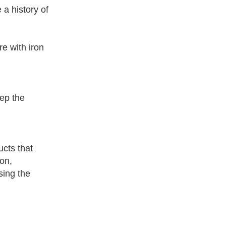
 a history of
re with iron
eep the
cts that
on,
sing the