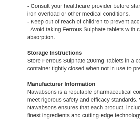
- Consult your healthcare provider before sta
iron overload or other medical conditions.
- Keep out of reach of children to prevent ac
- Avoid taking Ferrous Sulphate tablets with 
absorption.
Storage Instructions
Store Ferrous Sulphate 200mg Tablets in a co
container tightly closed when not in use to p
Manufacturer Information
Nawabsons is a reputable pharmaceutical com
meet rigorous safety and efficacy standards.
Nawabsons ensures that each product, includ
finest ingredients and cutting-edge technolog