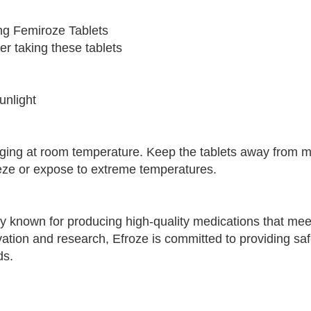
ing Femiroze Tablets
er taking these tablets
unlight
kaging at room temperature. Keep the tablets away from 
eeze or expose to extreme temperatures.
y known for producing high-quality medications that mee
vation and research, Efroze is committed to providing sa
ds.