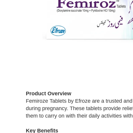
Skip
to
Product Overview
the
Femiroze Tablets by Efroze are a trusted and
beginning
during pregnancy. These tablets provide reli
of
the
them to carry on with their daily activities wit
images
gallery
Key Benefits