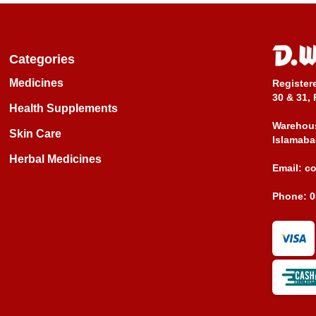
Categories
Medicines
Register
30 & 31, 
Health Supplements
Warehous
Skin Care
Islamaba
Herbal Medicines
Email:
c
Phone:
0