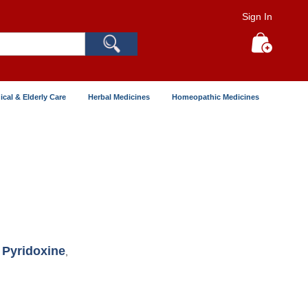
Sign In
Search
My Cart
ical & Elderly Care
Herbal Medicines
Homeopathic Medicines
Pyridoxine
,