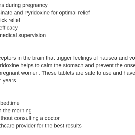
ms during pregnancy
nate and Pyridoxine for optimal relief
ck relief
efficacy
medical supervision
eptors in the brain that trigger feelings of nausea and v
idoxine helps to calm the stomach and prevent the onse
pregnant women. These tablets are safe to use and hav
 years.
e bedtime
in the morning
hout consulting a doctor
thcare provider for the best results