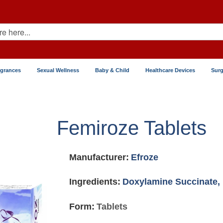
agrances
Sexual Wellness
Baby & Child
Healthcare Devices
Surg
Femiroze Tablets
Manufacturer:
Efroze
Ingredients:
Doxylamine Succinate,
Form:
Tablets