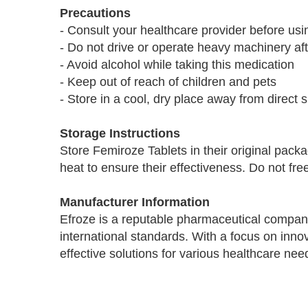
Precautions
- Consult your healthcare provider before us
- Do not drive or operate heavy machinery aft
- Avoid alcohol while taking this medication
- Keep out of reach of children and pets
- Store in a cool, dry place away from direct s
Storage Instructions
Store Femiroze Tablets in their original pac
heat to ensure their effectiveness. Do not fr
Manufacturer Information
Efroze is a reputable pharmaceutical compan
international standards. With a focus on inno
effective solutions for various healthcare nee