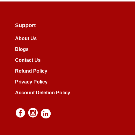
Support
About Us
Blogs
Contact Us
Refund Policy
Privacy Policy
Account Deletion Policy