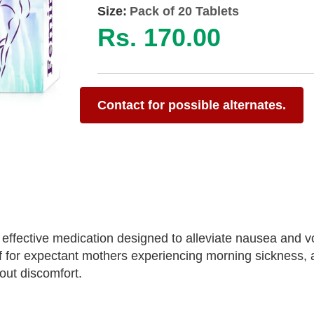
Size:
Pack of 20 Tablets
Rs. 170.00
Contact for possible alternates.
 effective medication designed to alleviate nausea and v
ef for expectant mothers experiencing morning sickness, 
hout discomfort.