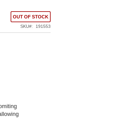
OUT OF STOCK
SKU
191553
omiting
allowing