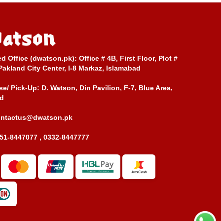
ed Office (dwatson.pk):
Office # 4B, First Floor, Plot #
Pakland City Center, I-8 Markaz, Islamabad
e/ Pick-Up:
D. Watson, Din Pavilion, F-7, Blue Area,
d
ontactus@dwatson.pk
51-8447077 , 0332-8447777