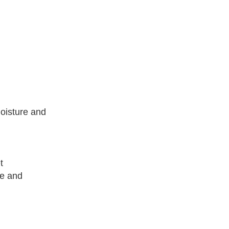
moisture and
t
fe and