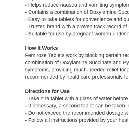
- Helps reduce nausea and vomiting sympto
- Contains a combination of Doxylamine Succi
- Easy-to-take tablets for convenience and qui
- Trusted brand with a proven track record of 
- Suitable for use by pregnant women under 
How It Works
Femiroze Tablets work by blocking certain rec
combination of Doxylamine Succinate and Pyr
symptoms, providing much-needed relief for 
recommended by healthcare professionals for
Directions for Use
- Take one tablet with a glass of water befor
- If necessary, a second tablet can be taken 
- Do not exceed the recommended dosage wit
- Follow all instructions provided by your heal