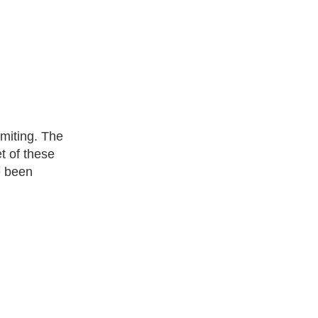
omiting. The
t of these
e been