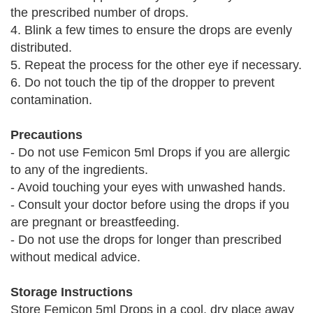
the prescribed number of drops.
4. Blink a few times to ensure the drops are evenly
distributed.
5. Repeat the process for the other eye if necessary.
6. Do not touch the tip of the dropper to prevent
contamination.
Precautions
- Do not use Femicon 5ml Drops if you are allergic
to any of the ingredients.
- Avoid touching your eyes with unwashed hands.
- Consult your doctor before using the drops if you
are pregnant or breastfeeding.
- Do not use the drops for longer than prescribed
without medical advice.
Storage Instructions
Store Femicon 5ml Drops in a cool, dry place away