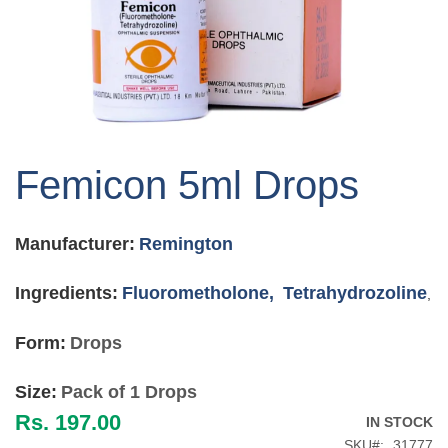
Skip
to
Femicon 5ml Drops
the
beginning
of
Manufacturer:
Remington
the
images
gallery
Ingredients:
Fluorometholone,
Tetrahydrozoline
,
Form:
Drops
Size:
Pack of 1 Drops
Rs. 197.00
IN STOCK
SKU
31777