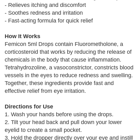
- Relieves itching and discomfort
- Soothes redness and irritation
- Fast-acting formula for quick relief
How It Works
Femicon 5ml Drops contain Fluorometholone, a
corticosteroid that works by reducing the release of
chemicals in the body that cause inflammation.
Tetrahydrozoline, a vasoconstrictor, constricts blood
vessels in the eyes to reduce redness and swelling.
Together, these ingredients provide fast and
effective relief from eye irritation.
Directions for Use
1. Wash your hands before using the drops.
2. Tilt your head back and pull down your lower
eyelid to create a small pocket.
3. Hold the dropper directly over your eye and instill