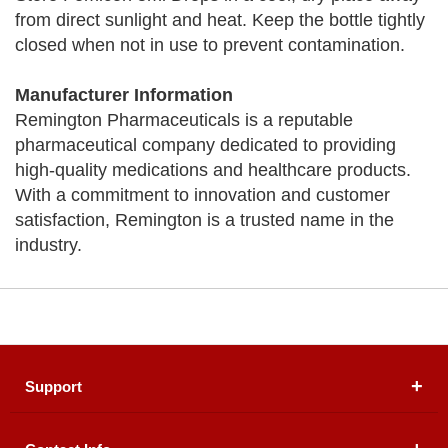
from direct sunlight and heat. Keep the bottle tightly
closed when not in use to prevent contamination.
Manufacturer Information
Remington Pharmaceuticals is a reputable
pharmaceutical company dedicated to providing
high-quality medications and healthcare products.
With a commitment to innovation and customer
satisfaction, Remington is a trusted name in the
industry.
Support