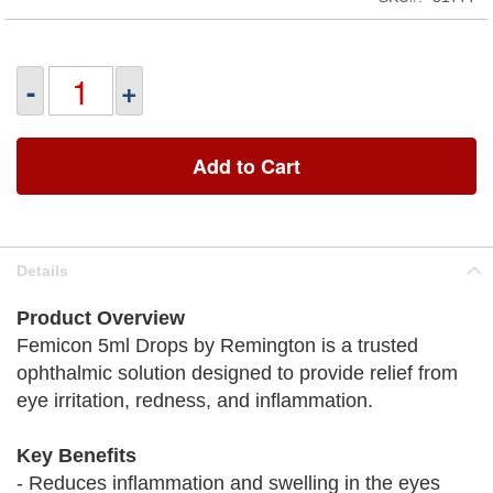
-
+
Add to Cart
Details
Product Overview
Femicon 5ml Drops by Remington is a trusted
ophthalmic solution designed to provide relief from
eye irritation, redness, and inflammation.
Key Benefits
- Reduces inflammation and swelling in the eyes