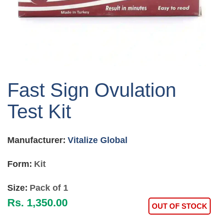
Skip
to
Fast Sign Ovulation
the
beginning
Test Kit
of
the
images
Manufacturer:
Vitalize Global
gallery
Form:
Kit
Size:
Pack of 1
Rs. 1,350.00
OUT OF STOCK