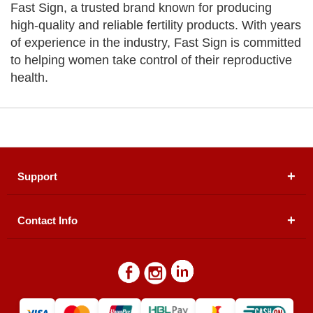
Fast Sign, a trusted brand known for producing
high-quality and reliable fertility products. With years
of experience in the industry, Fast Sign is committed
to helping women take control of their reproductive
health.
Support
Contact Info
About Us
Registered Office (dwatson.pk):
Office # 4B, First
Blogs
Floor, Plot # 30 & 31, Pakland City Center, I-8
Markaz, Islamabad
Contact Us
Warehouse/ Pick-Up:
D. Watson, Din Pavilion, F-7,