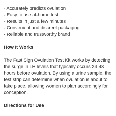
- Accurately predicts ovulation
- Easy to use at-home test
- Results in just a few minutes
- Convenient and discreet packaging
- Reliable and trustworthy brand
How It Works
The Fast Sign Ovulation Test Kit works by detecting
the surge in LH levels that typically occurs 24-48
hours before ovulation. By using a urine sample, the
test strip can determine when ovulation is about to
take place, allowing women to plan accordingly for
conception.
Directions for Use