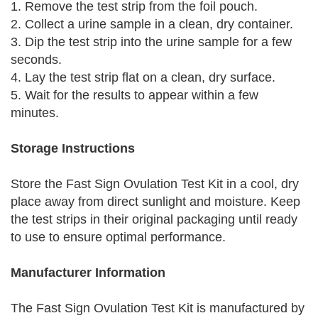
1. Remove the test strip from the foil pouch.
2. Collect a urine sample in a clean, dry container.
3. Dip the test strip into the urine sample for a few
seconds.
4. Lay the test strip flat on a clean, dry surface.
5. Wait for the results to appear within a few
minutes.
Storage Instructions
Store the Fast Sign Ovulation Test Kit in a cool, dry
place away from direct sunlight and moisture. Keep
the test strips in their original packaging until ready
to use to ensure optimal performance.
Manufacturer Information
The Fast Sign Ovulation Test Kit is manufactured by