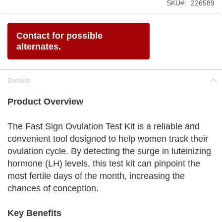
SKU
226589
Contact for possible
alternates.
Details
Product Overview
The Fast Sign Ovulation Test Kit is a reliable and
convenient tool designed to help women track their
ovulation cycle. By detecting the surge in luteinizing
hormone (LH) levels, this test kit can pinpoint the
most fertile days of the month, increasing the
chances of conception.
Key Benefits