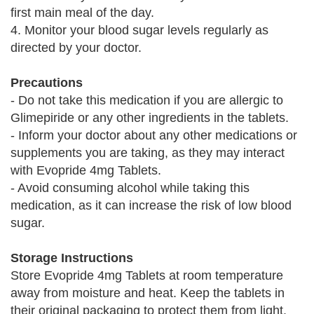
first main meal of the day.
4. Monitor your blood sugar levels regularly as
directed by your doctor.
Precautions
- Do not take this medication if you are allergic to
Glimepiride or any other ingredients in the tablets.
- Inform your doctor about any other medications or
supplements you are taking, as they may interact
with Evopride 4mg Tablets.
- Avoid consuming alcohol while taking this
medication, as it can increase the risk of low blood
sugar.
Storage Instructions
Store Evopride 4mg Tablets at room temperature
away from moisture and heat. Keep the tablets in
their original packaging to protect them from light.