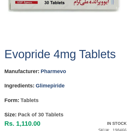
Skip
to
Evopride 4mg Tablets
the
beginning
of
Manufacturer:
Pharmevo
the
images
gallery
Ingredients:
Glimepiride
Form:
Tablets
Size:
Pack of 30 Tablets
Rs. 1,110.00
IN STOCK
SKU
198466