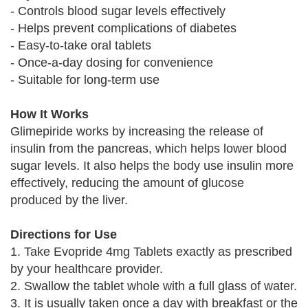
- Controls blood sugar levels effectively
- Helps prevent complications of diabetes
- Easy-to-take oral tablets
- Once-a-day dosing for convenience
- Suitable for long-term use
How It Works
Glimepiride works by increasing the release of
insulin from the pancreas, which helps lower blood
sugar levels. It also helps the body use insulin more
effectively, reducing the amount of glucose
produced by the liver.
Directions for Use
1. Take Evopride 4mg Tablets exactly as prescribed
by your healthcare provider.
2. Swallow the tablet whole with a full glass of water.
3. It is usually taken once a day with breakfast or the