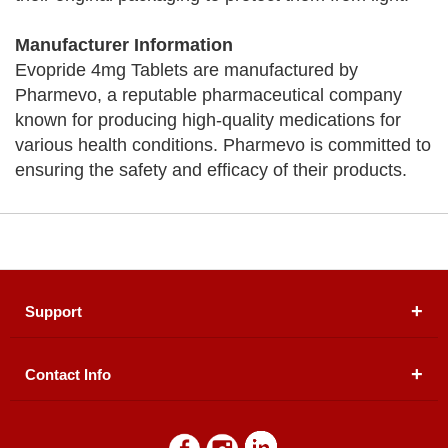
Manufacturer Information
Evopride 4mg Tablets are manufactured by
Pharmevo, a reputable pharmaceutical company
known for producing high-quality medications for
various health conditions. Pharmevo is committed to
ensuring the safety and efficacy of their products.
Support
Contact Info
About Us
Registered Office (dwatson.pk):
Office # 4B, First
Blogs
Floor, Plot # 30 & 31, Pakland City Center, I-8