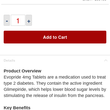
-
+
Add to Cart
Details
Product Overview
Evopride 4mg Tablets are a medication used to treat
type 2 diabetes. They contain the active ingredient
Glimepiride, which helps lower blood sugar levels by
stimulating the release of insulin from the pancreas.
Key Benefits