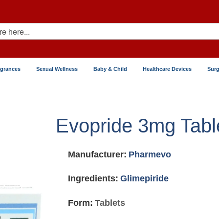
agrances
Sexual Wellness
Baby & Child
Healthcare Devices
Surg
Evopride 3mg Tabl
Manufacturer:
Pharmevo
Ingredients:
Glimepiride
Form:
Tablets