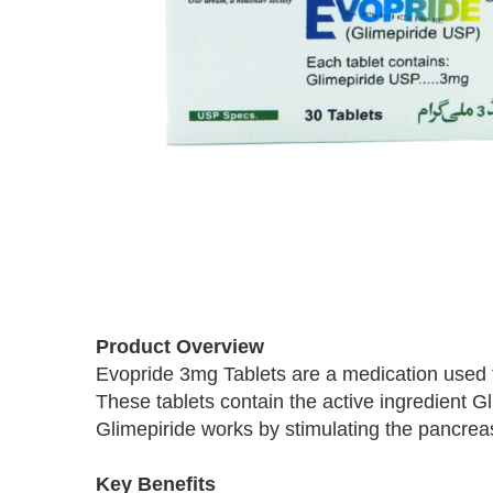
Skip
to
Product Overview
the
Evopride 3mg Tablets are a medication used to
beginning
These tablets contain the active ingredient G
of
the
Glimepiride works by stimulating the pancreas
images
gallery
Key Benefits