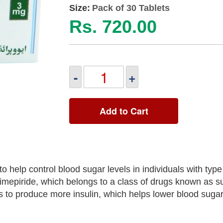
Size:
Pack of 30 Tablets
Rs. 720.00
-
+
Add to Cart
 help control blood sugar levels in individuals with type
limepiride, which belongs to a class of drugs known as s
 to produce more insulin, which helps lower blood sugar