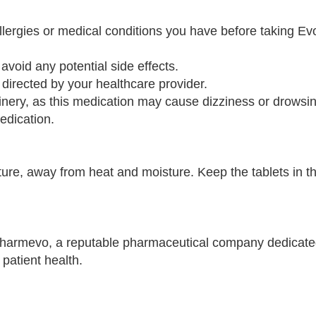
allergies or medical conditions you have before taking E
 avoid any potential side effects.
 directed by your healthcare provider.
hinery, as this medication may cause dizziness or drowsi
edication.
re, away from heat and moisture. Keep the tablets in the
harmevo, a reputable pharmaceutical company dedicate
patient health.