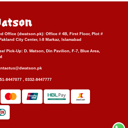
ed Office (dwatson.pk):
Office # 4B, First Floor, Plot #
Pakland City Center, I-8 Markaz, Islamabad
e/ Pick-Up:
D. Watson, Din Pavilion, F-7, Blue Area,
d
ontactus@dwatson.pk
51-8447077 , 0332-8447777