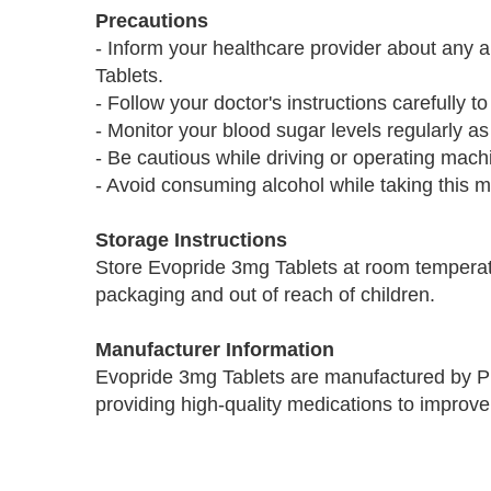
Precautions
- Inform your healthcare provider about any 
Tablets.
- Follow your doctor's instructions carefully to
- Monitor your blood sugar levels regularly as
- Be cautious while driving or operating mac
- Avoid consuming alcohol while taking this m
Storage Instructions
Store Evopride 3mg Tablets at room temperatu
packaging and out of reach of children.
Manufacturer Information
Evopride 3mg Tablets are manufactured by P
providing high-quality medications to improve 