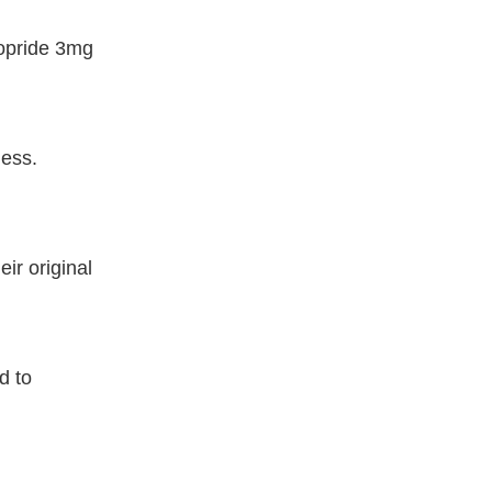
vopride 3mg
ness.
ir original
d to