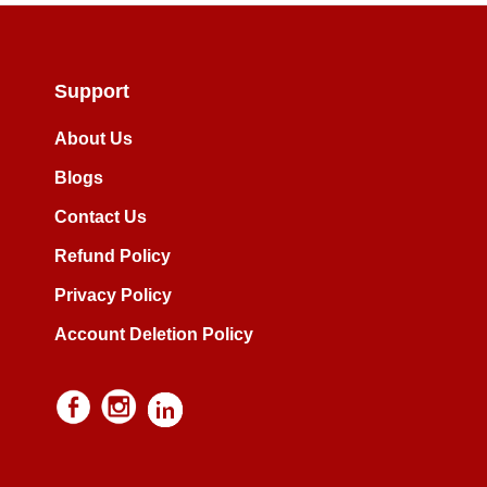
Support
About Us
Blogs
Contact Us
Refund Policy
Privacy Policy
Account Deletion Policy