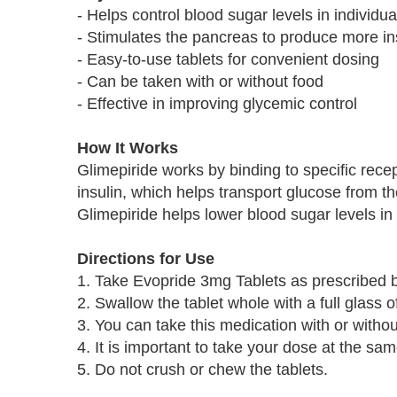
- Helps control blood sugar levels in individu
- Stimulates the pancreas to produce more in
- Easy-to-use tablets for convenient dosing
- Can be taken with or without food
- Effective in improving glycemic control
How It Works
Glimepiride works by binding to specific recep
insulin, which helps transport glucose from th
Glimepiride helps lower blood sugar levels in 
Directions for Use
1. Take Evopride 3mg Tablets as prescribed b
2. Swallow the tablet whole with a full glass o
3. You can take this medication with or withou
4. It is important to take your dose at the sa
5. Do not crush or chew the tablets.