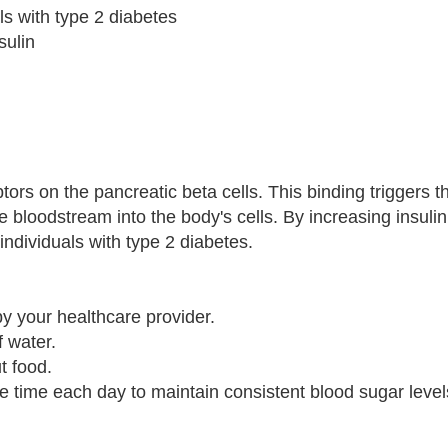
als with type 2 diabetes
sulin
tors on the pancreatic beta cells. This binding triggers t
e bloodstream into the body's cells. By increasing insulin
individuals with type 2 diabetes.
y your healthcare provider.
f water.
t food.
me time each day to maintain consistent blood sugar level