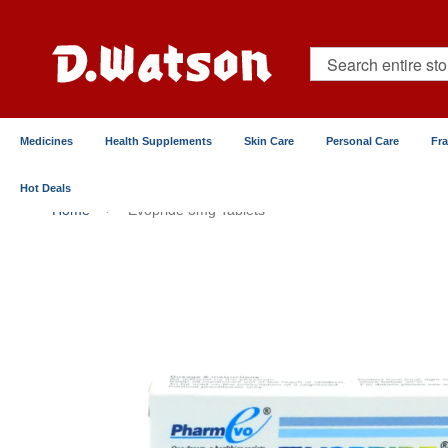
Skip
to
Content
Search
Medicines
Health Supplements
Skin Care
Personal Care
Fr
Hot Deals
Home
Evopride 3mg Tablets
Skip
to
the
end
of
the
images
gallery