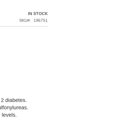
IN STOCK
SKU
196751
 2 diabetes.
ulfonylureas.
 levels.