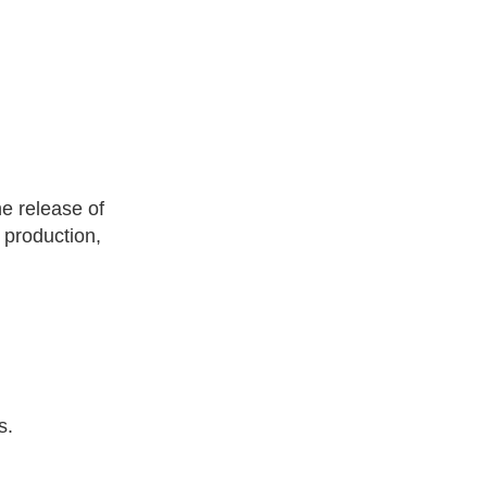
he release of
 production,
s.