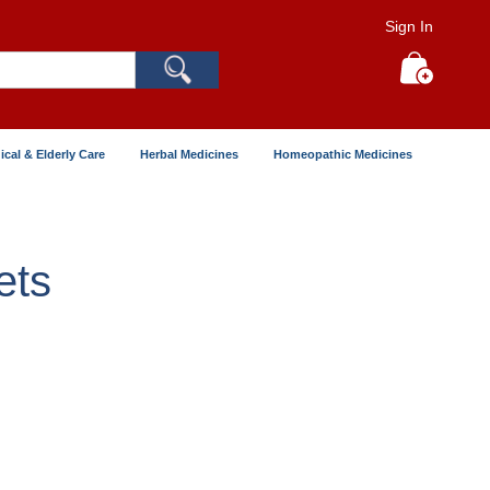
Sign In
Search
My Cart
ical & Elderly Care
Herbal Medicines
Homeopathic Medicines
ets