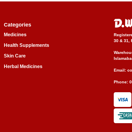
Categories
Medicines
Register
30 & 31, 
Health Supplements
Warehous
Skin Care
Islamaba
Herbal Medicines
Email:
c
Phone:
0