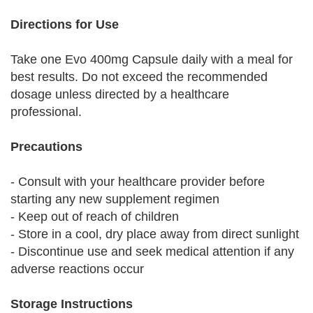
Directions for Use
Take one Evo 400mg Capsule daily with a meal for
best results. Do not exceed the recommended
dosage unless directed by a healthcare
professional.
Precautions
- Consult with your healthcare provider before
starting any new supplement regimen
- Keep out of reach of children
- Store in a cool, dry place away from direct sunlight
- Discontinue use and seek medical attention if any
adverse reactions occur
Storage Instructions