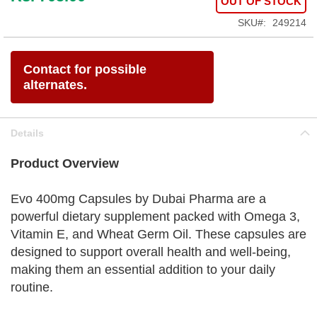
OUT OF STOCK
SKU
249214
Contact for possible
alternates.
Details
Product Overview
Evo 400mg Capsules by Dubai Pharma are a
powerful dietary supplement packed with Omega 3,
Vitamin E, and Wheat Germ Oil. These capsules are
designed to support overall health and well-being,
making them an essential addition to your daily
routine.