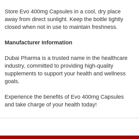
Store Evo 400mg Capsules in a cool, dry place
away from direct sunlight. Keep the bottle tightly
closed when not in use to maintain freshness.
Manufacturer Information
Dubai Pharma is a trusted name in the healthcare
industry, committed to providing high-quality
supplements to support your health and wellness
goals.
Experience the benefits of Evo 400mg Capsules
and take charge of your health today!