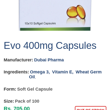
Skip
to
Evo 400mg Capsules
the
beginning
of
Manufacturer:
Dubai Pharma
the
images
gallery
Ingredients:
Omega 3,
Vitamin E,
Wheat Germ
Oil
,
Form:
Soft Gel Capsule
Size:
Pack of 100
Rs. 705.00