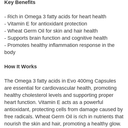
Key Benefits
- Rich in Omega 3 fatty acids for heart health
- Vitamin E for antioxidant protection
- Wheat Germ Oil for skin and hair health
- Supports brain function and cognitive health
- Promotes healthy inflammation response in the
body
How It Works
The Omega 3 fatty acids in Evo 400mg Capsules
are essential for cardiovascular health, promoting
healthy cholesterol levels and supporting proper
heart function. Vitamin E acts as a powerful
antioxidant, protecting cells from damage caused by
free radicals. Wheat Germ Oil is rich in nutrients that
nourish the skin and hair, promoting a healthy glow.