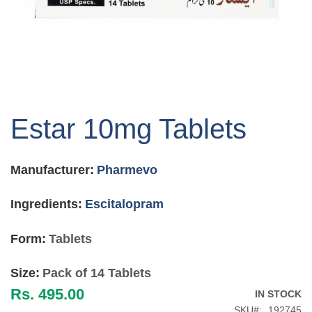
Skip
to
Estar 10mg Tablets
the
beginning
of
Manufacturer:
Pharmevo
the
images
gallery
Ingredients:
Escitalopram
Form:
Tablets
Size:
Pack of 14 Tablets
Rs. 495.00
IN STOCK
SKU
192745