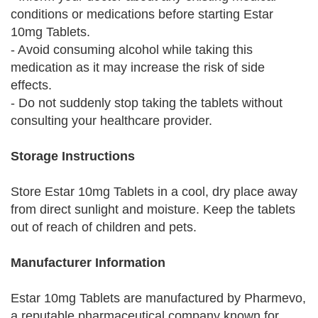
conditions or medications before starting Estar
10mg Tablets.
- Avoid consuming alcohol while taking this
medication as it may increase the risk of side
effects.
- Do not suddenly stop taking the tablets without
consulting your healthcare provider.
Storage Instructions
Store Estar 10mg Tablets in a cool, dry place away
from direct sunlight and moisture. Keep the tablets
out of reach of children and pets.
Manufacturer Information
Estar 10mg Tablets are manufactured by Pharmevo,
a reputable pharmaceutical company known for