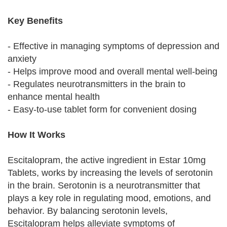
Key Benefits
- Effective in managing symptoms of depression and
anxiety
- Helps improve mood and overall mental well-being
- Regulates neurotransmitters in the brain to
enhance mental health
- Easy-to-use tablet form for convenient dosing
How It Works
Escitalopram, the active ingredient in Estar 10mg
Tablets, works by increasing the levels of serotonin
in the brain. Serotonin is a neurotransmitter that
plays a key role in regulating mood, emotions, and
behavior. By balancing serotonin levels,
Escitalopram helps alleviate symptoms of