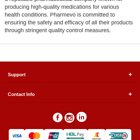
producing high-quality medications for various
health conditions. Pharmevo is committed to
ensuring the safety and efficacy of all their products
through stringent quality control measures.
Support
Contact Info
About Us
Registered Office (dwatson.pk):
Office # 4B, First
Blogs
Floor, Plot # 30 & 31, Pakland City Center, I-8
Markaz, Islamabad
Contact Us
Warehouse/ Pick-Up:
D. Watson, Din Pavilion, F-7,