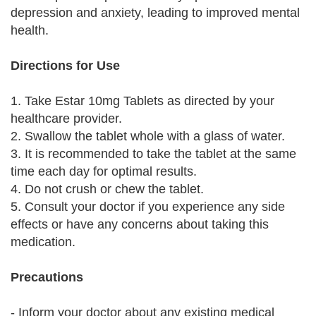
depression and anxiety, leading to improved mental
health.
Directions for Use
1. Take Estar 10mg Tablets as directed by your
healthcare provider.
2. Swallow the tablet whole with a glass of water.
3. It is recommended to take the tablet at the same
time each day for optimal results.
4. Do not crush or chew the tablet.
5. Consult your doctor if you experience any side
effects or have any concerns about taking this
medication.
Precautions
- Inform your doctor about any existing medical