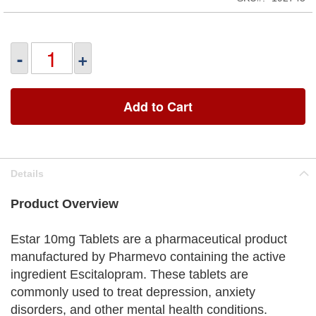
-
+
Add to Cart
Details
Product Overview
Estar 10mg Tablets are a pharmaceutical product
manufactured by Pharmevo containing the active
ingredient Escitalopram. These tablets are
commonly used to treat depression, anxiety
disorders, and other mental health conditions.