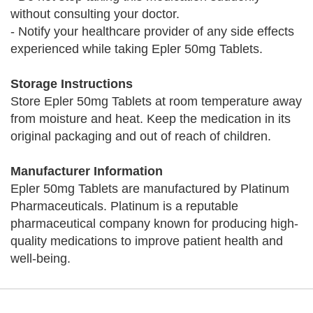
without consulting your doctor.
- Notify your healthcare provider of any side effects
experienced while taking Epler 50mg Tablets.
Storage Instructions
Store Epler 50mg Tablets at room temperature away
from moisture and heat. Keep the medication in its
original packaging and out of reach of children.
Manufacturer Information
Epler 50mg Tablets are manufactured by Platinum
Pharmaceuticals. Platinum is a reputable
pharmaceutical company known for producing high-
quality medications to improve patient health and
well-being.