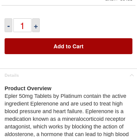
-
+
Add to Cart
Details
Product Overview
Epler 50mg Tablets by Platinum contain the active
ingredient Eplerenone and are used to treat high
blood pressure and heart failure. Eplerenone is a
medication known as a mineralocorticoid receptor
antagonist, which works by blocking the action of
aldosterone, a hormone that can lead to high blood