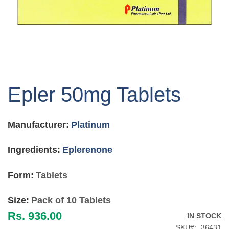
Skip
to
Epler 50mg Tablets
the
beginning
of
Manufacturer:
Platinum
the
images
gallery
Ingredients:
Eplerenone
Form:
Tablets
Size:
Pack of 10 Tablets
Rs. 936.00
IN STOCK
SKU
36431