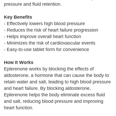
pressure and fluid retention.
Key Benefits
- Effectively lowers high blood pressure
- Reduces the risk of heart failure progression
- Helps improve overall heart function
- Minimizes the risk of cardiovascular events
- Easy-to-use tablet form for convenience
How It Works
Eplerenone works by blocking the effects of
aldosterone, a hormone that can cause the body to
retain water and salt, leading to high blood pressure
and heart failure. By blocking aldosterone,
Eplerenone helps the body eliminate excess fluid
and salt, reducing blood pressure and improving
heart function.