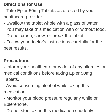
Directions for Use
- Take Epler 50mg Tablets as directed by your
healthcare provider.
- Swallow the tablet whole with a glass of water.
- You may take this medication with or without food.
- Do not crush, chew, or break the tablet.
- Follow your doctor's instructions carefully for the
best results.
Precautions
- Inform your healthcare provider of any allergies or
medical conditions before taking Epler 50mg
Tablets.
- Avoid consuming alcohol while taking this
medication.
- Monitor your blood pressure regularly while on
Eplerenone.
- Do not stop taking this medication suddenly