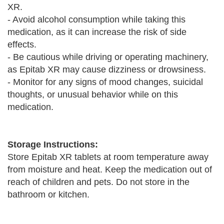
XR.
- Avoid alcohol consumption while taking this
medication, as it can increase the risk of side
effects.
- Be cautious while driving or operating machinery,
as Epitab XR may cause dizziness or drowsiness.
- Monitor for any signs of mood changes, suicidal
thoughts, or unusual behavior while on this
medication.
Storage Instructions:
Store Epitab XR tablets at room temperature away
from moisture and heat. Keep the medication out of
reach of children and pets. Do not store in the
bathroom or kitchen.