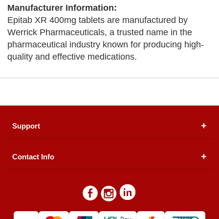
Manufacturer Information:
Epitab XR 400mg tablets are manufactured by
Werrick Pharmaceuticals, a trusted name in the
pharmaceutical industry known for producing high-
quality and effective medications.
Support
Contact Info
About Us
Registered Office (dwatson.pk):
Office # 4B, First
Blogs
Floor, Plot # 30 & 31, Pakland City Center, I-8
Markaz, Islamabad
Contact Us
Warehouse/ Pick-Up:
D. Watson, Din Pavilion, F-7,