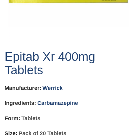
Skip
to
Epitab Xr 400mg
the
beginning
Tablets
of
the
images
Manufacturer:
Werrick
gallery
Ingredients:
Carbamazepine
Form:
Tablets
Size:
Pack of 20 Tablets