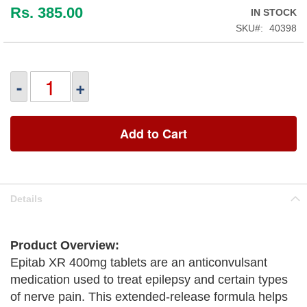
Rs. 385.00
IN STOCK
SKU
40398
-
+
Add to Cart
Details
Product Overview:
Epitab XR 400mg tablets are an anticonvulsant
medication used to treat epilepsy and certain types
of nerve pain. This extended-release formula helps