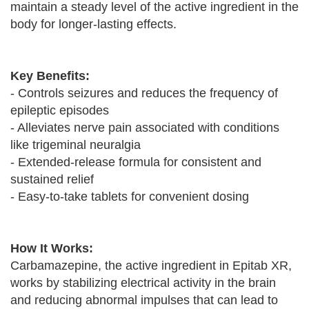
maintain a steady level of the active ingredient in the
body for longer-lasting effects.
Key Benefits:
- Controls seizures and reduces the frequency of
epileptic episodes
- Alleviates nerve pain associated with conditions
like trigeminal neuralgia
- Extended-release formula for consistent and
sustained relief
- Easy-to-take tablets for convenient dosing
How It Works:
Carbamazepine, the active ingredient in Epitab XR,
works by stabilizing electrical activity in the brain
and reducing abnormal impulses that can lead to