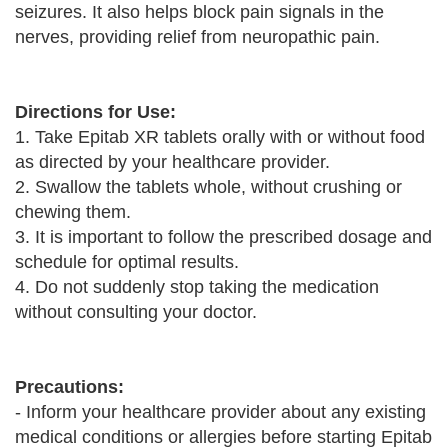
seizures. It also helps block pain signals in the
nerves, providing relief from neuropathic pain.
Directions for Use:
1. Take Epitab XR tablets orally with or without food
as directed by your healthcare provider.
2. Swallow the tablets whole, without crushing or
chewing them.
3. It is important to follow the prescribed dosage and
schedule for optimal results.
4. Do not suddenly stop taking the medication
without consulting your doctor.
Precautions:
- Inform your healthcare provider about any existing
medical conditions or allergies before starting Epitab