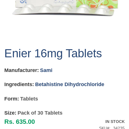
Skip
to
Enier 16mg Tablets
the
beginning
of
Manufacturer:
Sami
the
images
gallery
Ingredients:
Betahistine Dihydrochloride
Form:
Tablets
Size:
Pack of 30 Tablets
Rs. 635.00
IN STOCK
SKU
34235