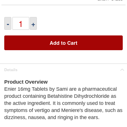
-
+
Add to Cart
Details
Product Overview
Enier 16mg Tablets by Sami are a pharmaceutical
product containing Betahistine Dihydrochloride as
the active ingredient. It is commonly used to treat
symptoms of vertigo and Meniere's disease, such as
dizziness, nausea, and ringing in the ears.