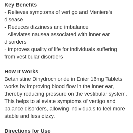
Key Benefits
- Relieves symptoms of vertigo and Meniere's
disease
- Reduces dizziness and imbalance
- Alleviates nausea associated with inner ear
disorders
- Improves quality of life for individuals suffering
from vestibular disorders
How It Works
Betahistine Dihydrochloride in Enier 16mg Tablets
works by improving blood flow in the inner ear,
thereby reducing pressure on the vestibular system.
This helps to alleviate symptoms of vertigo and
balance disorders, allowing individuals to feel more
stable and less dizzy.
Directions for Use