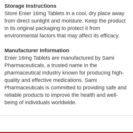
Storage Instructions
Store Enier 16mg Tablets in a cool, dry place away
from direct sunlight and moisture. Keep the product
in its original packaging to protect it from
environmental factors that may affect its efficacy.
Manufacturer Information
Enier 16mg Tablets are manufactured by Sami
Pharmaceuticals, a trusted name in the
pharmaceutical industry known for producing high-
quality and effective medications. Sami
Pharmaceuticals is committed to providing safe and
reliable products to improve the health and well-
being of individuals worldwide.