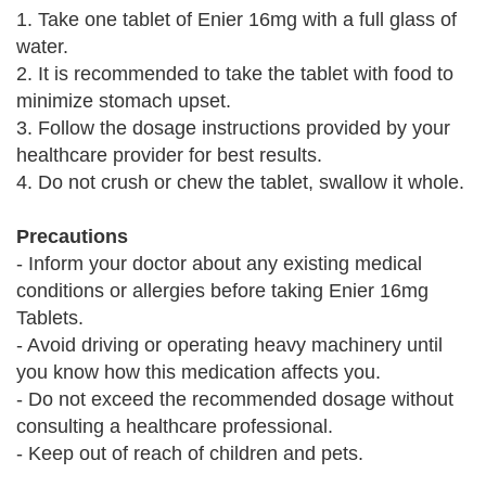
1. Take one tablet of Enier 16mg with a full glass of
water.
2. It is recommended to take the tablet with food to
minimize stomach upset.
3. Follow the dosage instructions provided by your
healthcare provider for best results.
4. Do not crush or chew the tablet, swallow it whole.
Precautions
- Inform your doctor about any existing medical
conditions or allergies before taking Enier 16mg
Tablets.
- Avoid driving or operating heavy machinery until
you know how this medication affects you.
- Do not exceed the recommended dosage without
consulting a healthcare professional.
- Keep out of reach of children and pets.