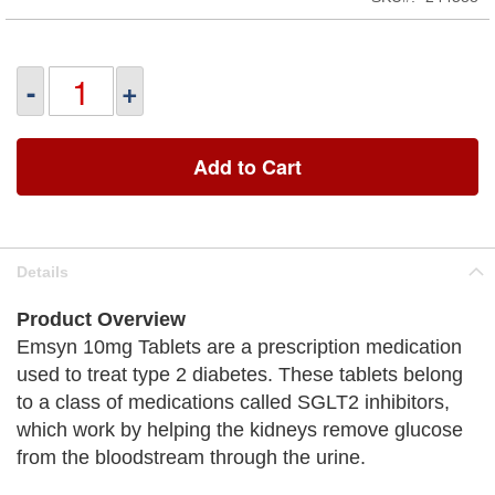
-
+
Add to Cart
Details
Product Overview
Emsyn 10mg Tablets are a prescription medication
used to treat type 2 diabetes. These tablets belong
to a class of medications called SGLT2 inhibitors,
which work by helping the kidneys remove glucose
from the bloodstream through the urine.