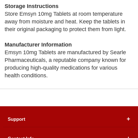
Storage Instructions
Store Emsyn 10mg Tablets at room temperature
away from moisture and heat. Keep the tablets in
their original packaging to protect them from light.
Manufacturer Information
Emsyn 10mg Tablets are manufactured by Searle
Pharmaceuticals, a reputable company known for
producing high-quality medications for various
health conditions.
Support