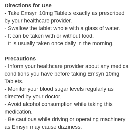
Directions for Use
- Take Emsyn 10mg Tablets exactly as prescribed
by your healthcare provider.
- Swallow the tablet whole with a glass of water.
- It can be taken with or without food.
- It is usually taken once daily in the morning.
Precautions
- Inform your healthcare provider about any medical
conditions you have before taking Emsyn 10mg
Tablets.
- Monitor your blood sugar levels regularly as
directed by your doctor.
- Avoid alcohol consumption while taking this
medication.
- Be cautious while driving or operating machinery
as Emsyn may cause dizziness.