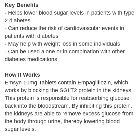
Key Benefits
- Helps lower blood sugar levels in patients with type
2 diabetes
- Can reduce the risk of cardiovascular events in
patients with diabetes
- May help with weight loss in some individuals
- Can be used alone or in combination with other
diabetes medications
How It Works
Emsyn 10mg Tablets contain Empagliflozin, which
works by blocking the SGLT2 protein in the kidneys.
This protein is responsible for reabsorbing glucose
back into the bloodstream. By inhibiting this protein,
the kidneys are able to remove excess glucose from
the body through urine, thereby lowering blood
sugar levels.