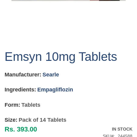
Skip
to
Emsyn 10mg Tablets
the
beginning
of
Manufacturer:
Searle
the
images
gallery
Ingredients:
Empagliflozin
Form:
Tablets
Size:
Pack of 14 Tablets
Rs. 393.00
IN STOCK
SKU
244588