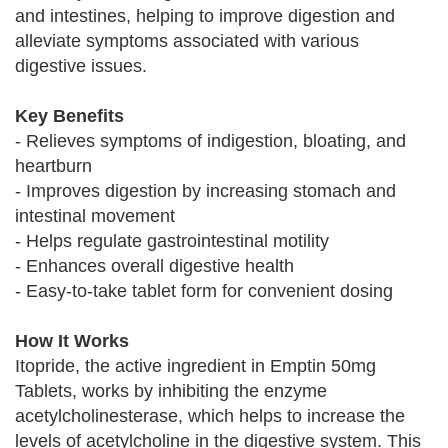
and intestines, helping to improve digestion and
alleviate symptoms associated with various
digestive issues.
Key Benefits
- Relieves symptoms of indigestion, bloating, and
heartburn
- Improves digestion by increasing stomach and
intestinal movement
- Helps regulate gastrointestinal motility
- Enhances overall digestive health
- Easy-to-take tablet form for convenient dosing
How It Works
Itopride, the active ingredient in Emptin 50mg
Tablets, works by inhibiting the enzyme
acetylcholinesterase, which helps to increase the
levels of acetylcholine in the digestive system. This