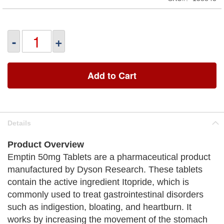
-
+
Add to Cart
Details
Product Overview
Emptin 50mg Tablets are a pharmaceutical product
manufactured by Dyson Research. These tablets
contain the active ingredient Itopride, which is
commonly used to treat gastrointestinal disorders
such as indigestion, bloating, and heartburn. It
works by increasing the movement of the stomach