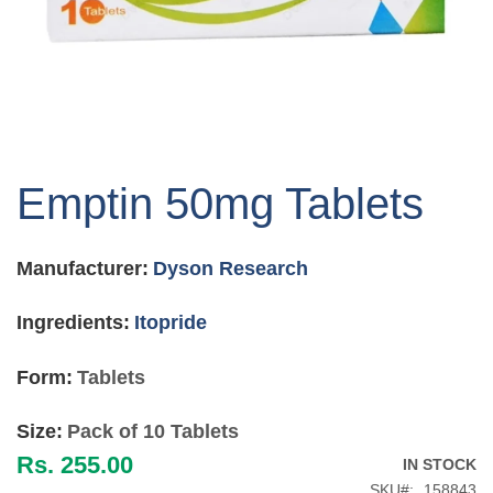
Skip
to
Emptin 50mg Tablets
the
beginning
of
Manufacturer:
Dyson Research
the
images
gallery
Ingredients:
Itopride
Form:
Tablets
Size:
Pack of 10 Tablets
Rs. 255.00
IN STOCK
SKU
158843