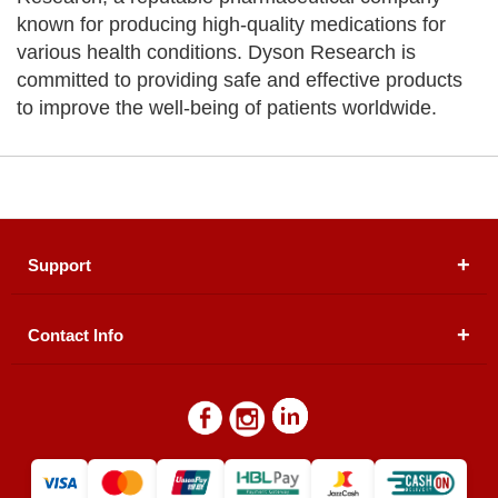
known for producing high-quality medications for
various health conditions. Dyson Research is
committed to providing safe and effective products
to improve the well-being of patients worldwide.
Support
Contact Info
About Us
Registered Office (dwatson.pk):
Office # 4B, First
Blogs
Floor, Plot # 30 & 31, Pakland City Center, I-8
Markaz, Islamabad
Contact Us
Warehouse/ Pick-Up:
D. Watson, Din Pavilion, F-7,