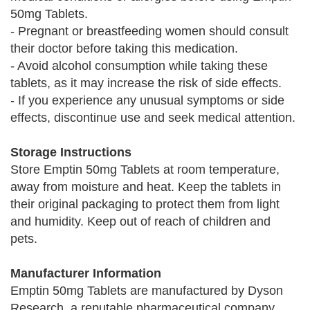
50mg Tablets.
- Pregnant or breastfeeding women should consult
their doctor before taking this medication.
- Avoid alcohol consumption while taking these
tablets, as it may increase the risk of side effects.
- If you experience any unusual symptoms or side
effects, discontinue use and seek medical attention.
Storage Instructions
Store Emptin 50mg Tablets at room temperature,
away from moisture and heat. Keep the tablets in
their original packaging to protect them from light
and humidity. Keep out of reach of children and
pets.
Manufacturer Information
Emptin 50mg Tablets are manufactured by Dyson
Research, a reputable pharmaceutical company