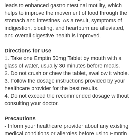
leads to enhanced gastrointestinal motility, which
helps to improve the movement of food through the
stomach and intestines. As a result, symptoms of
indigestion, bloating, and heartburn are alleviated,
and overall digestive health is improved.
Directions for Use
1. Take one Emptin 50mg Tablet by mouth with a
glass of water, usually 30 minutes before meals.
2. Do not crush or chew the tablet, swallow it whole.
3. Follow the dosage instructions provided by your
healthcare provider for the best results.
4. Do not exceed the recommended dosage without
consulting your doctor.
Precautions
- Inform your healthcare provider about any existing
medical conditions or allergies before using Emptin