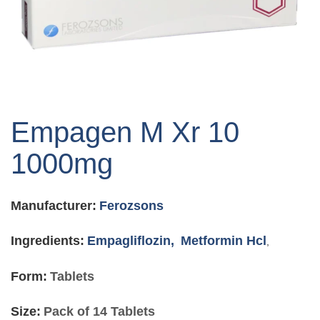
Skip
to
Empagen M Xr 10
the
beginning
1000mg
of
the
images
Manufacturer:
Ferozsons
gallery
Ingredients:
Empagliflozin,
Metformin Hcl
,
Form:
Tablets
Size:
Pack of 14 Tablets