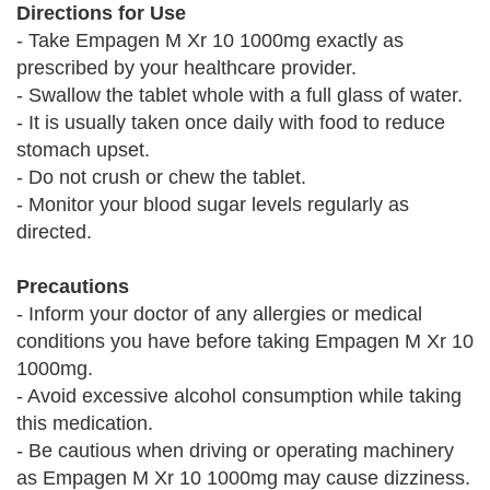
Directions for Use
- Take Empagen M Xr 10 1000mg exactly as
prescribed by your healthcare provider.
- Swallow the tablet whole with a full glass of water.
- It is usually taken once daily with food to reduce
stomach upset.
- Do not crush or chew the tablet.
- Monitor your blood sugar levels regularly as
directed.
Precautions
- Inform your doctor of any allergies or medical
conditions you have before taking Empagen M Xr 10
1000mg.
- Avoid excessive alcohol consumption while taking
this medication.
- Be cautious when driving or operating machinery
as Empagen M Xr 10 1000mg may cause dizziness.