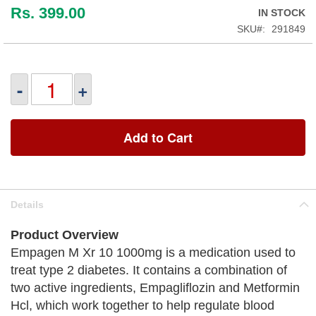
Rs. 399.00
IN STOCK
SKU
291849
-
+
Add to Cart
Details
Product Overview
Empagen M Xr 10 1000mg is a medication used to
treat type 2 diabetes. It contains a combination of
two active ingredients, Empagliflozin and Metformin
Hcl, which work together to help regulate blood