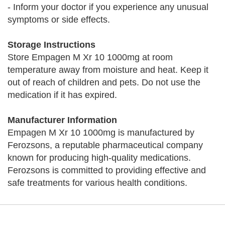
- Inform your doctor if you experience any unusual
symptoms or side effects.
Storage Instructions
Store Empagen M Xr 10 1000mg at room
temperature away from moisture and heat. Keep it
out of reach of children and pets. Do not use the
medication if it has expired.
Manufacturer Information
Empagen M Xr 10 1000mg is manufactured by
Ferozsons, a reputable pharmaceutical company
known for producing high-quality medications.
Ferozsons is committed to providing effective and
safe treatments for various health conditions.