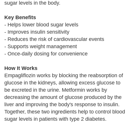
sugar levels in the body.
Key Benefits
- Helps lower blood sugar levels
- Improves insulin sensitivity
- Reduces the risk of cardiovascular events
- Supports weight management
- Once-daily dosing for convenience
How It Works
Empagliflozin works by blocking the reabsorption of
glucose in the kidneys, allowing excess glucose to
be excreted in the urine. Metformin works by
decreasing the amount of glucose produced by the
liver and improving the body's response to insulin.
Together, these two ingredients help to control blood
sugar levels in patients with type 2 diabetes.