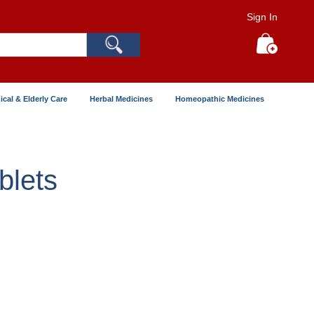
Sign In
Search
My Cart
ical & Elderly Care
Herbal Medicines
Homeopathic Medicines
lets