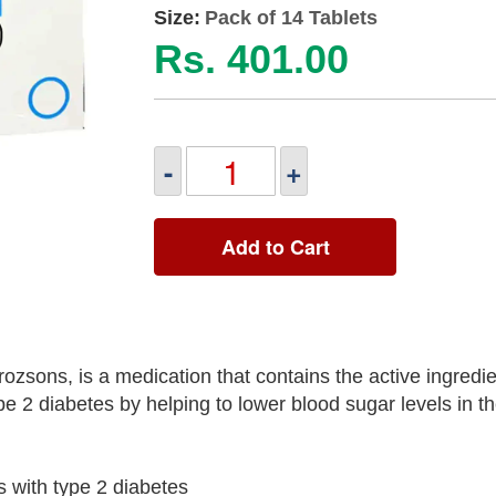
Size:
Pack of 14 Tablets
Rs. 401.00
-
+
Add to Cart
sons, is a medication that contains the active ingredie
pe 2 diabetes by helping to lower blood sugar levels in t
s with type 2 diabetes