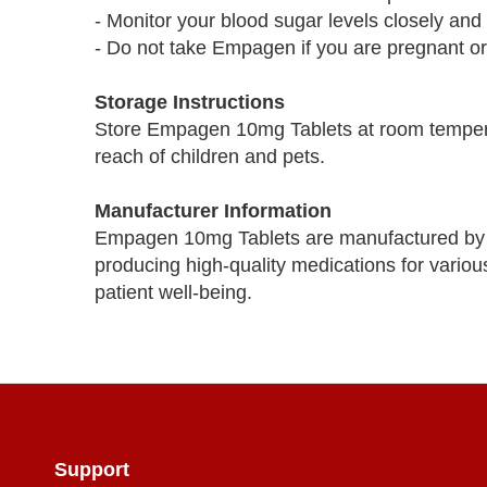
- Monitor your blood sugar levels closely an
- Do not take Empagen if you are pregnant or 
Storage Instructions
Store Empagen 10mg Tablets at room tempera
reach of children and pets.
Manufacturer Information
Empagen 10mg Tablets are manufactured by 
producing high-quality medications for variou
patient well-being.
Support