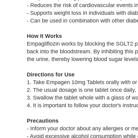
- Reduces the risk of cardiovascular events in
- Supports weight loss in individuals with dia
- Can be used in combination with other diab
How It Works
Empagliflozin works by blocking the SGLT2 pr
back into the bloodstream. By inhibiting this
the urine, thereby lowering blood sugar levels
Directions for Use
1. Take Empagen 10mg Tablets orally with or 
2. The usual dosage is one tablet once daily,
3. Swallow the tablet whole with a glass of wa
4. It is important to follow your doctor's inst
Precautions
- Inform your doctor about any allergies or 
- Avoid excessive alcohol consumption while 