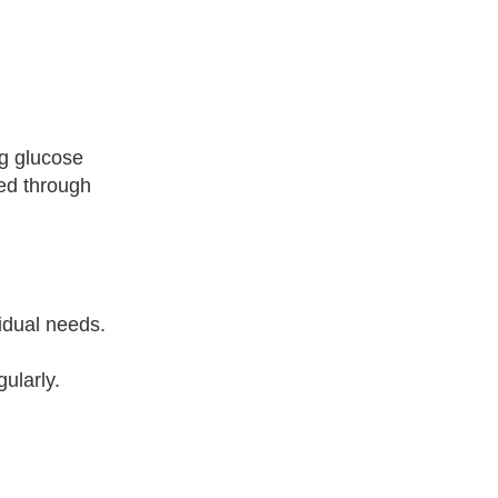
ng glucose
ted through
idual needs.
gularly.