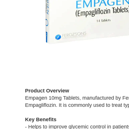
Skip
to
Product Overview
the
Empagen 10mg Tablets, manufactured by Feroz
beginning
Empagliflozin. It is commonly used to treat ty
of
the
images
Key Benefits
gallery
- Helps to improve glycemic control in patient