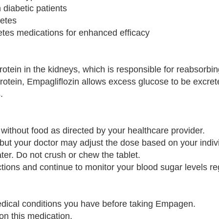
 diabetic patients
betes
etes medications for enhanced efficacy
otein in the kidneys, which is responsible for reabsorbi
 protein, Empagliflozin allows excess glucose to be excre
.
without food as directed by your healthcare provider.
 but your doctor may adjust the dose based on your indiv
ter. Do not crush or chew the tablet.
ructions and continue to monitor your blood sugar levels re
medical conditions you have before taking Empagen.
on this medication.