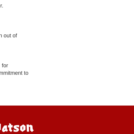
r.
 out of
 for
ommitment to