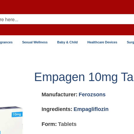
agrances
Sexual Wellness
Baby & Child
Healthcare Devices
Surg
Empagen 10mg Tab
Manufacturer:
Ferozsons
Ingredients:
Empagliflozin
Form:
Tablets