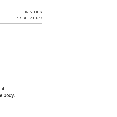
IN STOCK
SKU
291677
nt
he body.