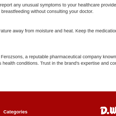
d report any unusual symptoms to your healthcare provide
breastfeeding without consulting your doctor.
ture away from moisture and heat. Keep the medication
Ferozsons, a reputable pharmaceutical company known
s health conditions. Trust in the brand's expertise and c
Categories