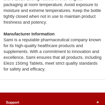
packaging at room temperature. Avoid exposure to
moisture and extreme temperatures. Keep the bottle
tightly closed when not in use to maintain product
freshness and potency.
Manufacturer Information
Sami is a reputable pharmaceutical company known
for its high-quality healthcare products and
supplements. With a commitment to innovation and
excellence, Sami ensures that all products, including
Elezo 150mg Tablets, meet strict quality standards
for safety and efficacy.
Support