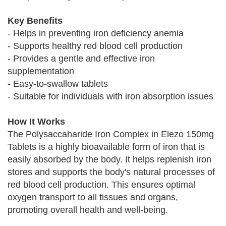
Key Benefits
- Helps in preventing iron deficiency anemia
- Supports healthy red blood cell production
- Provides a gentle and effective iron
supplementation
- Easy-to-swallow tablets
- Suitable for individuals with iron absorption issues
How It Works
The Polysaccaharide Iron Complex in Elezo 150mg
Tablets is a highly bioavailable form of iron that is
easily absorbed by the body. It helps replenish iron
stores and supports the body's natural processes of
red blood cell production. This ensures optimal
oxygen transport to all tissues and organs,
promoting overall health and well-being.