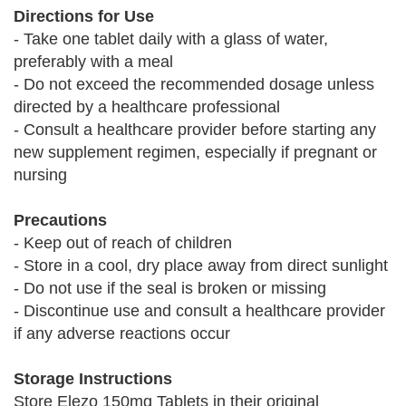
Directions for Use
- Take one tablet daily with a glass of water,
preferably with a meal
- Do not exceed the recommended dosage unless
directed by a healthcare professional
- Consult a healthcare provider before starting any
new supplement regimen, especially if pregnant or
nursing
Precautions
- Keep out of reach of children
- Store in a cool, dry place away from direct sunlight
- Do not use if the seal is broken or missing
- Discontinue use and consult a healthcare provider
if any adverse reactions occur
Storage Instructions
Store Elezo 150mg Tablets in their original