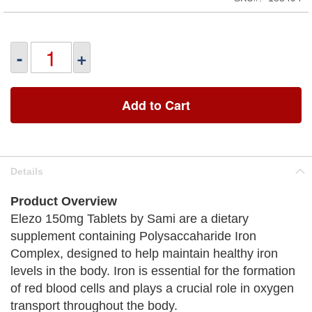
-
+
Add to Cart
Details
Product Overview
Elezo 150mg Tablets by Sami are a dietary
supplement containing Polysaccaharide Iron
Complex, designed to help maintain healthy iron
levels in the body. Iron is essential for the formation
of red blood cells and plays a crucial role in oxygen
transport throughout the body.