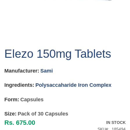
Skip
to
Elezo 150mg Tablets
the
beginning
of
Manufacturer:
Sami
the
images
gallery
Ingredients:
Polysaccaharide Iron Complex
Form:
Capsules
Size:
Pack of 30 Capsules
Rs. 675.00
IN STOCK
SKU
185494