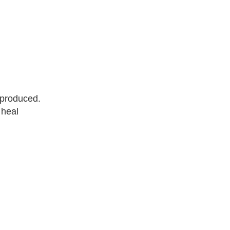
 produced.
 heal