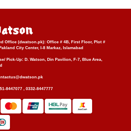
ed Office (dwatson.pk):
Office # 4B, First Floor, Plot #
Pakland City Center, I-8 Markaz, Islamabad
e/ Pick-Up:
D. Watson, Din Pavilion, F-7, Blue Area,
d
ontactus@dwatson.pk
51-8447077 , 0332-8447777