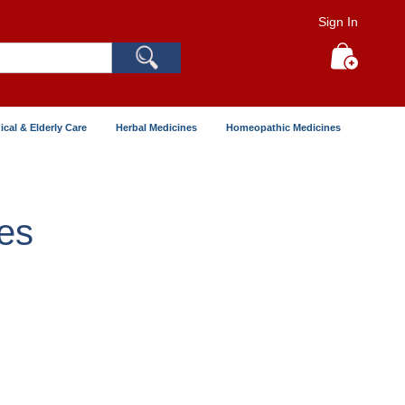
Sign In
Search
My Cart
ical & Elderly Care
Herbal Medicines
Homeopathic Medicines
es