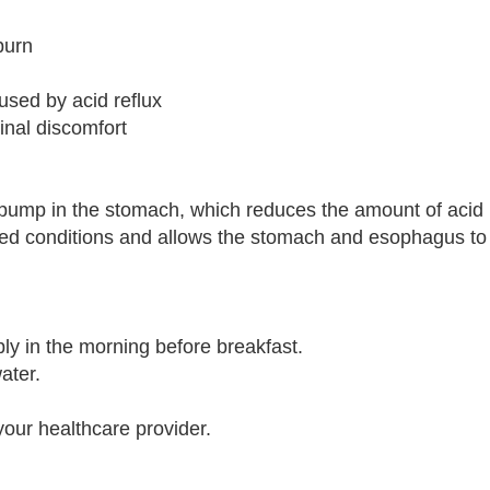
burn
sed by acid reflux
tinal discomfort
 pump in the stomach, which reduces the amount of acid
ated conditions and allows the stomach and esophagus to
ly in the morning before breakfast.
ater.
your healthcare provider.