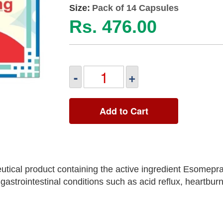
Size:
Pack of 14 Capsules
Rs. 476.00
-
+
Add to Cart
tical product containing the active ingredient Esomepr
astrointestinal conditions such as acid reflux, heartbur