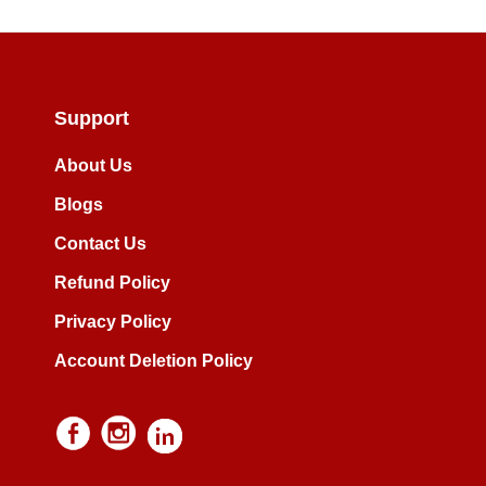
Support
About Us
Blogs
Contact Us
Refund Policy
Privacy Policy
Account Deletion Policy