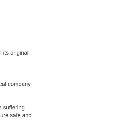
its original
ical company
s suffering
sure safe and