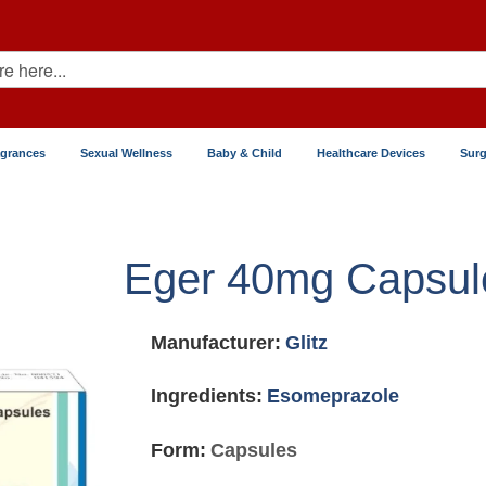
agrances
Sexual Wellness
Baby & Child
Healthcare Devices
Surg
Eger 40mg Capsul
Manufacturer:
Glitz
Ingredients:
Esomeprazole
Form:
Capsules