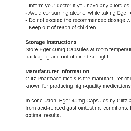
- Inform your doctor if you have any allergies
- Avoid consuming alcohol while taking Eger
- Do not exceed the recommended dosage with
- Keep out of reach of children.
Storage Instructions
Store Eger 40mg Capsules at room temperatur
packaging and out of direct sunlight.
Manufacturer Information
Glitz Pharmaceuticals is the manufacturer 
known for producing high-quality medications 
In conclusion, Eger 40mg Capsules by Glitz are
from acid-related gastrointestinal condition
optimal results.