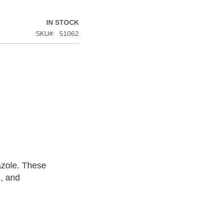
IN STOCK
SKU
51062
azole. These
n, and