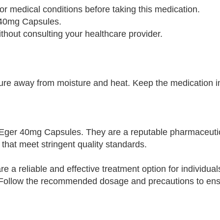
 or medical conditions before taking this medication.
 40mg Capsules.
out consulting your healthcare provider.
e away from moisture and heat. Keep the medication in 
of Eger 40mg Capsules. They are a reputable pharmaceut
that meet stringent quality standards.
 a reliable and effective treatment option for individual
s. Follow the recommended dosage and precautions to en