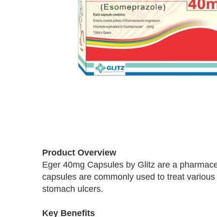
Skip
to
Product Overview
the
Eger 40mg Capsules by Glitz are a pharmaceu
beginning
capsules are commonly used to treat various g
of
the
stomach ulcers.
images
gallery
Key Benefits