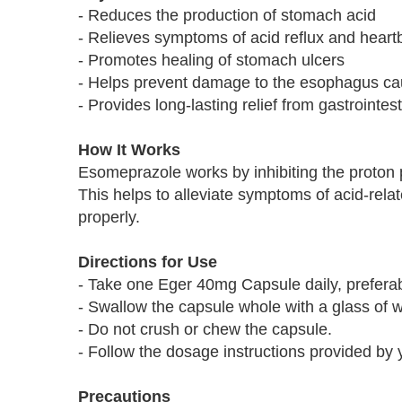
- Reduces the production of stomach acid
- Relieves symptoms of acid reflux and heart
- Promotes healing of stomach ulcers
- Helps prevent damage to the esophagus cau
- Provides long-lasting relief from gastrointes
How It Works
Esomeprazole works by inhibiting the proton
This helps to alleviate symptoms of acid-rel
properly.
Directions for Use
- Take one Eger 40mg Capsule daily, preferab
- Swallow the capsule whole with a glass of w
- Do not crush or chew the capsule.
- Follow the dosage instructions provided by 
Precautions