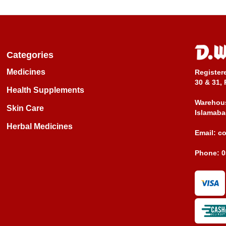
Categories
Medicines
Register
30 & 31, 
Health Supplements
Warehous
Skin Care
Islamaba
Herbal Medicines
Email:
c
Phone:
0