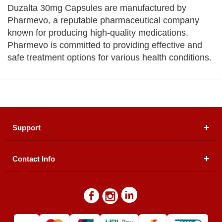
Duzalta 30mg Capsules are manufactured by
Pharmevo, a reputable pharmaceutical company
known for producing high-quality medications.
Pharmevo is committed to providing effective and
safe treatment options for various health conditions.
Support
Contact Info
About Us
Registered Office (dwatson.pk):
Office # 4B, First
Blogs
Floor, Plot # 30 & 31, Pakland City Center, I-8
Markaz, Islamabad
Contact Us
Warehouse/ Pick-Up:
D. Watson, Din Pavilion, F-7,