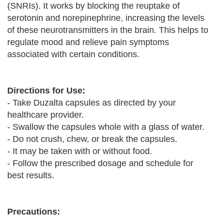
(SNRIs). It works by blocking the reuptake of
serotonin and norepinephrine, increasing the levels
of these neurotransmitters in the brain. This helps to
regulate mood and relieve pain symptoms
associated with certain conditions.
Directions for Use:
- Take Duzalta capsules as directed by your
healthcare provider.
- Swallow the capsules whole with a glass of water.
- Do not crush, chew, or break the capsules.
- It may be taken with or without food.
- Follow the prescribed dosage and schedule for
best results.
Precautions: