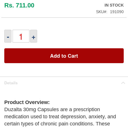
Rs. 711.00
IN STOCK
SKU
191090
-
+
Add to Cart
Details
Product Overview:
Duzalta 30mg Capsules are a prescription
medication used to treat depression, anxiety, and
certain types of chronic pain conditions. These