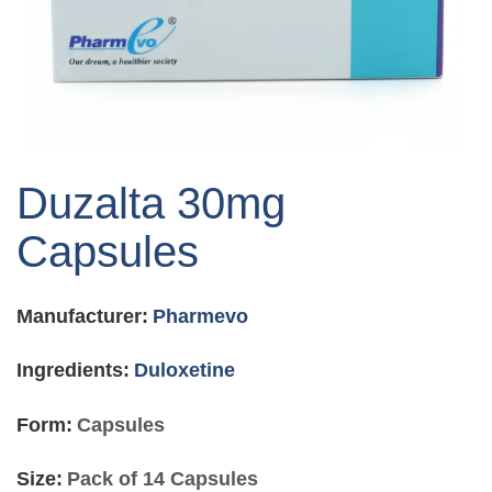
Skip
to
Duzalta 30mg
the
beginning
Capsules
of
the
images
Manufacturer:
Pharmevo
gallery
Ingredients:
Duloxetine
Form:
Capsules
Size:
Pack of 14 Capsules