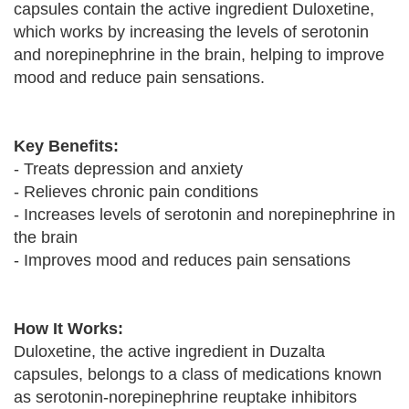
capsules contain the active ingredient Duloxetine,
which works by increasing the levels of serotonin
and norepinephrine in the brain, helping to improve
mood and reduce pain sensations.
Key Benefits:
- Treats depression and anxiety
- Relieves chronic pain conditions
- Increases levels of serotonin and norepinephrine in
the brain
- Improves mood and reduces pain sensations
How It Works:
Duloxetine, the active ingredient in Duzalta
capsules, belongs to a class of medications known
as serotonin-norepinephrine reuptake inhibitors