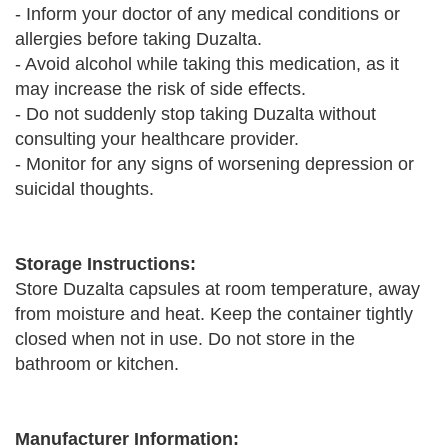
- Inform your doctor of any medical conditions or
allergies before taking Duzalta.
- Avoid alcohol while taking this medication, as it
may increase the risk of side effects.
- Do not suddenly stop taking Duzalta without
consulting your healthcare provider.
- Monitor for any signs of worsening depression or
suicidal thoughts.
Storage Instructions:
Store Duzalta capsules at room temperature, away
from moisture and heat. Keep the container tightly
closed when not in use. Do not store in the
bathroom or kitchen.
Manufacturer Information: