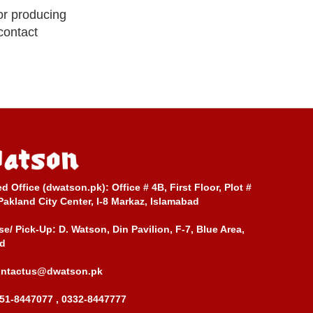
or producing
 contact
ed Office (dwatson.pk):
Office # 4B, First Floor, Plot #
Pakland City Center, I-8 Markaz, Islamabad
e/ Pick-Up:
D. Watson, Din Pavilion, F-7, Blue Area,
d
ontactus@dwatson.pk
51-8447077 , 0332-8447777