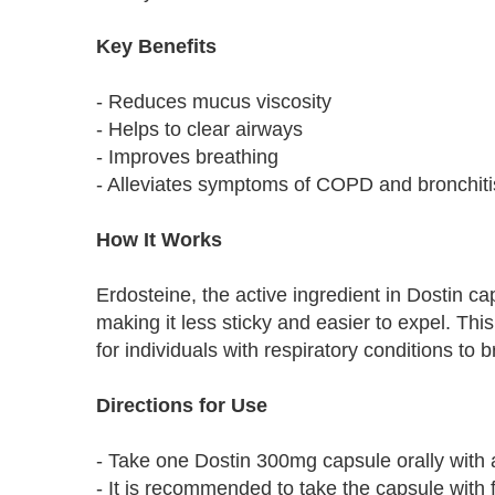
Key Benefits
- Reduces mucus viscosity
- Helps to clear airways
- Improves breathing
- Alleviates symptoms of COPD and bronchiti
How It Works
Erdosteine, the active ingredient in Dostin c
making it less sticky and easier to expel. Thi
for individuals with respiratory conditions to 
Directions for Use
- Take one Dostin 300mg capsule orally with a 
- It is recommended to take the capsule with