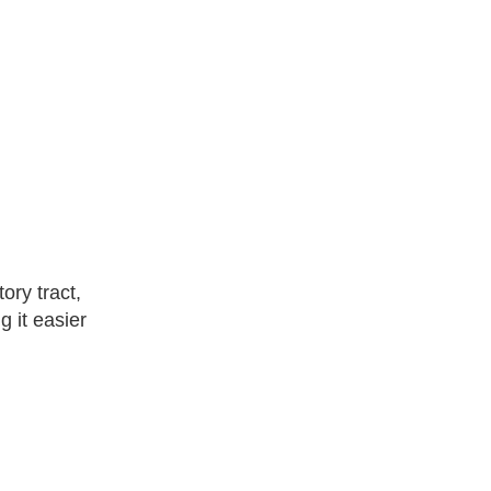
ory tract,
g it easier