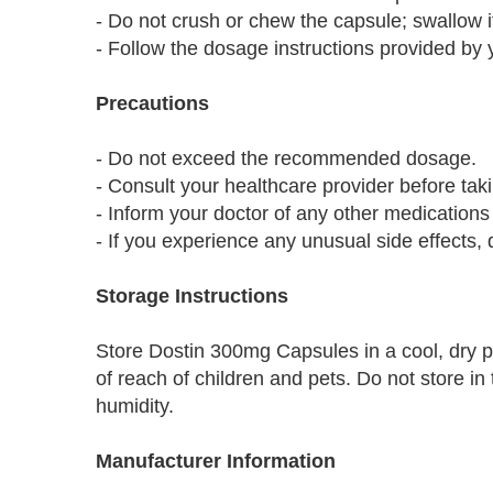
- Do not crush or chew the capsule; swallow i
- Follow the dosage instructions provided by 
Precautions
- Do not exceed the recommended dosage.
- Consult your healthcare provider before tak
- Inform your doctor of any other medications 
- If you experience any unusual side effects,
Storage Instructions
Store Dostin 300mg Capsules in a cool, dry p
of reach of children and pets. Do not store i
humidity.
Manufacturer Information