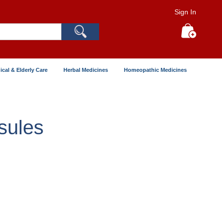
Sign In
Search
My Cart
ical & Elderly Care
Herbal Medicines
Homeopathic Medicines
sules