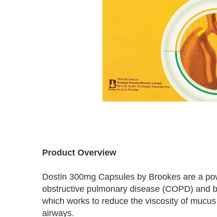
Skip
to
Product Overview
the
beginning
Dostin 300mg Capsules by Brookes are a power
of
the
obstructive pulmonary disease (COPD) and bro
images
which works to reduce the viscosity of mucus i
gallery
airways.