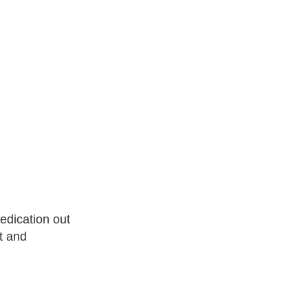
edication out
t and