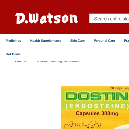
Skip
to
Content
Search
Medicines
Health Supplements
Skin Care
Personal Care
Fr
Hot Deals
Home
Dostin 300mg Capsules
Skip
to
the
end
of
the
images
gallery