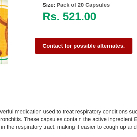
Size:
Pack of 20 Capsules
Rs. 521.00
Contact for possible alternates.
ful medication used to treat respiratory conditions su
nchitis. These capsules contain the active ingredient E
n the respiratory tract, making it easier to cough up and