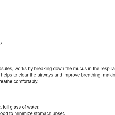
s
apsules, works by breaking down the mucus in the respirat
s helps to clear the airways and improve breathing, makin
breathe comfortably.
full glass of water.
 food to minimize stomach upset.