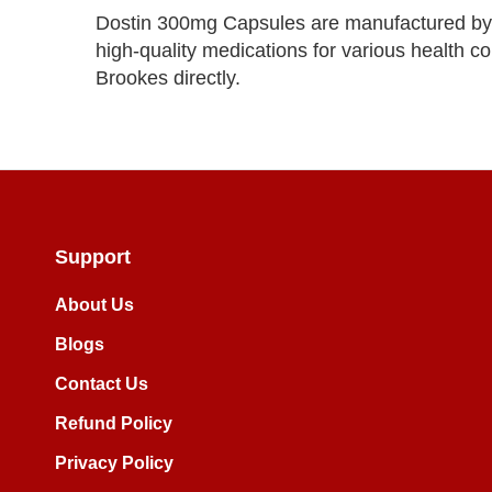
Dostin 300mg Capsules are manufactured by
high-quality medications for various health co
Brookes directly.
Support
About Us
Blogs
Contact Us
Refund Policy
Privacy Policy