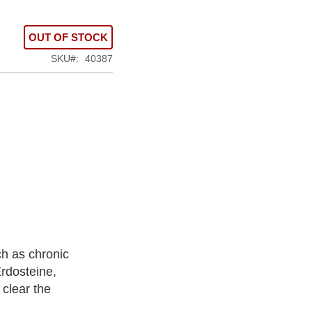
OUT OF STOCK
SKU
40387
ch as chronic
rdosteine,
 clear the