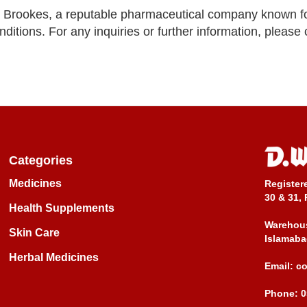
 Brookes, a reputable pharmaceutical company known f
nditions. For any inquiries or further information, please
Categories
Medicines
Register
30 & 31, 
Health Supplements
Warehous
Skin Care
Islamaba
Herbal Medicines
Email:
c
Phone:
0