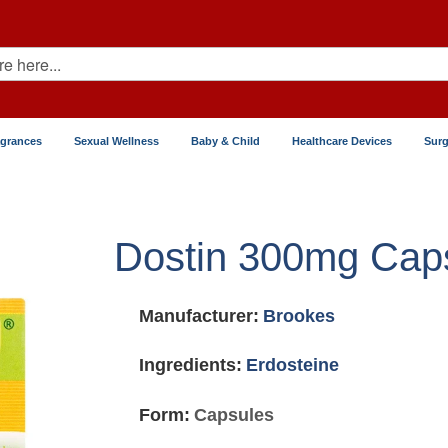
agrances
Sexual Wellness
Baby & Child
Healthcare Devices
Surg
Dostin 300mg Cap
Manufacturer:
Brookes
Ingredients:
Erdosteine
Form:
Capsules