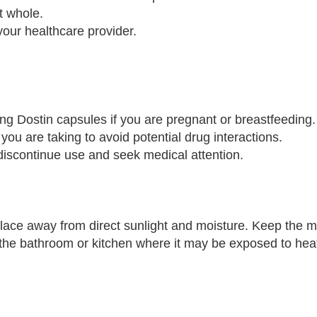
t whole.
your healthcare provider.
ing Dostin capsules if you are pregnant or breastfeeding.
you are taking to avoid potential drug interactions.
 discontinue use and seek medical attention.
lace away from direct sunlight and moisture. Keep the m
n the bathroom or kitchen where it may be exposed to hea