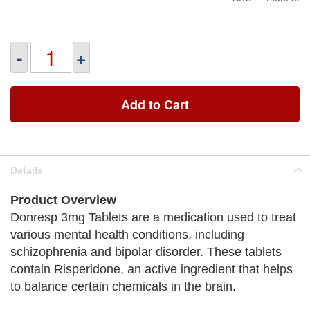
-
+
Add to Cart
Details
Product Overview
Donresp 3mg Tablets are a medication used to treat
various mental health conditions, including
schizophrenia and bipolar disorder. These tablets
contain Risperidone, an active ingredient that helps
to balance certain chemicals in the brain.