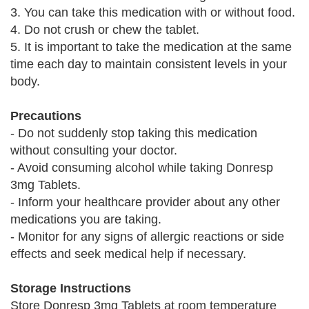
3. You can take this medication with or without food.
4. Do not crush or chew the tablet.
5. It is important to take the medication at the same
time each day to maintain consistent levels in your
body.
Precautions
- Do not suddenly stop taking this medication
without consulting your doctor.
- Avoid consuming alcohol while taking Donresp
3mg Tablets.
- Inform your healthcare provider about any other
medications you are taking.
- Monitor for any signs of allergic reactions or side
effects and seek medical help if necessary.
Storage Instructions
Store Donresp 3mg Tablets at room temperature