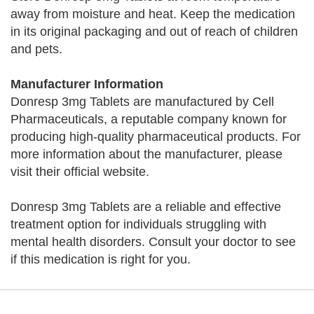
away from moisture and heat. Keep the medication
in its original packaging and out of reach of children
and pets.
Manufacturer Information
Donresp 3mg Tablets are manufactured by Cell
Pharmaceuticals, a reputable company known for
producing high-quality pharmaceutical products. For
more information about the manufacturer, please
visit their official website.
Donresp 3mg Tablets are a reliable and effective
treatment option for individuals struggling with
mental health disorders. Consult your doctor to see
if this medication is right for you.