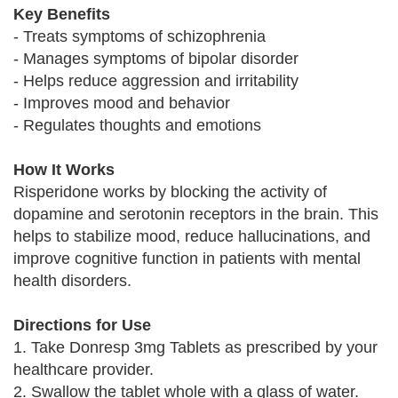
Key Benefits
- Treats symptoms of schizophrenia
- Manages symptoms of bipolar disorder
- Helps reduce aggression and irritability
- Improves mood and behavior
- Regulates thoughts and emotions
How It Works
Risperidone works by blocking the activity of
dopamine and serotonin receptors in the brain. This
helps to stabilize mood, reduce hallucinations, and
improve cognitive function in patients with mental
health disorders.
Directions for Use
1. Take Donresp 3mg Tablets as prescribed by your
healthcare provider.
2. Swallow the tablet whole with a glass of water.