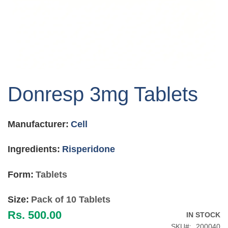
Skip
to
Donresp 3mg Tablets
the
beginning
of
Manufacturer:
Cell
the
images
gallery
Ingredients:
Risperidone
Form:
Tablets
Size:
Pack of 10 Tablets
Rs. 500.00
IN STOCK
SKU
200040