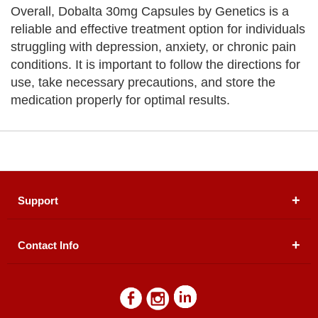
Overall, Dobalta 30mg Capsules by Genetics is a
reliable and effective treatment option for individuals
struggling with depression, anxiety, or chronic pain
conditions. It is important to follow the directions for
use, take necessary precautions, and store the
medication properly for optimal results.
Support
Contact Info
About Us
Registered Office (dwatson.pk):
Office # 4B, First
Blogs
Floor, Plot # 30 & 31, Pakland City Center, I-8
Markaz, Islamabad