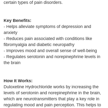
certain types of pain disorders.
Key Benefits:
- Helps alleviate symptoms of depression and
anxiety
- Reduces pain associated with conditions like
fibromyalgia and diabetic neuropathy
- Improves mood and overall sense of well-being
- Regulates serotonin and norepinephrine levels in
the brain
How It Works:
Duloxetine Hydrochloride works by increasing the
levels of serotonin and norepinephrine in the brain,
which are neurotransmitters that play a key role in
regulating mood and pain perception. This helps to