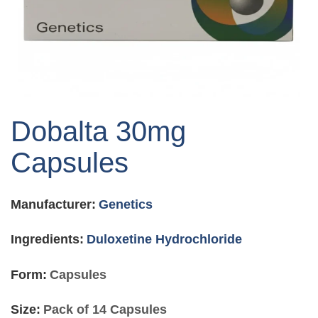
Skip
to
Dobalta 30mg
the
beginning
Capsules
of
the
images
Manufacturer:
Genetics
gallery
Ingredients:
Duloxetine Hydrochloride
Form:
Capsules
Size:
Pack of 14 Capsules