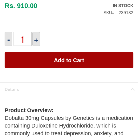
Rs. 910.00
IN STOCK
SKU
239132
-
+
Add to Cart
Details
Product Overview:
Dobalta 30mg Capsules by Genetics is a medication
containing Duloxetine Hydrochloride, which is
commonly used to treat depression, anxiety, and