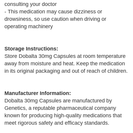
consulting your doctor
- This medication may cause dizziness or
drowsiness, so use caution when driving or
operating machinery
Storage Instructions:
Store Dobalta 30mg Capsules at room temperature
away from moisture and heat. Keep the medication
in its original packaging and out of reach of children.
Manufacturer Information:
Dobalta 30mg Capsules are manufactured by
Genetics, a reputable pharmaceutical company
known for producing high-quality medications that
meet rigorous safety and efficacy standards.