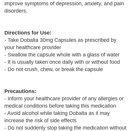
improve symptoms of depression, anxiety, and pain
disorders.
Directions for Use:
- Take Dobalta 30mg Capsules as prescribed by
your healthcare provider
- Swallow the capsule whole with a glass of water
- It is usually taken once daily with or without food
- Do not crush, chew, or break the capsule
Precautions:
- Inform your healthcare provider of any allergies or
medical conditions before taking this medication
- Avoid alcohol while taking Dobalta as it may
increase the risk of side effects
- Do not suddenly stop taking the medication without