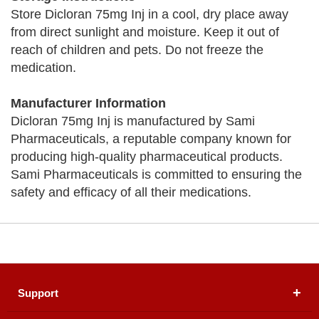
Store Dicloran 75mg Inj in a cool, dry place away
from direct sunlight and moisture. Keep it out of
reach of children and pets. Do not freeze the
medication.
Manufacturer Information
Dicloran 75mg Inj is manufactured by Sami
Pharmaceuticals, a reputable company known for
producing high-quality pharmaceutical products.
Sami Pharmaceuticals is committed to ensuring the
safety and efficacy of all their medications.
Support