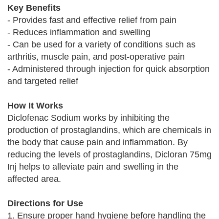
Key Benefits
- Provides fast and effective relief from pain
- Reduces inflammation and swelling
- Can be used for a variety of conditions such as
arthritis, muscle pain, and post-operative pain
- Administered through injection for quick absorption
and targeted relief
How It Works
Diclofenac Sodium works by inhibiting the
production of prostaglandins, which are chemicals in
the body that cause pain and inflammation. By
reducing the levels of prostaglandins, Dicloran 75mg
Inj helps to alleviate pain and swelling in the
affected area.
Directions for Use
1. Ensure proper hand hygiene before handling the