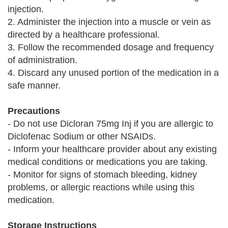
injection.
2. Administer the injection into a muscle or vein as
directed by a healthcare professional.
3. Follow the recommended dosage and frequency
of administration.
4. Discard any unused portion of the medication in a
safe manner.
Precautions
- Do not use Dicloran 75mg Inj if you are allergic to
Diclofenac Sodium or other NSAIDs.
- Inform your healthcare provider about any existing
medical conditions or medications you are taking.
- Monitor for signs of stomach bleeding, kidney
problems, or allergic reactions while using this
medication.
Storage Instructions