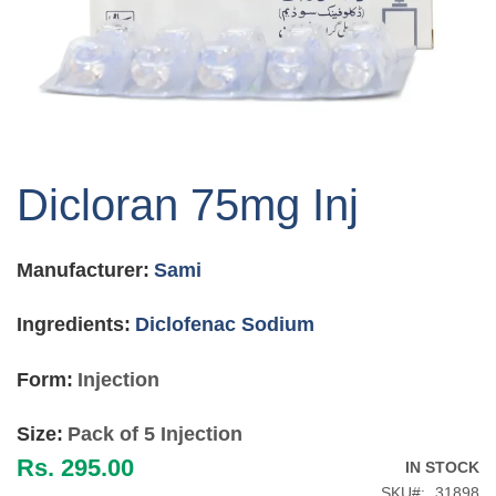
Skip
to
Dicloran 75mg Inj
the
beginning
of
Manufacturer:
Sami
the
images
gallery
Ingredients:
Diclofenac Sodium
Form:
Injection
Size:
Pack of 5 Injection
Rs. 295.00
IN STOCK
SKU
31898