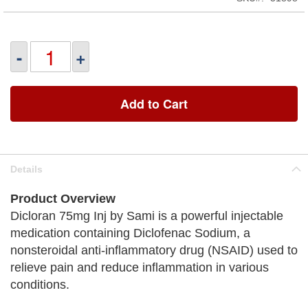
-
+
Add to Cart
Details
Product Overview
Dicloran 75mg Inj by Sami is a powerful injectable
medication containing Diclofenac Sodium, a
nonsteroidal anti-inflammatory drug (NSAID) used to
relieve pain and reduce inflammation in various
conditions.