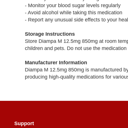
- Monitor your blood sugar levels regularly
- Avoid alcohol while taking this medication
- Report any unusual side effects to your hea
Storage Instructions
Store Diampa M 12.5mg 850mg at room temper
children and pets. Do not use the medication i
Manufacturer Information
Diampa M 12.5mg 850mg is manufactured by 
producing high-quality medications for variou
Support