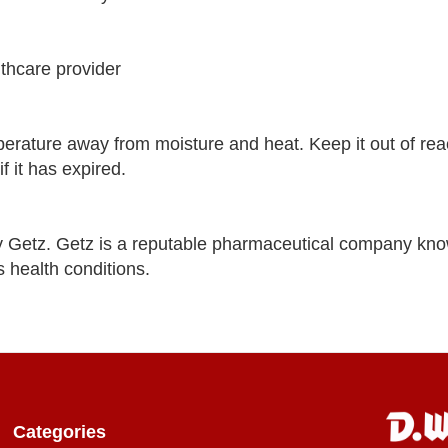
lthcare provider
ature away from moisture and heat. Keep it out of rea
f it has expired.
Getz. Getz is a reputable pharmaceutical company kno
s health conditions.
Categories