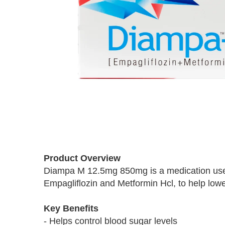
Skip
to
Product Overview
the
Diampa M 12.5mg 850mg is a medication used t
beginning
Empagliflozin and Metformin Hcl, to help lower
of
the
images
Key Benefits
gallery
- Helps control blood sugar levels