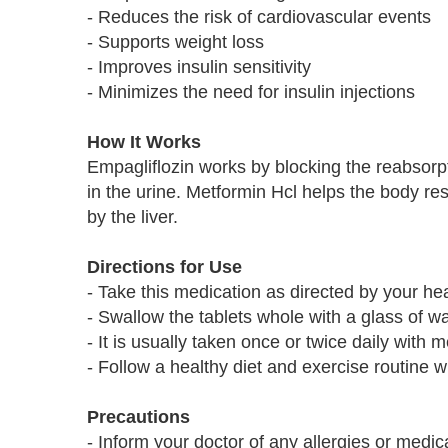
- Reduces the risk of cardiovascular events
- Supports weight loss
- Improves insulin sensitivity
- Minimizes the need for insulin injections
How It Works
Empagliflozin works by blocking the reabsorpt
in the urine. Metformin Hcl helps the body r
by the liver.
Directions for Use
- Take this medication as directed by your he
- Swallow the tablets whole with a glass of w
- It is usually taken once or twice daily with 
- Follow a healthy diet and exercise routine w
Precautions
- Inform your doctor of any allergies or medi