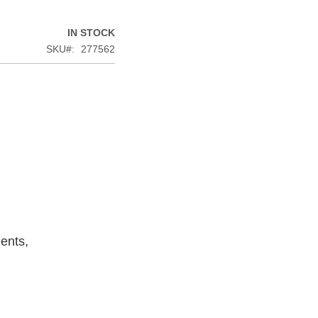
IN STOCK
SKU
277562
ents,