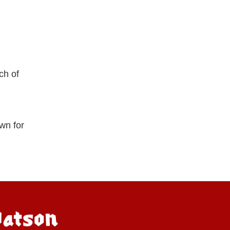
ch of
wn for