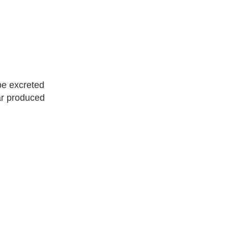
be excreted
ar produced