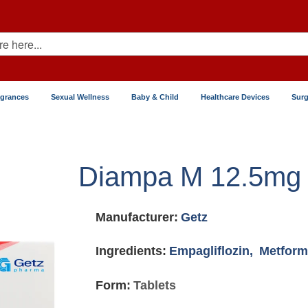
agrances
Sexual Wellness
Baby & Child
Healthcare Devices
Surg
Diampa M 12.5mg
Manufacturer:
Getz
Ingredients:
Empagliflozin,
Metform
Form:
Tablets