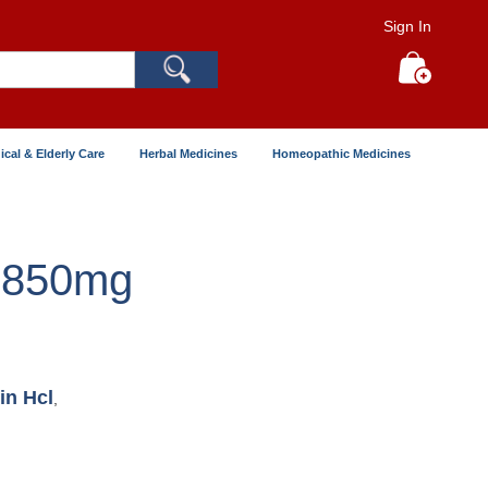
Sign In
Search
My Cart
ical & Elderly Care
Herbal Medicines
Homeopathic Medicines
 850mg
in Hcl
,