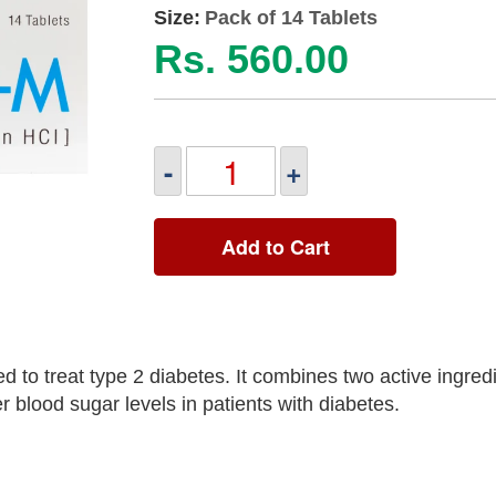
Size:
Pack of 14 Tablets
Rs. 560.00
-
+
Add to Cart
o treat type 2 diabetes. It combines two active ingredi
 blood sugar levels in patients with diabetes.