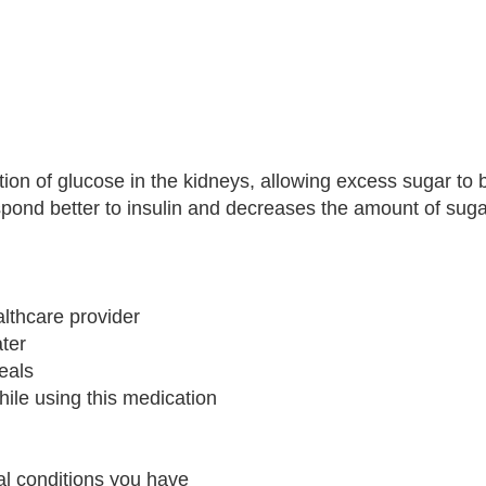
ion of glucose in the kidneys, allowing excess sugar to 
espond better to insulin and decreases the amount of sug
althcare provider
ater
meals
hile using this medication
cal conditions you have