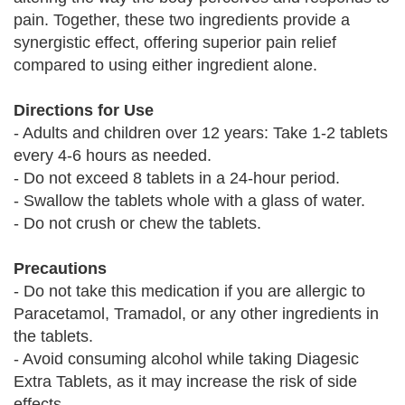
pain. Together, these two ingredients provide a
synergistic effect, offering superior pain relief
compared to using either ingredient alone.
Directions for Use
- Adults and children over 12 years: Take 1-2 tablets
every 4-6 hours as needed.
- Do not exceed 8 tablets in a 24-hour period.
- Swallow the tablets whole with a glass of water.
- Do not crush or chew the tablets.
Precautions
- Do not take this medication if you are allergic to
Paracetamol, Tramadol, or any other ingredients in
the tablets.
- Avoid consuming alcohol while taking Diagesic
Extra Tablets, as it may increase the risk of side
effects.