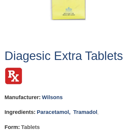
Skip
to
Diagesic Extra Tablets
the
beginning
of
the
images
gallery
Manufacturer:
Wilsons
Ingredients:
Paracetamol,
Tramadol
,
Form:
Tablets