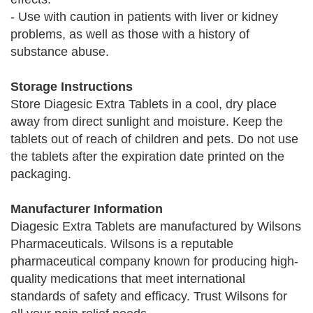
- Use with caution in patients with liver or kidney
problems, as well as those with a history of
substance abuse.
Storage Instructions
Store Diagesic Extra Tablets in a cool, dry place
away from direct sunlight and moisture. Keep the
tablets out of reach of children and pets. Do not use
the tablets after the expiration date printed on the
packaging.
Manufacturer Information
Diagesic Extra Tablets are manufactured by Wilsons
Pharmaceuticals. Wilsons is a reputable
pharmaceutical company known for producing high-
quality medications that meet international
standards of safety and efficacy. Trust Wilsons for