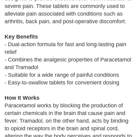
severe pain. These tablets are commonly used to
alleviate pain associated with conditions such as
arthritis, back pain, and post-operative discomfort.
Key Benefits
- Dual-action formula for fast and long-lasting pain
relief
- Combines the analgesic properties of Paracetamol
and Tramadol
- Suitable for a wide range of painful conditions
- Easy-to-swallow tablets for convenient dosing
How It Works
Paracetamol works by blocking the production of
certain chemicals in the brain that cause pain and
fever. Tramadol, on the other hand, acts by binding
to opioid receptors in the brain and spinal cord,
altering the way the body perceives and responds to