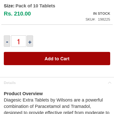
Size:
Pack of 10 Tablets
Rs. 210.00
IN STOCK
SKU
198225
-
+
Add to Cart
Details
Product Overview
Diagesic Extra Tablets by Wilsons are a powerful
combination of Paracetamol and Tramadol,
designed to provide effective relief from moderate to