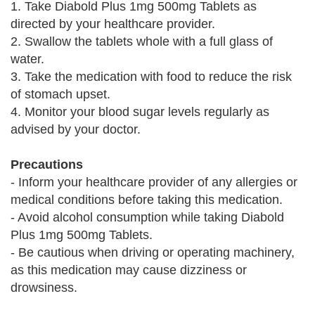
1. Take Diabold Plus 1mg 500mg Tablets as
directed by your healthcare provider.
2. Swallow the tablets whole with a full glass of
water.
3. Take the medication with food to reduce the risk
of stomach upset.
4. Monitor your blood sugar levels regularly as
advised by your doctor.
Precautions
- Inform your healthcare provider of any allergies or
medical conditions before taking this medication.
- Avoid alcohol consumption while taking Diabold
Plus 1mg 500mg Tablets.
- Be cautious when driving or operating machinery,
as this medication may cause dizziness or
drowsiness.