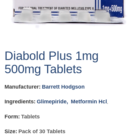
Skip
to
Diabold Plus 1mg
the
beginning
500mg Tablets
of
the
images
Manufacturer:
Barrett Hodgson
gallery
Ingredients:
Glimepiride,
Metformin Hcl
,
Form:
Tablets
Size:
Pack of 30 Tablets