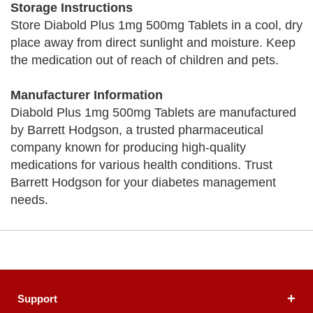
Storage Instructions
Store Diabold Plus 1mg 500mg Tablets in a cool, dry
place away from direct sunlight and moisture. Keep
the medication out of reach of children and pets.
Manufacturer Information
Diabold Plus 1mg 500mg Tablets are manufactured
by Barrett Hodgson, a trusted pharmaceutical
company known for producing high-quality
medications for various health conditions. Trust
Barrett Hodgson for your diabetes management
needs.
Support