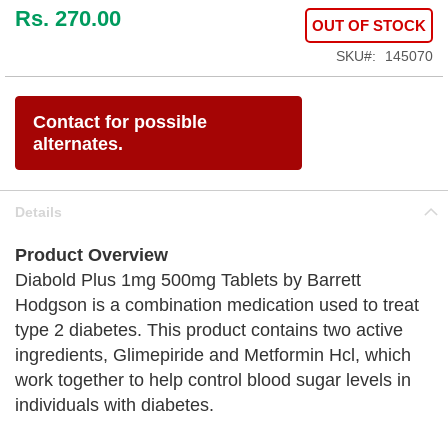
Rs. 270.00
OUT OF STOCK
SKU
145070
Contact for possible
alternates.
Details
Product Overview
Diabold Plus 1mg 500mg Tablets by Barrett
Hodgson is a combination medication used to treat
type 2 diabetes. This product contains two active
ingredients, Glimepiride and Metformin Hcl, which
work together to help control blood sugar levels in
individuals with diabetes.