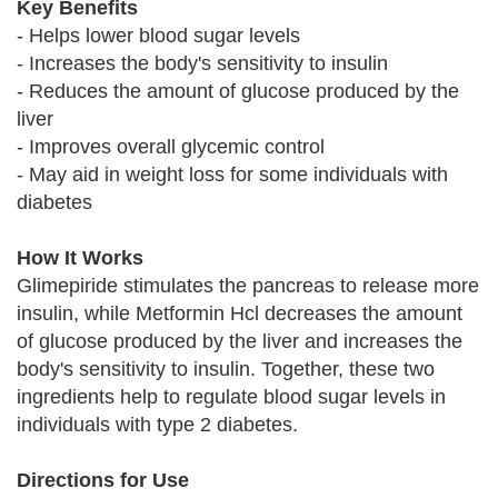
Key Benefits
- Helps lower blood sugar levels
- Increases the body's sensitivity to insulin
- Reduces the amount of glucose produced by the
liver
- Improves overall glycemic control
- May aid in weight loss for some individuals with
diabetes
How It Works
Glimepiride stimulates the pancreas to release more
insulin, while Metformin Hcl decreases the amount
of glucose produced by the liver and increases the
body's sensitivity to insulin. Together, these two
ingredients help to regulate blood sugar levels in
individuals with type 2 diabetes.
Directions for Use