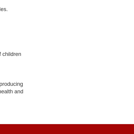
les.
 children
producing
health and