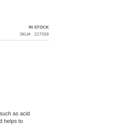
IN STOCK
SKU
227558
such as acid
d helps to