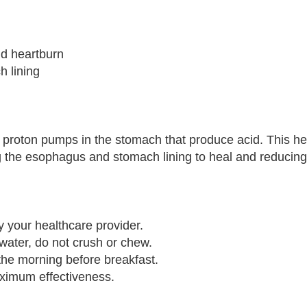
nd heartburn
 lining
proton pumps in the stomach that produce acid. This he
g the esophagus and stomach lining to heal and reduci
 your healthcare provider.
water, do not crush or chew.
n the morning before breakfast.
aximum effectiveness.