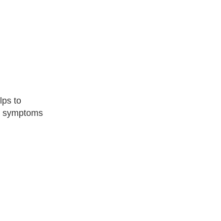
lps to
ng symptoms