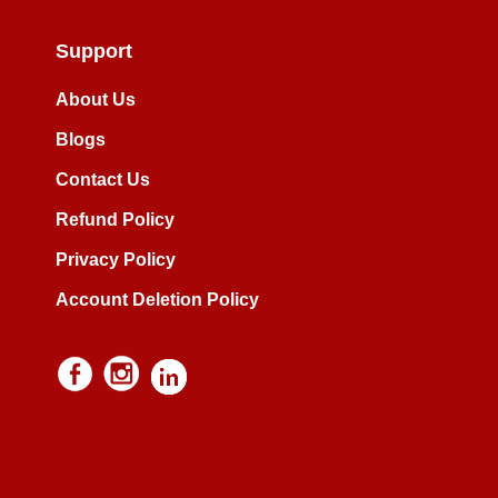
Support
About Us
Blogs
Contact Us
Refund Policy
Privacy Policy
Account Deletion Policy