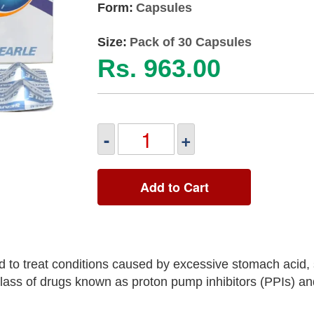
Form:
Capsules
Size:
Pack of 30 Capsules
Rs. 963.00
-
+
Add to Cart
to treat conditions caused by excessive stomach acid, 
 class of drugs known as proton pump inhibitors (PPIs) an