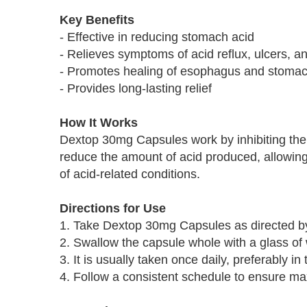
Key Benefits
- Effective in reducing stomach acid
- Relieves symptoms of acid reflux, ulcers, a
- Promotes healing of esophagus and stomach
- Provides long-lasting relief
How It Works
Dextop 30mg Capsules work by inhibiting the 
reduce the amount of acid produced, allowin
of acid-related conditions.
Directions for Use
1. Take Dextop 30mg Capsules as directed by
2. Swallow the capsule whole with a glass of 
3. It is usually taken once daily, preferably i
4. Follow a consistent schedule to ensure m