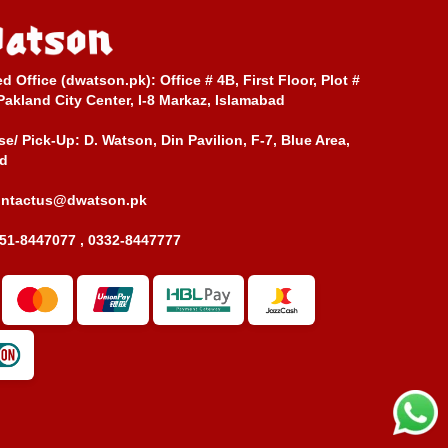
ed Office (dwatson.pk):
Office # 4B, First Floor, Plot #
Pakland City Center, I-8 Markaz, Islamabad
e/ Pick-Up:
D. Watson, Din Pavilion, F-7, Blue Area,
d
ontactus@dwatson.pk
51-8447077 , 0332-8447777