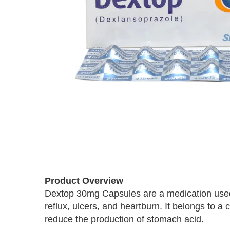
Skip
to
the
beginning
Product Overview
of
Dextop 30mg Capsules are a medication used 
the
reflux, ulcers, and heartburn. It belongs to a
images
reduce the production of stomach acid.
gallery