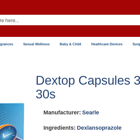
agrances
Sexual Wellness
Baby & Child
Healthcare Devices
Surg
Dextop Capsules 
30s
Manufacturer:
Searle
Ingredients:
Dexlansoprazole