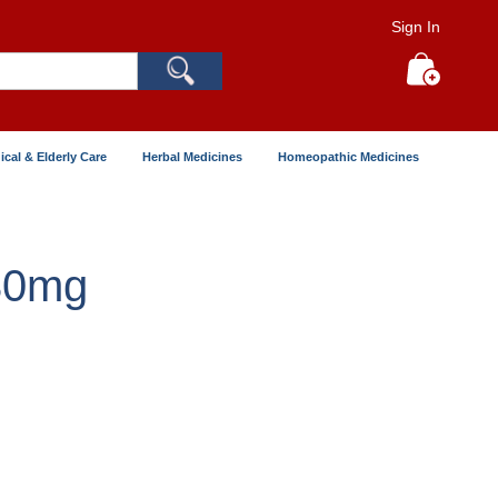
Sign In
Search
My Cart
ical & Elderly Care
Herbal Medicines
Homeopathic Medicines
30mg