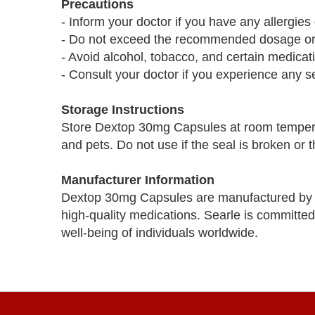
Precautions
- Inform your doctor if you have any allergi
- Do not exceed the recommended dosage or u
- Avoid alcohol, tobacco, and certain medica
- Consult your doctor if you experience any se
Storage Instructions
Store Dextop 30mg Capsules at room temperat
and pets. Do not use if the seal is broken or 
Manufacturer Information
Dextop 30mg Capsules are manufactured by 
high-quality medications. Searle is committed
well-being of individuals worldwide.