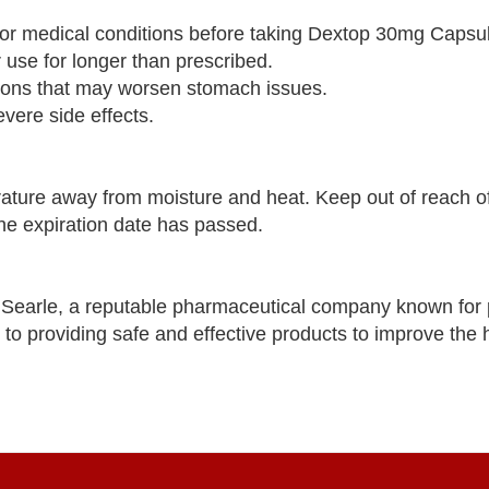
es or medical conditions before taking Dextop 30mg Capsu
se for longer than prescribed.
tions that may worsen stomach issues.
vere side effects.
ure away from moisture and heat. Keep out of reach of
the expiration date has passed.
Searle, a reputable pharmaceutical company known for 
 to providing safe and effective products to improve the 