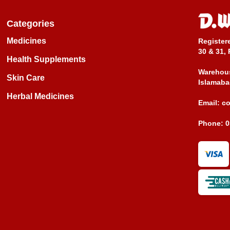
Categories
Medicines
Register
30 & 31, 
Health Supplements
Warehous
Skin Care
Islamaba
Herbal Medicines
Email:
c
Phone:
0