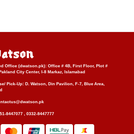
ed Office (dwatson.pk):
Office # 4B, First Floor, Plot #
Pakland City Center, I-8 Markaz, Islamabad
e/ Pick-Up:
D. Watson, Din Pavilion, F-7, Blue Area,
d
ontactus@dwatson.pk
51-8447077 , 0332-8447777