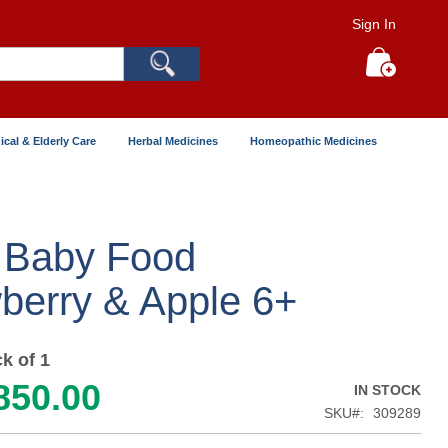
Sign In
Search
My Cart
ical & Elderly Care
Herbal Medicines
Homeopathic Medicines
 Baby Food
berry & Apple 6+
k of 1
850.00
IN STOCK
SKU
309289