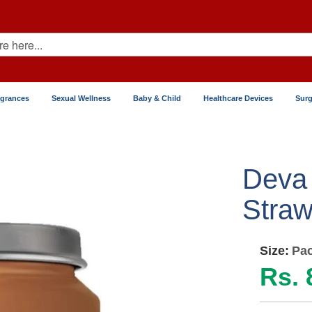
agrances
Sexual Wellness
Baby & Child
Healthcare Devices
Surg
Deva
Straw
Size:
Pac
Rs. 