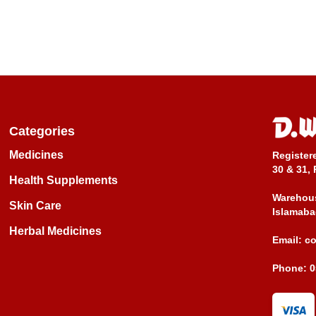
Categories
Medicines
Register
30 & 31, 
Health Supplements
Warehous
Skin Care
Islamaba
Herbal Medicines
Email:
c
Phone:
0