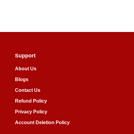
Skip
to
the
beginning
of
the
images
Support
gallery
About Us
Blogs
Contact Us
Refund Policy
Privacy Policy
Account Deletion Policy