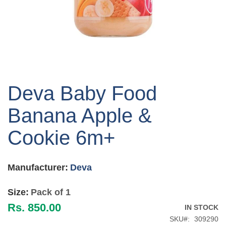
Skip
to
Deva Baby Food
the
beginning
Banana Apple &
of
the
Cookie 6m+
images
gallery
Manufacturer:
Deva
Size:
Pack of 1
Rs. 850.00
IN STOCK
SKU
309290