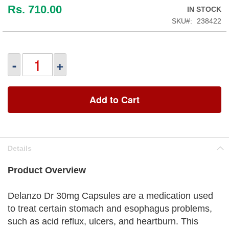
Rs. 710.00
IN STOCK
SKU
238422
-
+
Add to Cart
Details
Product Overview
Delanzo Dr 30mg Capsules are a medication used
to treat certain stomach and esophagus problems,
such as acid reflux, ulcers, and heartburn. This