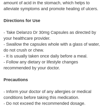
amount of acid in the stomach, which helps to
alleviate symptoms and promote healing of ulcers.
Directions for Use
- Take Delanzo Dr 30mg Capsules as directed by
your healthcare provider.
- Swallow the capsules whole with a glass of water,
do not crush or chew.
- It is usually taken once daily before a meal.
- Follow any dietary or lifestyle changes
recommended by your doctor.
Precautions
- Inform your doctor of any allergies or medical
conditions before taking this medication.
- Do not exceed the recommended dosage.