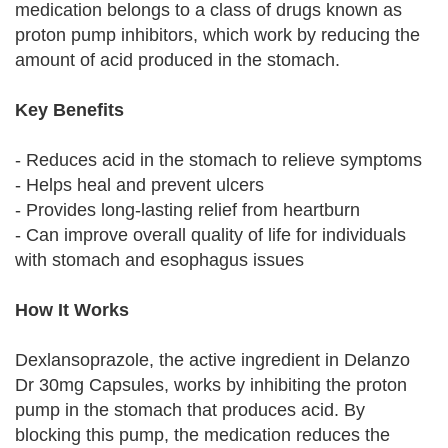
medication belongs to a class of drugs known as
proton pump inhibitors, which work by reducing the
amount of acid produced in the stomach.
Key Benefits
- Reduces acid in the stomach to relieve symptoms
- Helps heal and prevent ulcers
- Provides long-lasting relief from heartburn
- Can improve overall quality of life for individuals
with stomach and esophagus issues
How It Works
Dexlansoprazole, the active ingredient in Delanzo
Dr 30mg Capsules, works by inhibiting the proton
pump in the stomach that produces acid. By
blocking this pump, the medication reduces the