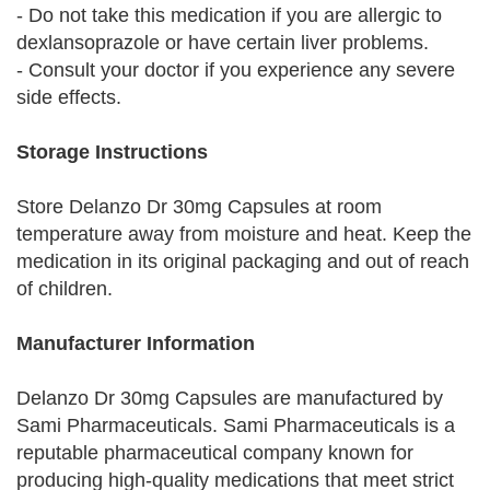
- Do not take this medication if you are allergic to
dexlansoprazole or have certain liver problems.
- Consult your doctor if you experience any severe
side effects.
Storage Instructions
Store Delanzo Dr 30mg Capsules at room
temperature away from moisture and heat. Keep the
medication in its original packaging and out of reach
of children.
Manufacturer Information
Delanzo Dr 30mg Capsules are manufactured by
Sami Pharmaceuticals. Sami Pharmaceuticals is a
reputable pharmaceutical company known for
producing high-quality medications that meet strict