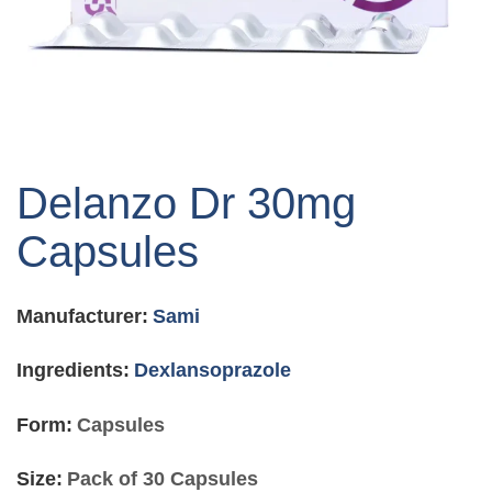
Skip
to
Delanzo Dr 30mg
the
beginning
Capsules
of
the
images
Manufacturer:
Sami
gallery
Ingredients:
Dexlansoprazole
Form:
Capsules
Size:
Pack of 30 Capsules