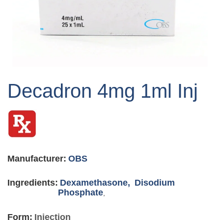
Skip
to
Decadron 4mg 1ml Inj
the
beginning
of
the
images
gallery
Manufacturer:
OBS
Ingredients:
Dexamethasone,
Disodium
Phosphate
,
Form:
Injection