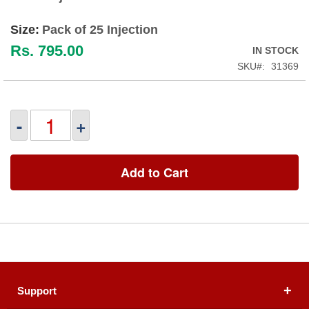
Size:
Pack of 25 Injection
Rs. 795.00
IN STOCK
SKU
31369
-
+
Add to Cart
Support