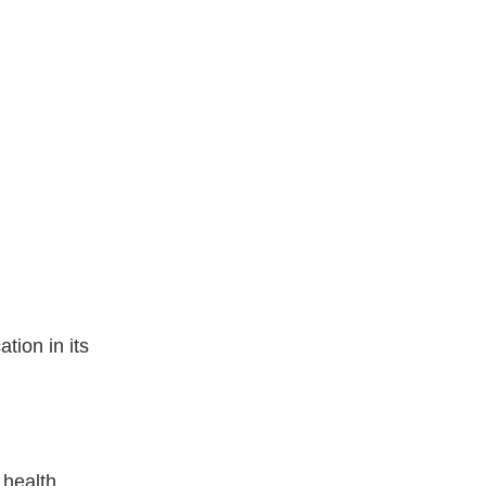
tion in its
 health