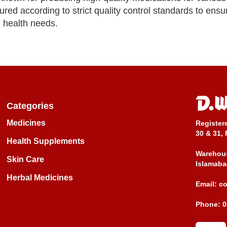
ed according to strict quality control standards to ensu
l health needs.
Categories
Medicines
Register
30 & 31, 
Health Supplements
Warehous
Skin Care
Islamaba
Herbal Medicines
Email:
c
Phone:
0