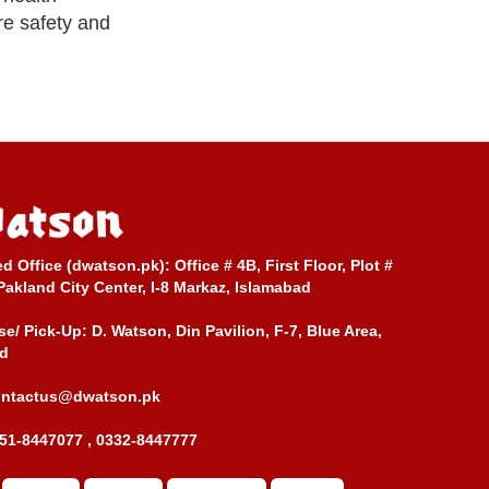
re safety and
ed Office (dwatson.pk):
Office # 4B, First Floor, Plot #
Pakland City Center, I-8 Markaz, Islamabad
e/ Pick-Up:
D. Watson, Din Pavilion, F-7, Blue Area,
d
ontactus@dwatson.pk
51-8447077 , 0332-8447777