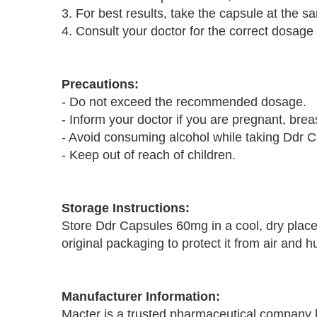
3. For best results, take the capsule at the 
4. Consult your doctor for the correct dosage
Precautions:
- Do not exceed the recommended dosage.
- Inform your doctor if you are pregnant, bre
- Avoid consuming alcohol while taking Ddr 
- Keep out of reach of children.
Storage Instructions:
Store Ddr Capsules 60mg in a cool, dry place
original packaging to protect it from air and h
Manufacturer Information:
Macter is a trusted pharmaceutical company k