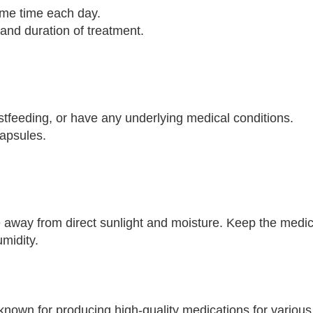
same time each day.
 and duration of treatment.
astfeeding, or have any underlying medical conditions.
Capsules.
 away from direct sunlight and moisture. Keep the medica
umidity.
nown for producing high-quality medications for various