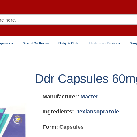
agrances
Sexual Wellness
Baby & Child
Healthcare Devices
Surg
Ddr Capsules 60m
Manufacturer:
Macter
Ingredients:
Dexlansoprazole
Form:
Capsules