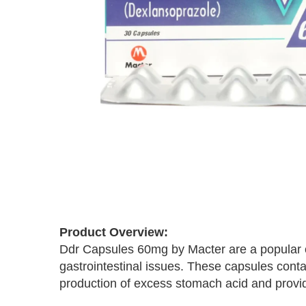
Skip
to
the
Product Overview:
beginning
Ddr Capsules 60mg by Macter are a popular cho
of
the
gastrointestinal issues. These capsules conta
images
production of excess stomach acid and provi
gallery