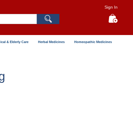
Sign In
Search
My Cart
ical & Elderly Care
Herbal Medicines
Homeopathic Medicines
g