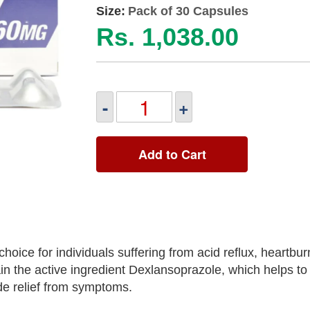
Size:
Pack of 30 Capsules
Rs. 1,038.00
-
+
Add to Cart
ice for individuals suffering from acid reflux, heartbur
in the active ingredient Dexlansoprazole, which helps to
de relief from symptoms.