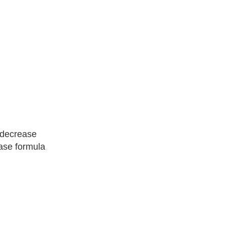
 decrease
ease formula