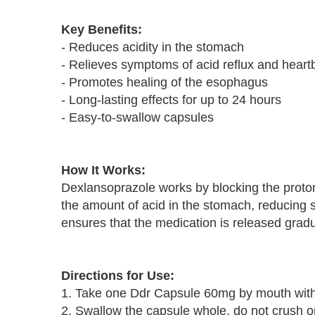
Key Benefits:
- Reduces acidity in the stomach
- Relieves symptoms of acid reflux and heart
- Promotes healing of the esophagus
- Long-lasting effects for up to 24 hours
- Easy-to-swallow capsules
How It Works:
Dexlansoprazole works by blocking the proto
the amount of acid in the stomach, reducing 
ensures that the medication is released gradual
Directions for Use:
1. Take one Ddr Capsule 60mg by mouth with
2. Swallow the capsule whole, do not crush o