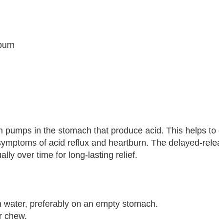
burn
n pumps in the stomach that produce acid. This helps to
symptoms of acid reflux and heartburn. The delayed-rel
ly over time for long-lasting relief.
 water, preferably on an empty stomach.
r chew.