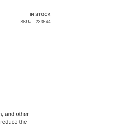
IN STOCK
SKU
233544
n, and other
 reduce the