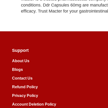
conditions. Ddr Capsules 60mg are manufactur
efficacy. Trust Macter for your gastrointestina
Support
About Us
Blogs
Contact Us
Refund Policy
Privacy Policy
Account Deletion Policy