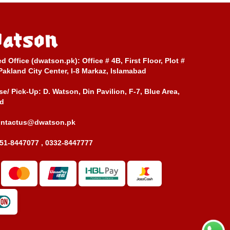
ed Office (dwatson.pk):
Office # 4B, First Floor, Plot #
Pakland City Center, I-8 Markaz, Islamabad
e/ Pick-Up:
D. Watson, Din Pavilion, F-7, Blue Area,
d
ontactus@dwatson.pk
51-8447077 , 0332-8447777