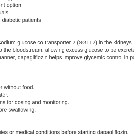
nt option
uals
 diabetic patients
sodium-glucose co-transporter 2 (SGLT2) in the kidneys.
o the bloodstream, allowing excess glucose to be excrete
manner, dapagliflozin helps improve glycemic control in p
r without food.
ter.
ons for dosing and monitoring.
fore swallowing.
ies or medical conditions before starting dapagliflozin.