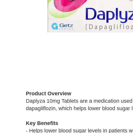
Skip
to
Product Overview
the
Daplyza 10mg Tablets are a medication used to
beginning
dapagliflozin, which helps lower blood sugar 
of
the
images
Key Benefits
gallery
- Helps lower blood sugar levels in patients w