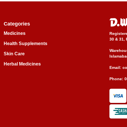
Categories
Medicines
Register
30 & 31, 
Health Supplements
Warehous
Skin Care
Islamaba
Herbal Medicines
Email:
c
Phone:
0