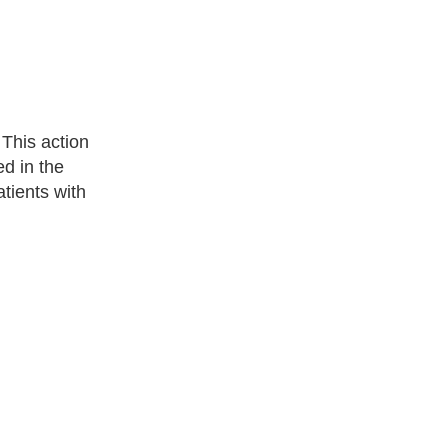
 This action
d in the
atients with