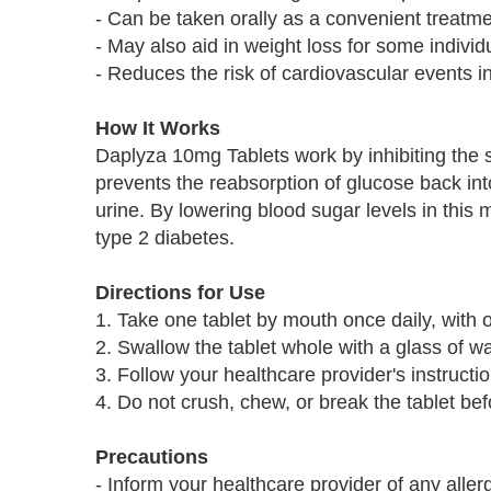
- Can be taken orally as a convenient treatme
- May also aid in weight loss for some individ
- Reduces the risk of cardiovascular events in
How It Works
Daplyza 10mg Tablets work by inhibiting the 
prevents the reabsorption of glucose back int
urine. By lowering blood sugar levels in this 
type 2 diabetes.
Directions for Use
1. Take one tablet by mouth once daily, with o
2. Swallow the tablet whole with a glass of wa
3. Follow your healthcare provider's instructi
4. Do not crush, chew, or break the tablet be
Precautions
- Inform your healthcare provider of any allerg