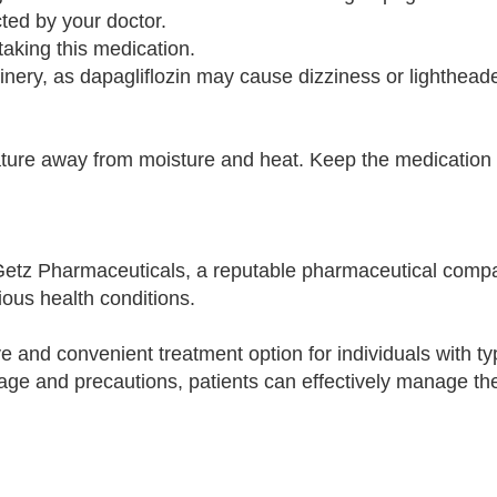
cted by your doctor.
aking this medication.
inery, as dapagliflozin may cause dizziness or lighthea
re away from moisture and heat. Keep the medication in
Getz Pharmaceuticals, a reputable pharmaceutical com
ious health conditions.
e and convenient treatment option for individuals with ty
ge and precautions, patients can effectively manage the