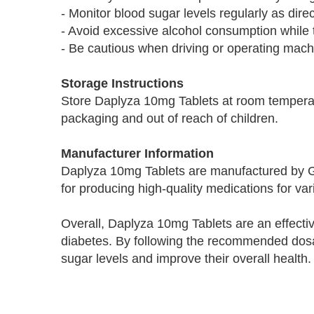
- Monitor blood sugar levels regularly as dire
- Avoid excessive alcohol consumption while t
- Be cautious when driving or operating mach
Storage Instructions
Store Daplyza 10mg Tablets at room temperatu
packaging and out of reach of children.
Manufacturer Information
Daplyza 10mg Tablets are manufactured by 
for producing high-quality medications for var
Overall, Daplyza 10mg Tablets are an effectiv
diabetes. By following the recommended dosa
sugar levels and improve their overall health.