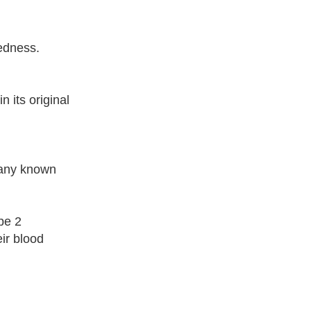
dedness.
 its original
pany known
pe 2
ir blood