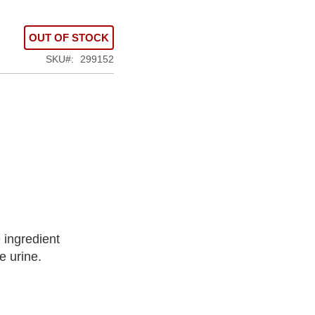
OUT OF STOCK
SKU
299152
 ingredient
e urine.