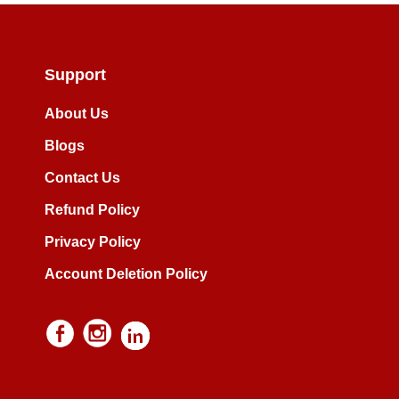
Support
About Us
Blogs
Contact Us
Refund Policy
Privacy Policy
Account Deletion Policy