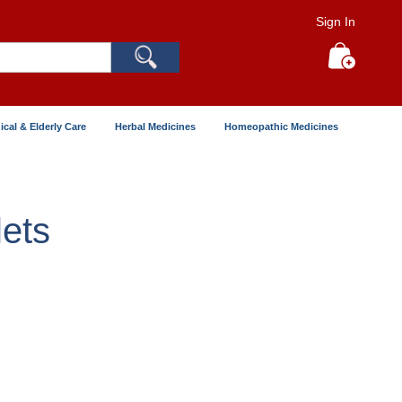
Sign In
Search
My Cart
ical & Elderly Care
Herbal Medicines
Homeopathic Medicines
ets