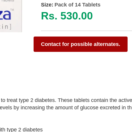
Size:
Pack of 14 Tablets
Rs. 530.00
Contact for possible alternates.
 treat type 2 diabetes. These tablets contain the active
levels by increasing the amount of glucose excreted in th
ith type 2 diabetes