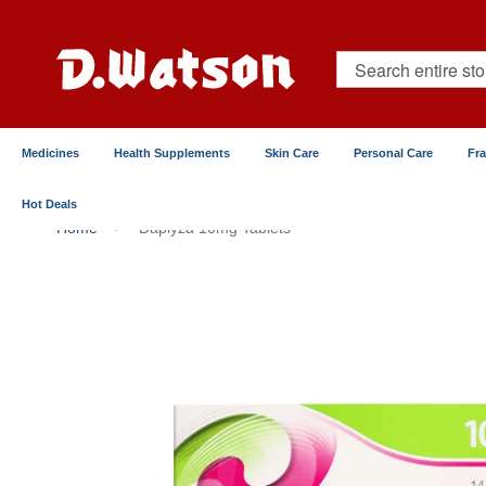
Skip
to
Content
Search
Medicines
Health Supplements
Skin Care
Personal Care
Fr
Hot Deals
Home
Daplyza 10mg Tablets
Skip
to
the
end
of
the
images
gallery