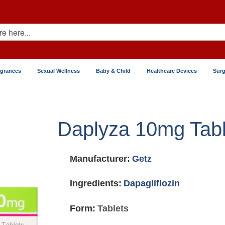
agrances
Sexual Wellness
Baby & Child
Healthcare Devices
Surg
Daplyza 10mg Tabl
Manufacturer:
Getz
Ingredients:
Dapagliflozin
Form:
Tablets