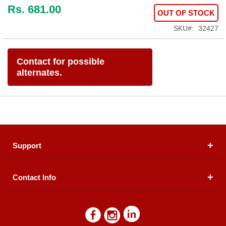
Rs. 681.00
OUT OF STOCK
SKU
32427
Contact for possible
alternates.
Support
Contact Info
About Us
Registered Office (dwatson.pk):
Office # 4B, First
Blogs
Floor, Plot # 30 & 31, Pakland City Center, I-8
Markaz, Islamabad