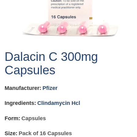
Skip
to
Dalacin C 300mg
the
beginning
Capsules
of
the
images
Manufacturer:
Pfizer
gallery
Ingredients:
Clindamycin Hcl
Form:
Capsules
Size:
Pack of 16 Capsules