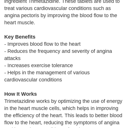
ingredient Trimetazidine. These tablets are used to
treat various cardiovascular conditions such as
angina pectoris by improving the blood flow to the
heart muscle.
Key Benefits
- Improves blood flow to the heart
- Reduces the frequency and severity of angina
attacks
- Increases exercise tolerance
- Helps in the management of various
cardiovascular conditions
How It Works
Trimetazidine works by optimizing the use of energy
in the heart muscle cells, which helps in improving
the efficiency of the heart. This leads to better blood
flow to the heart, reducing the symptoms of angina