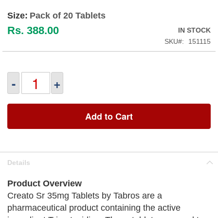
Size:
Pack of 20 Tablets
Rs. 388.00
IN STOCK
SKU
151115
-
+
Add to Cart
Details
Product Overview
Creato Sr 35mg Tablets by Tabros are a
pharmaceutical product containing the active