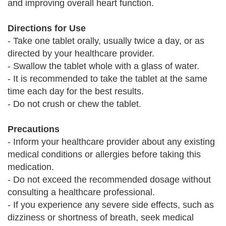
and improving overall heart function.
Directions for Use
- Take one tablet orally, usually twice a day, or as
directed by your healthcare provider.
- Swallow the tablet whole with a glass of water.
- It is recommended to take the tablet at the same
time each day for the best results.
- Do not crush or chew the tablet.
Precautions
- Inform your healthcare provider about any existing
medical conditions or allergies before taking this
medication.
- Do not exceed the recommended dosage without
consulting a healthcare professional.
- If you experience any severe side effects, such as
dizziness or shortness of breath, seek medical