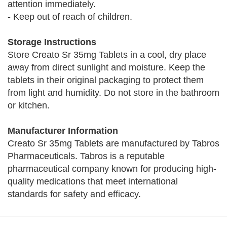
attention immediately.
- Keep out of reach of children.
Storage Instructions
Store Creato Sr 35mg Tablets in a cool, dry place
away from direct sunlight and moisture. Keep the
tablets in their original packaging to protect them
from light and humidity. Do not store in the bathroom
or kitchen.
Manufacturer Information
Creato Sr 35mg Tablets are manufactured by Tabros
Pharmaceuticals. Tabros is a reputable
pharmaceutical company known for producing high-
quality medications that meet international
standards for safety and efficacy.