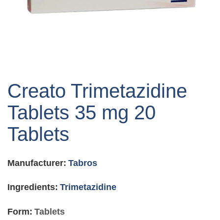
Skip
to
Creato Trimetazidine
the
beginning
Tablets 35 mg 20
of
the
Tablets
images
gallery
Manufacturer:
Tabros
Ingredients:
Trimetazidine
Form:
Tablets