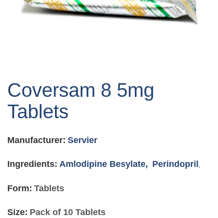
Skip
to
Coversam 8 5mg
the
beginning
Tablets
of
the
images
Manufacturer:
Servier
gallery
Ingredients:
Amlodipine Besylate,
Perindopril
,
Form:
Tablets
Size:
Pack of 10 Tablets