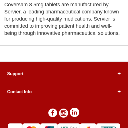
Coversam 8 5mg tablets are manufactured by
Servier, a leading pharmaceutical company known
for producing high-quality medications. Servier is
committed to improving patient health and well-
being through innovative pharmaceutical solutions.
Support
Contact Info
About Us
Registered Office (dwatson.pk):
Office # 4B, First
Blogs
Floor, Plot # 30 & 31, Pakland City Center, I-8
Markaz, Islamabad
Contact Us
Warehouse/ Pick-Up:
D. Watson, Din Pavilion, F-7,