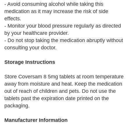
- Avoid consuming alcohol while taking this
medication as it may increase the risk of side
effects.
- Monitor your blood pressure regularly as directed
by your healthcare provider.
- Do not stop taking the medication abruptly without
consulting your doctor.
Storage Instructions
Store Coversam 8 5mg tablets at room temperature
away from moisture and heat. Keep the medication
out of reach of children and pets. Do not use the
tablets past the expiration date printed on the
packaging.
Manufacturer Information