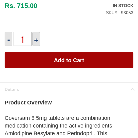
Rs. 715.00
IN STOCK
SKU
93053
-
+
Add to Cart
Details
Product Overview
Coversam 8 5mg tablets are a combination
medication containing the active ingredients
Amlodipine Besylate and Perindopril. This