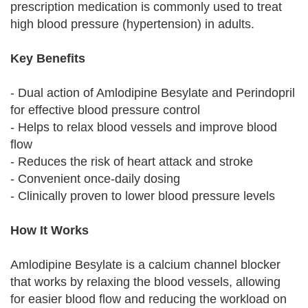
prescription medication is commonly used to treat
high blood pressure (hypertension) in adults.
Key Benefits
- Dual action of Amlodipine Besylate and Perindopril
for effective blood pressure control
- Helps to relax blood vessels and improve blood
flow
- Reduces the risk of heart attack and stroke
- Convenient once-daily dosing
- Clinically proven to lower blood pressure levels
How It Works
Amlodipine Besylate is a calcium channel blocker
that works by relaxing the blood vessels, allowing
for easier blood flow and reducing the workload on