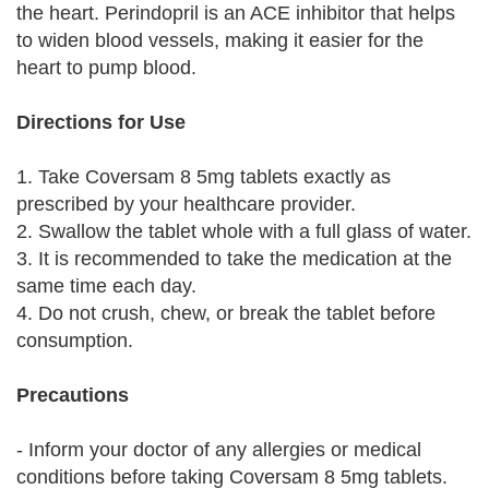
the heart. Perindopril is an ACE inhibitor that helps
to widen blood vessels, making it easier for the
heart to pump blood.
Directions for Use
1. Take Coversam 8 5mg tablets exactly as
prescribed by your healthcare provider.
2. Swallow the tablet whole with a full glass of water.
3. It is recommended to take the medication at the
same time each day.
4. Do not crush, chew, or break the tablet before
consumption.
Precautions
- Inform your doctor of any allergies or medical
conditions before taking Coversam 8 5mg tablets.