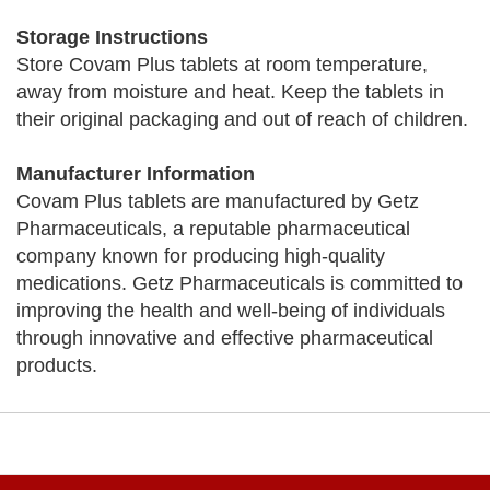
Storage Instructions
Store Covam Plus tablets at room temperature,
away from moisture and heat. Keep the tablets in
their original packaging and out of reach of children.
Manufacturer Information
Covam Plus tablets are manufactured by Getz
Pharmaceuticals, a reputable pharmaceutical
company known for producing high-quality
medications. Getz Pharmaceuticals is committed to
improving the health and well-being of individuals
through innovative and effective pharmaceutical
products.