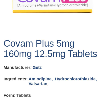
Skip
to
Covam Plus 5mg
the
beginning
160mg 12.5mg Tablets
of
the
images
Manufacturer:
Getz
gallery
Ingredients:
Amlodipine,
Hydrochlorothiazide,
Valsartan
,
Form:
Tablets