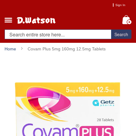
Skip
Sign In
to
Content
My
Search
Home
Covam Plus 5mg 160mg 12.5mg Tablets
Skip
to
the
end
of
the
images
gallery