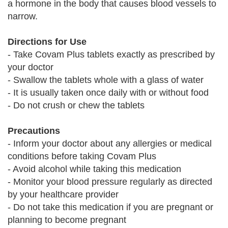
a hormone in the body that causes blood vessels to
narrow.
Directions for Use
- Take Covam Plus tablets exactly as prescribed by
your doctor
- Swallow the tablets whole with a glass of water
- It is usually taken once daily with or without food
- Do not crush or chew the tablets
Precautions
- Inform your doctor about any allergies or medical
conditions before taking Covam Plus
- Avoid alcohol while taking this medication
- Monitor your blood pressure regularly as directed
by your healthcare provider
- Do not take this medication if you are pregnant or
planning to become pregnant