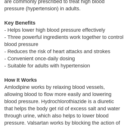
are commonly prescribed to treat high blood
pressure (hypertension) in adults.
Key Benefits
- Helps lower high blood pressure effectively
- Three powerful ingredients work together to control
blood pressure
- Reduces the risk of heart attacks and strokes
- Convenient once-daily dosing
- Suitable for adults with hypertension
How It Works
Amlodipine works by relaxing blood vessels,
allowing blood to flow more easily and lowering
blood pressure. Hydrochlorothiazide is a diuretic
that helps the body get rid of excess salt and water
through urine, which also helps to lower blood
pressure. Valsartan works by blocking the action of