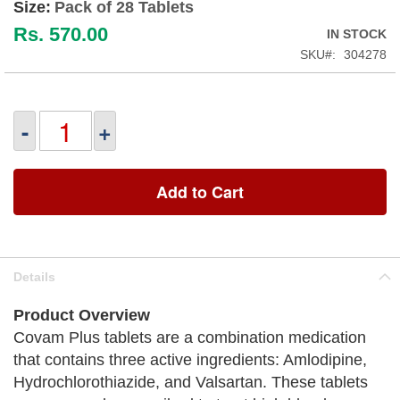
Size:
Pack of 28 Tablets
Rs. 570.00
IN STOCK
SKU
304278
-
+
Add to Cart
Details
Product Overview
Covam Plus tablets are a combination medication
that contains three active ingredients: Amlodipine,
Hydrochlorothiazide, and Valsartan. These tablets