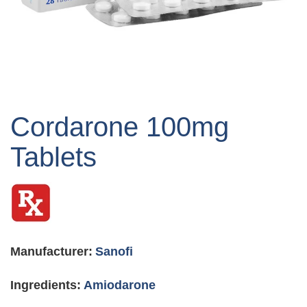
Skip
to
Cordarone 100mg
the
beginning
Tablets
of
the
images
gallery
Manufacturer:
Sanofi
Ingredients:
Amiodarone