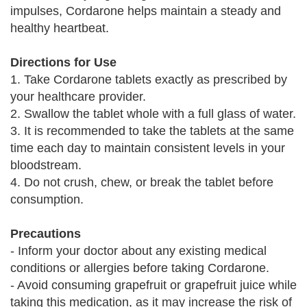
impulses, Cordarone helps maintain a steady and
healthy heartbeat.
Directions for Use
1. Take Cordarone tablets exactly as prescribed by
your healthcare provider.
2. Swallow the tablet whole with a full glass of water.
3. It is recommended to take the tablets at the same
time each day to maintain consistent levels in your
bloodstream.
4. Do not crush, chew, or break the tablet before
consumption.
Precautions
- Inform your doctor about any existing medical
conditions or allergies before taking Cordarone.
- Avoid consuming grapefruit or grapefruit juice while
taking this medication, as it may increase the risk of