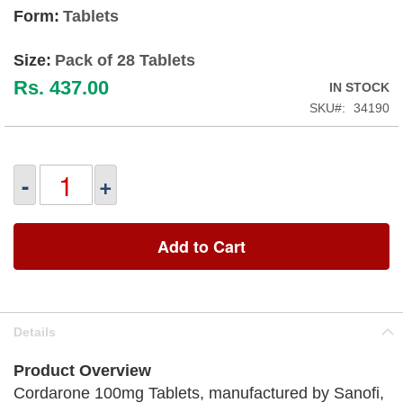
Form:
Tablets
Size:
Pack of 28 Tablets
Rs. 437.00
IN STOCK
SKU
34190
-
+
Add to Cart
Details
Product Overview
Cordarone 100mg Tablets, manufactured by Sanofi,