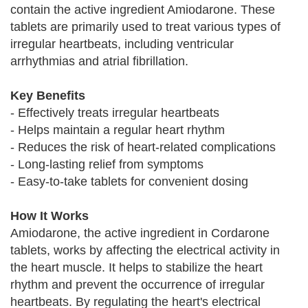
contain the active ingredient Amiodarone. These
tablets are primarily used to treat various types of
irregular heartbeats, including ventricular
arrhythmias and atrial fibrillation.
Key Benefits
- Effectively treats irregular heartbeats
- Helps maintain a regular heart rhythm
- Reduces the risk of heart-related complications
- Long-lasting relief from symptoms
- Easy-to-take tablets for convenient dosing
How It Works
Amiodarone, the active ingredient in Cordarone
tablets, works by affecting the electrical activity in
the heart muscle. It helps to stabilize the heart
rhythm and prevent the occurrence of irregular
heartbeats. By regulating the heart's electrical