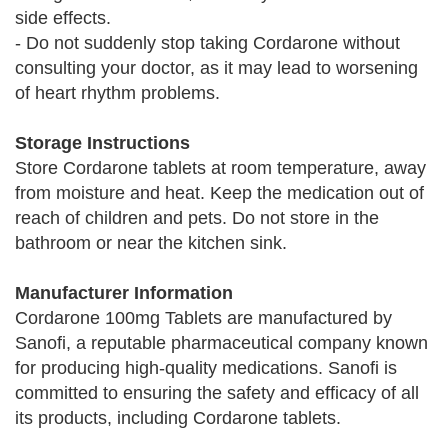
side effects.
- Do not suddenly stop taking Cordarone without
consulting your doctor, as it may lead to worsening
of heart rhythm problems.
Storage Instructions
Store Cordarone tablets at room temperature, away
from moisture and heat. Keep the medication out of
reach of children and pets. Do not store in the
bathroom or near the kitchen sink.
Manufacturer Information
Cordarone 100mg Tablets are manufactured by
Sanofi, a reputable pharmaceutical company known
for producing high-quality medications. Sanofi is
committed to ensuring the safety and efficacy of all
its products, including Cordarone tablets.