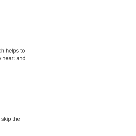
ch helps to
e heart and
 skip the