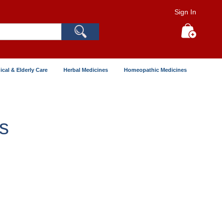
Sign In
Search
My Cart
ical & Elderly Care
Herbal Medicines
Homeopathic Medicines
s