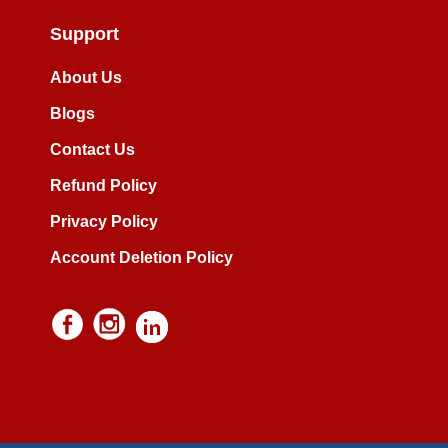
Support
About Us
Blogs
Contact Us
Refund Policy
Privacy Policy
Account Deletion Policy