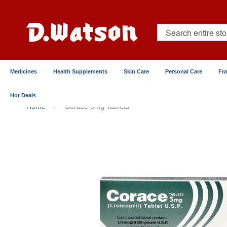
Skip
to
Content
Search
Medicines
Health Supplements
Skin Care
Personal Care
Fr
Hot Deals
Home
Corace 5mg Tablets
Skip
to
the
end
of
the
images
gallery