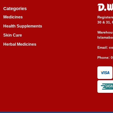
Categories
Medicines
Register
30 & 31, 
Health Supplements
Warehous
Skin Care
Islamaba
Herbal Medicines
Email:
c
Phone:
0