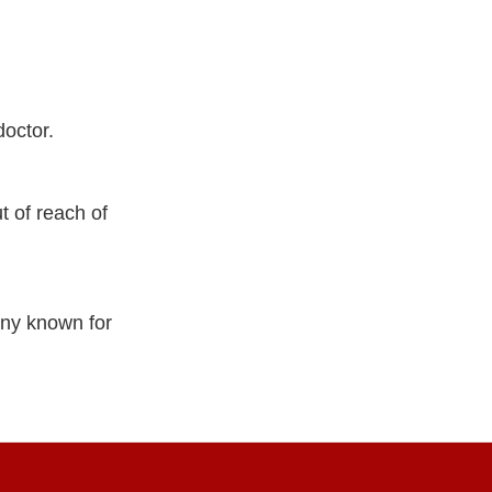
doctor.
 of reach of
ny known for