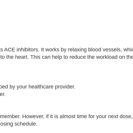
s ACE inhibitors. It works by relaxing blood vessels, whi
to the heart. This can help to reduce the workload on th
bed by your healthcare provider.
er.
emember. However, if it is almost time for your next dose,
dosing schedule.