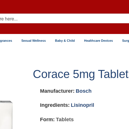
agrances
Sexual Wellness
Baby & Child
Healthcare Devices
Surg
Corace 5mg Tablet
Manufacturer:
Bosch
Ingredients:
Lisinopril
Form:
Tablets