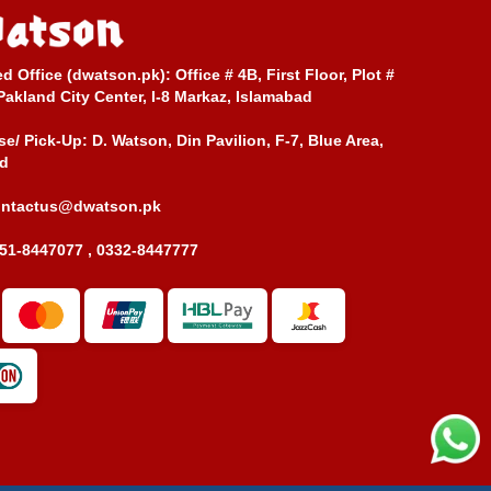
ed Office (dwatson.pk):
Office # 4B, First Floor, Plot #
Pakland City Center, I-8 Markaz, Islamabad
e/ Pick-Up:
D. Watson, Din Pavilion, F-7, Blue Area,
d
ontactus@dwatson.pk
51-8447077 , 0332-8447777