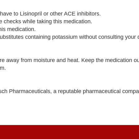
have to Lisinopril or other ACE inhibitors.
re checks while taking this medication.
this medication.
bstitutes containing potassium without consulting your 
e away from moisture and heat. Keep the medication out
om.
ch Pharmaceuticals, a reputable pharmaceutical compa