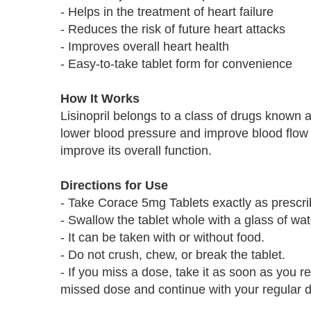
- Helps in the treatment of heart failure
- Reduces the risk of future heart attacks
- Improves overall heart health
- Easy-to-take tablet form for convenience
How It Works
Lisinopril belongs to a class of drugs known a
lower blood pressure and improve blood flow 
improve its overall function.
Directions for Use
- Take Corace 5mg Tablets exactly as prescri
- Swallow the tablet whole with a glass of wat
- It can be taken with or without food.
- Do not crush, chew, or break the tablet.
- If you miss a dose, take it as soon as you r
missed dose and continue with your regular 