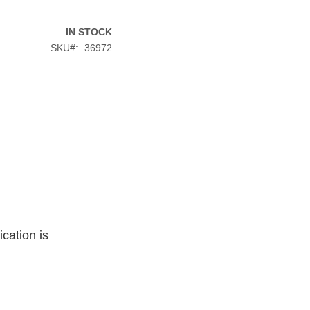
IN STOCK
SKU
36972
cation is
.