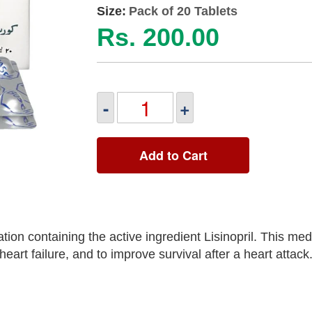
Size:
Pack of 20 Tablets
Rs. 200.00
-
+
Add to Cart
ion containing the active ingredient Lisinopril. This medi
art failure, and to improve survival after a heart attack