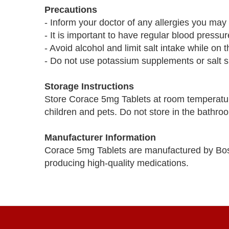
Precautions
- Inform your doctor of any allergies you may 
- It is important to have regular blood pressu
- Avoid alcohol and limit salt intake while on 
- Do not use potassium supplements or salt su
Storage Instructions
Store Corace 5mg Tablets at room temperatur
children and pets. Do not store in the bathro
Manufacturer Information
Corace 5mg Tablets are manufactured by Bos
producing high-quality medications.