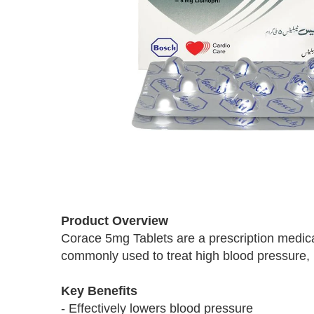
Skip
to
Product Overview
the
Corace 5mg Tablets are a prescription medicat
beginning
commonly used to treat high blood pressure, he
of
the
images
Key Benefits
gallery
- Effectively lowers blood pressure