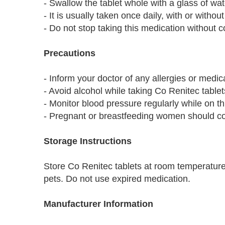
- Swallow the tablet whole with a glass of wat
- It is usually taken once daily, with or without
- Do not stop taking this medication without c
Precautions
- Inform your doctor of any allergies or medic
- Avoid alcohol while taking Co Renitec tablet
- Monitor blood pressure regularly while on th
- Pregnant or breastfeeding women should cons
Storage Instructions
Store Co Renitec tablets at room temperature
pets. Do not use expired medication.
Manufacturer Information