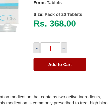
Form:
Tablets
Size:
Pack of 20 Tablets
Rs. 368.00
-
+
Add to Cart
ion medication that contains two active ingredients,
his medication is commonly prescribed to treat high blo