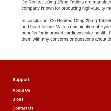
Co Renitec 10mg 25mg Tablets are manufact
company known for producing high-quality medi
In conclusion, Co Renitec 10mg 25mg Tablets 
and heart failure. With a combination of Hydr
benefits for improved cardiovascular health. 
them with any concerns or questions about th
Support
About Us
Blogs
Contact Us