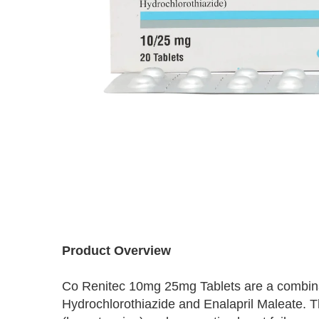
Skip
to
the
beginning
Product Overview
of
the
Co Renitec 10mg 25mg Tablets are a combinat
images
Hydrochlorothiazide and Enalapril Maleate. T
gallery