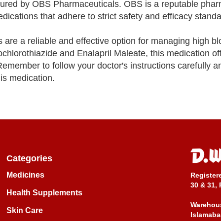
ured by OBS Pharmaceuticals. OBS is a reputable phar
cations that adhere to strict safety and efficacy standa
are a reliable and effective option for managing high b
ochlorothiazide and Enalapril Maleate, this medication of
Remember to follow your doctor's instructions carefully a
is medication.
Categories
Medicines
Register
30 & 31, 
Health Supplements
Warehous
Skin Care
Islamaba