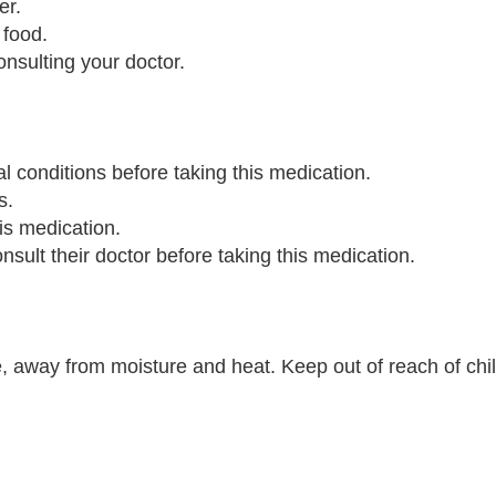
er.
 food.
onsulting your doctor.
al conditions before taking this medication.
s.
is medication.
ult their doctor before taking this medication.
, away from moisture and heat. Keep out of reach of chi