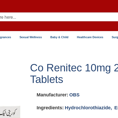
agrances
Sexual Wellness
Baby & Child
Healthcare Devices
Surg
Co Renitec 10mg
Tablets
Manufacturer:
OBS
Ingredients:
Hydrochlorothiazide,
E