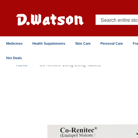
Skip
to
Content
Search
Medicines
Health Supplements
Skin Care
Personal Care
Fr
Hot Deals
Home
Co Renitec 10mg 25mg Tablets
Skip
to
the
end
of
the
images
gallery