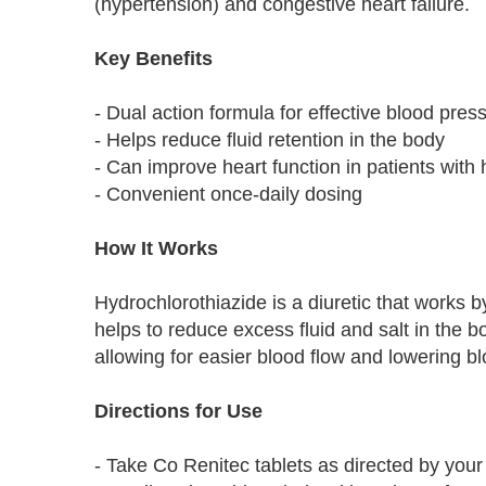
(hypertension) and congestive heart failure.
Key Benefits
- Dual action formula for effective blood pres
- Helps reduce fluid retention in the body
- Can improve heart function in patients with h
- Convenient once-daily dosing
How It Works
Hydrochlorothiazide is a diuretic that works 
helps to reduce excess fluid and salt in the b
allowing for easier blood flow and lowering b
Directions for Use
- Take Co Renitec tablets as directed by your