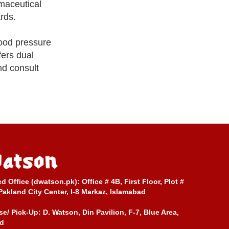
maceutical
rds.
lood pressure
fers dual
nd consult
ed Office (dwatson.pk):
Office # 4B, First Floor, Plot #
Pakland City Center, I-8 Markaz, Islamabad
e/ Pick-Up:
D. Watson, Din Pavilion, F-7, Blue Area,
d