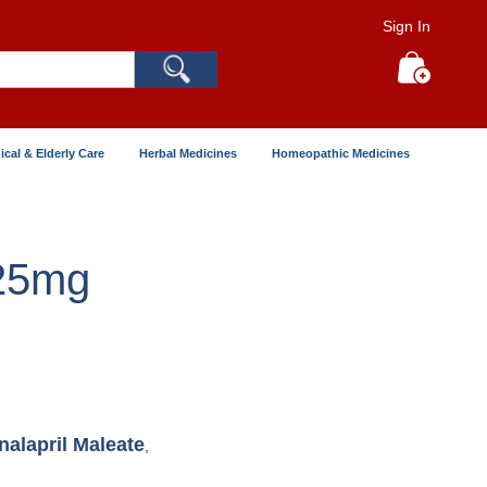
Sign In
Search
My Cart
ical & Elderly Care
Herbal Medicines
Homeopathic Medicines
 25mg
nalapril Maleate
,