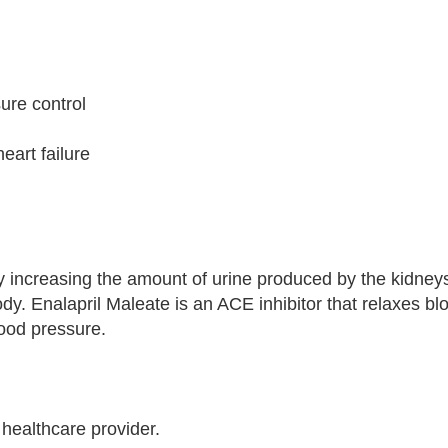
sure control
eart failure
by increasing the amount of urine produced by the kidney
ody. Enalapril Maleate is an ACE inhibitor that relaxes bl
lood pressure.
 healthcare provider.