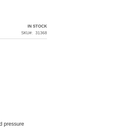
IN STOCK
SKU
31368
od pressure