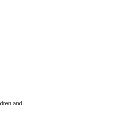
ldren and