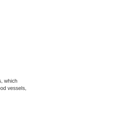
s, which
ood vessels,