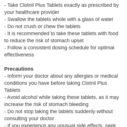
- Take Clotnil Plus Tablets exactly as prescribed by
your healthcare provider
- Swallow the tablets whole with a glass of water
- Do not crush or chew the tablets
- It is recommended to take these tablets with food
to reduce the risk of stomach upset
- Follow a consistent dosing schedule for optimal
effectiveness
Precautions
- Inform your doctor about any allergies or medical
conditions you have before taking Clotnil Plus
Tablets
- Avoid alcohol while taking these tablets, as it may
increase the risk of stomach bleeding
- Do not stop taking the tablets suddenly without
consulting your doctor
- If you experience any unusual side effects, seek