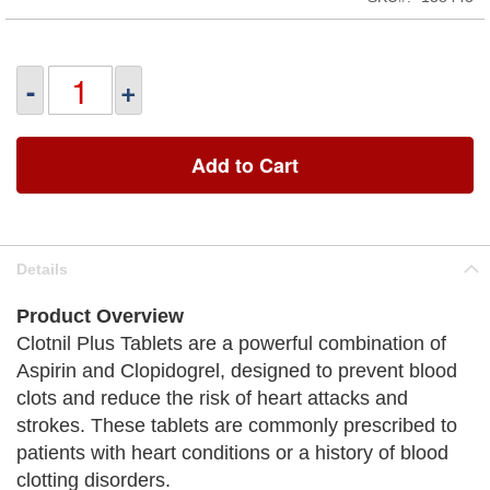
-
+
Add to Cart
Details
Product Overview
Clotnil Plus Tablets are a powerful combination of
Aspirin and Clopidogrel, designed to prevent blood
clots and reduce the risk of heart attacks and
strokes. These tablets are commonly prescribed to
patients with heart conditions or a history of blood
clotting disorders.