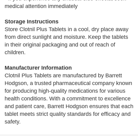
medical attention immediately
Storage Instructions
Store Clotnil Plus Tablets in a cool, dry place away
from direct sunlight and moisture. Keep the tablets
in their original packaging and out of reach of
children.
Manufacturer Information
Clotnil Plus Tablets are manufactured by Barrett
Hodgson, a trusted pharmaceutical company known
for producing high-quality medications for various
health conditions. With a commitment to excellence
and patient care, Barrett Hodgson ensures that each
tablet meets strict quality standards for efficacy and
safety.