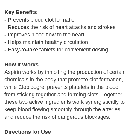
Key Benefits
- Prevents blood clot formation
- Reduces the risk of heart attacks and strokes
- Improves blood flow to the heart
- Helps maintain healthy circulation
- Easy-to-take tablets for convenient dosing
How It Works
Aspirin works by inhibiting the production of certain
chemicals in the body that promote clot formation,
while Clopidogrel prevents platelets in the blood
from sticking together and forming clots. Together,
these two active ingredients work synergistically to
keep blood flowing smoothly through the arteries
and reduce the risk of dangerous blockages.
Directions for Use