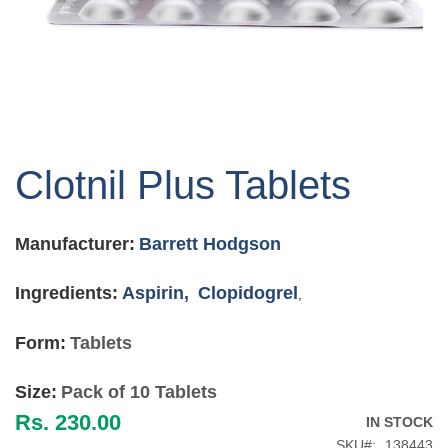
Skip
to
Clotnil Plus Tablets
the
beginning
of
Manufacturer:
Barrett Hodgson
the
images
gallery
Ingredients:
Aspirin,
Clopidogrel
,
Form:
Tablets
Size:
Pack of 10 Tablets
Rs. 230.00
IN STOCK
SKU
138443