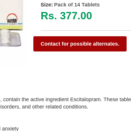
Size:
Pack of 14 Tablets
Rs. 377.00
Contact for possible alternates.
 contain the active ingredient Escitalopram. These table
sorders, and other related conditions.
 anxiety