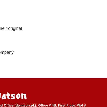
eir original
company
ed Office (dwatson.pk):
Office # 4B, First Floor, Plot #