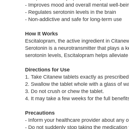
- Improves mood and overall mental well-bei
- Regulates serotonin levels in the brain
- Non-addictive and safe for long-term use
How It Works
Escitalopram, the active ingredient in Citanew
Serotonin is a neurotransmitter that plays a 
serotonin levels, Escitalopram helps allevia
Directions for Use
1. Take Citanew tablets exactly as prescribed
2. Swallow the tablet whole with a glass of wa
3. Do not crush or chew the tablet.
4. It may take a few weeks for the full benefits
Precautions
- Inform your healthcare provider about any o
- Do not suddenly stop taking the medication 