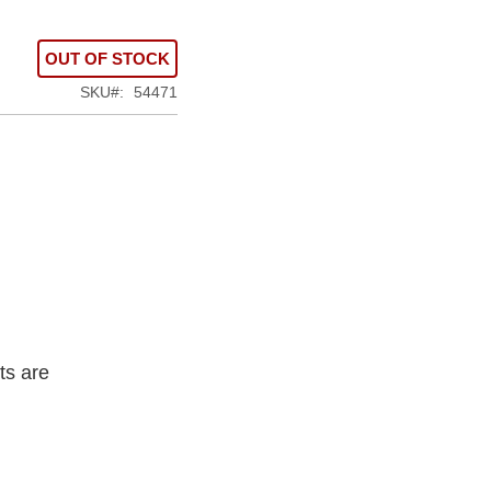
OUT OF STOCK
SKU
54471
ts are