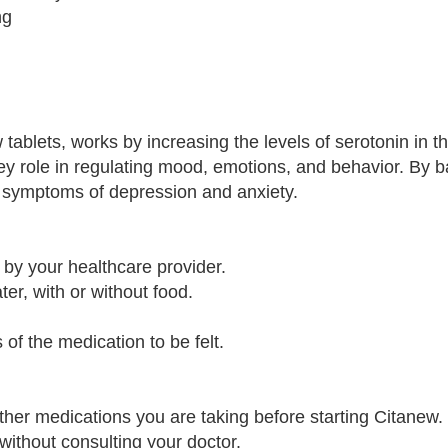
ng
 tablets, works by increasing the levels of serotonin in th
key role in regulating mood, emotions, and behavior. By 
te symptoms of depression and anxiety.
 by your healthcare provider.
ter, with or without food.
 of the medication to be felt.
ther medications you are taking before starting Citanew.
without consulting your doctor.