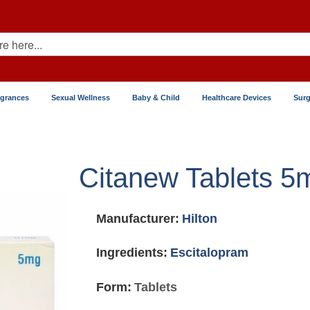
agrances
Sexual Wellness
Baby & Child
Healthcare Devices
Surg
Citanew Tablets 5
Manufacturer:
Hilton
Ingredients:
Escitalopram
Form:
Tablets