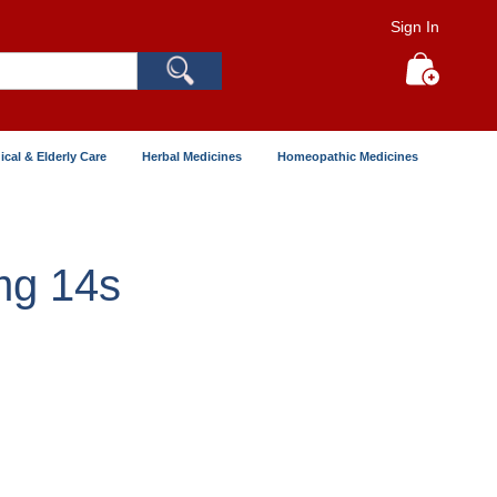
Sign In
Search
My Cart
ical & Elderly Care
Herbal Medicines
Homeopathic Medicines
mg 14s