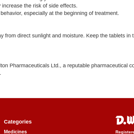
increase the risk of side effects.
 behavior, especially at the beginning of treatment.
y from direct sunlight and moisture. Keep the tablets in th
lton Pharmaceuticals Ltd., a reputable pharmaceutical 
.
Categories
Medicines
Register