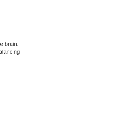
e brain.
balancing