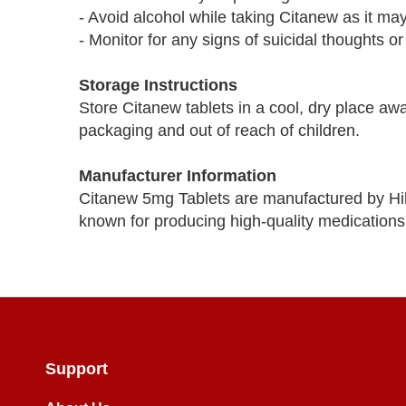
- Avoid alcohol while taking Citanew as it may 
- Monitor for any signs of suicidal thoughts or
Storage Instructions
Store Citanew tablets in a cool, dry place awa
packaging and out of reach of children.
Manufacturer Information
Citanew 5mg Tablets are manufactured by Hi
known for producing high-quality medications
Support