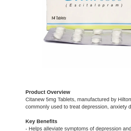
Skip
to
Product Overview
the
Citanew 5mg Tablets, manufactured by Hilton,
beginning
commonly used to treat depression, anxiety di
of
the
images
Key Benefits
gallery
- Helps alleviate symptoms of depression and