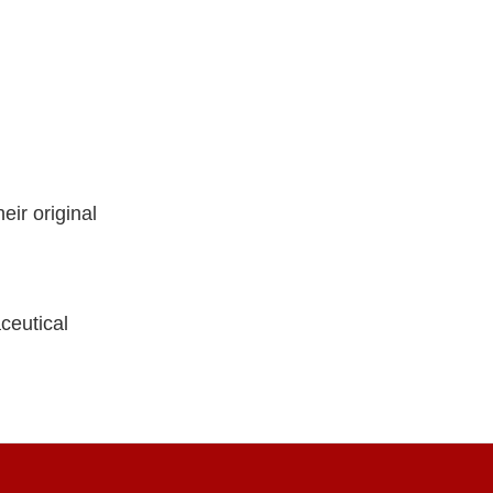
ir original
ceutical