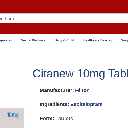
agrances
Sexual Wellness
Baby & Child
Healthcare Devices
Surg
Citanew 10mg Tabl
Manufacturer:
Hilton
Ingredients:
Escitalopram
Form:
Tablets