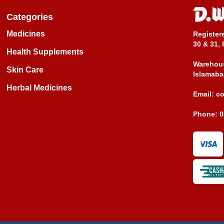
Categories
Medicines
Register
30 & 31, 
Health Supplements
Warehous
Skin Care
Islamaba
Herbal Medicines
Email:
c
Phone:
0