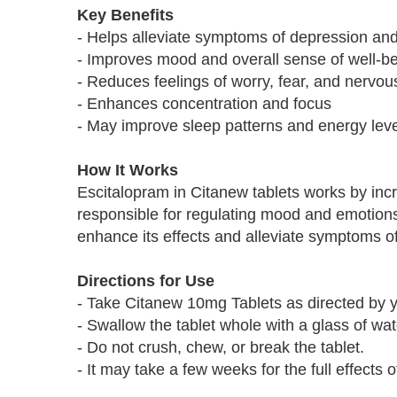
Key Benefits
- Helps alleviate symptoms of depression and
- Improves mood and overall sense of well-b
- Reduces feelings of worry, fear, and nervo
- Enhances concentration and focus
- May improve sleep patterns and energy lev
How It Works
Escitalopram in Citanew tablets works by incre
responsible for regulating mood and emotions.
enhance its effects and alleviate symptoms o
Directions for Use
- Take Citanew 10mg Tablets as directed by y
- Swallow the tablet whole with a glass of wate
- Do not crush, chew, or break the tablet.
- It may take a few weeks for the full effects o