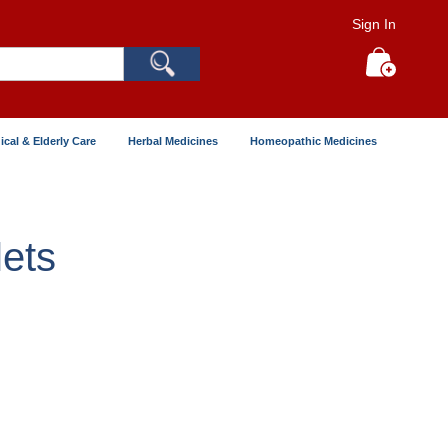
Sign In
Search
My Cart
ical & Elderly Care
Herbal Medicines
Homeopathic Medicines
ets