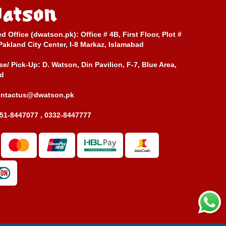
ed Office (dwatson.pk):
Office # 4B, First Floor, Plot #
Pakland City Center, I-8 Markaz, Islamabad
e/ Pick-Up:
D. Watson, Din Pavilion, F-7, Blue Area,
d
ontactus@dwatson.pk
51-8447077 , 0332-8447777