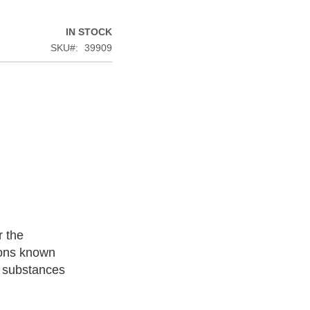
IN STOCK
SKU
39909
r the
ions known
l substances