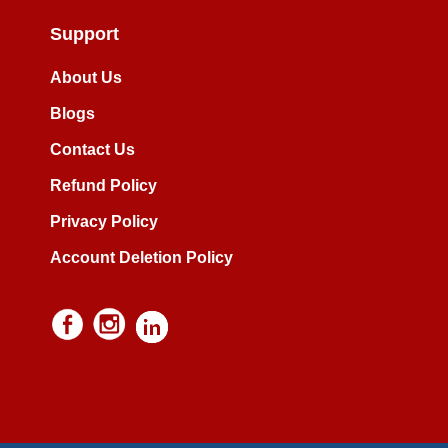
Support
About Us
Blogs
Contact Us
Refund Policy
Privacy Policy
Account Deletion Policy