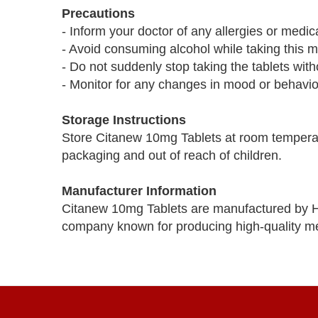
Precautions
- Inform your doctor of any allergies or medic
- Avoid consuming alcohol while taking this m
- Do not suddenly stop taking the tablets with
- Monitor for any changes in mood or behavior
Storage Instructions
Store Citanew 10mg Tablets at room temperatu
packaging and out of reach of children.
Manufacturer Information
Citanew 10mg Tablets are manufactured by Hi
company known for producing high-quality me