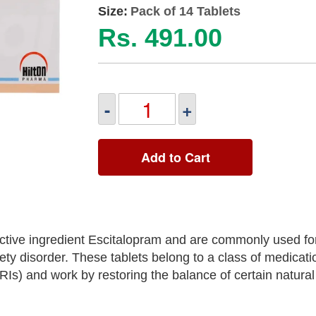
Size:
Pack of 14 Tablets
Rs. 491.00
-
+
Add to Cart
ctive ingredient Escitalopram and are commonly used fo
ety disorder. These tablets belong to a class of medicat
SRIs) and work by restoring the balance of certain natura