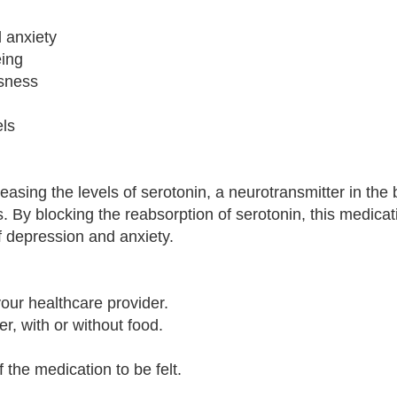
 anxiety
eing
usness
els
asing the levels of serotonin, a neurotransmitter in the b
 By blocking the reabsorption of serotonin, this medicat
f depression and anxiety.
our healthcare provider.
r, with or without food.
f the medication to be felt.