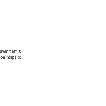
rain that is
ion helps to