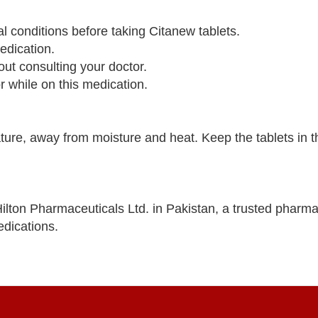
al conditions before taking Citanew tablets.
edication.
out consulting your doctor.
 while on this medication.
re, away from moisture and heat. Keep the tablets in the
lton Pharmaceuticals Ltd. in Pakistan, a trusted pharma
dications.