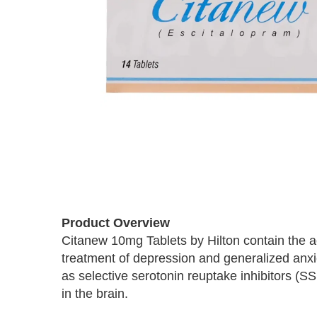
Skip
to
Product Overview
the
Citanew 10mg Tablets by Hilton contain the a
beginning
treatment of depression and generalized anxi
of
the
as selective serotonin reuptake inhibitors (S
images
in the brain.
gallery