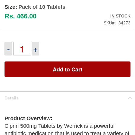
Size:
Pack of 10 Tablets
Rs. 466.00
IN STOCK
SKU
34273
-
+
Add to Cart
Details
Product Overview:
Ciprin 500mg Tablets by Werrick is a powerful
antibiotic medication that is used to treat a variety of