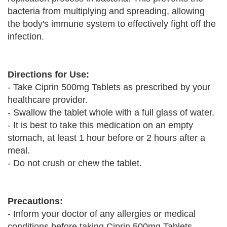
bacteria from multiplying and spreading, allowing
the body's immune system to effectively fight off the
infection.
Directions for Use:
- Take Ciprin 500mg Tablets as prescribed by your
healthcare provider.
- Swallow the tablet whole with a full glass of water.
- It is best to take this medication on an empty
stomach, at least 1 hour before or 2 hours after a
meal.
- Do not crush or chew the tablet.
Precautions:
- Inform your doctor of any allergies or medical
conditions before taking Ciprin 500mg Tablets.