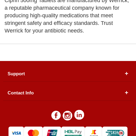
Ciprin 500mg Tablets are manufactured by Werrick,
a reputable pharmaceutical company known for
producing high-quality medications that meet
stringent safety and efficacy standards. Trust
Werrick for your antibiotic needs.
Support
Contact Info
About Us
Registered Office (dwatson.pk):
Office # 4B, First
Blogs
Floor, Plot # 30 & 31, Pakland City Center, I-8
Markaz, Islamabad
Contact Us
Warehouse/ Pick-Up:
D. Watson, Din Pavilion, F-7,