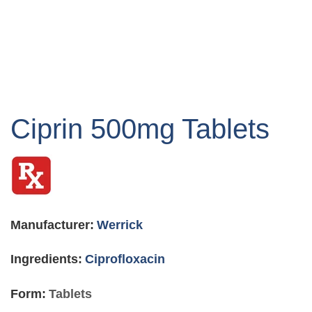
Skip
to
Ciprin 500mg Tablets
the
beginning
of
the
images
gallery
Manufacturer:
Werrick
Ingredients:
Ciprofloxacin
Form:
Tablets