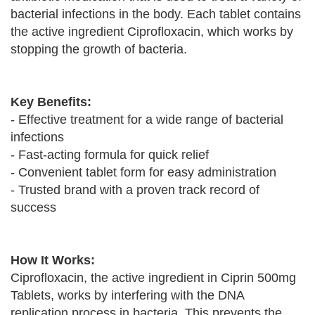
bacterial infections in the body. Each tablet contains
the active ingredient Ciprofloxacin, which works by
stopping the growth of bacteria.
Key Benefits:
- Effective treatment for a wide range of bacterial
infections
- Fast-acting formula for quick relief
- Convenient tablet form for easy administration
- Trusted brand with a proven track record of
success
How It Works:
Ciprofloxacin, the active ingredient in Ciprin 500mg
Tablets, works by interfering with the DNA
replication process in bacteria. This prevents the