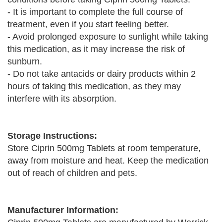
- It is important to complete the full course of
treatment, even if you start feeling better.
- Avoid prolonged exposure to sunlight while taking
this medication, as it may increase the risk of
sunburn.
- Do not take antacids or dairy products within 2
hours of taking this medication, as they may
interfere with its absorption.
Storage Instructions:
Store Ciprin 500mg Tablets at room temperature,
away from moisture and heat. Keep the medication
out of reach of children and pets.
Manufacturer Information: