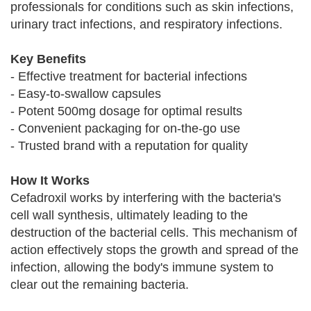
professionals for conditions such as skin infections,
urinary tract infections, and respiratory infections.
Key Benefits
- Effective treatment for bacterial infections
- Easy-to-swallow capsules
- Potent 500mg dosage for optimal results
- Convenient packaging for on-the-go use
- Trusted brand with a reputation for quality
How It Works
Cefadroxil works by interfering with the bacteria's
cell wall synthesis, ultimately leading to the
destruction of the bacterial cells. This mechanism of
action effectively stops the growth and spread of the
infection, allowing the body's immune system to
clear out the remaining bacteria.