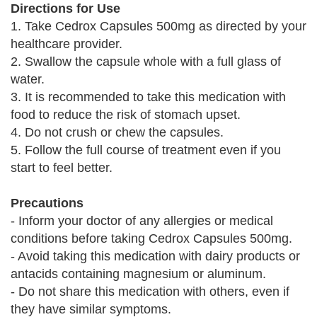
Directions for Use
1. Take Cedrox Capsules 500mg as directed by your
healthcare provider.
2. Swallow the capsule whole with a full glass of
water.
3. It is recommended to take this medication with
food to reduce the risk of stomach upset.
4. Do not crush or chew the capsules.
5. Follow the full course of treatment even if you
start to feel better.
Precautions
- Inform your doctor of any allergies or medical
conditions before taking Cedrox Capsules 500mg.
- Avoid taking this medication with dairy products or
antacids containing magnesium or aluminum.
- Do not share this medication with others, even if
they have similar symptoms.