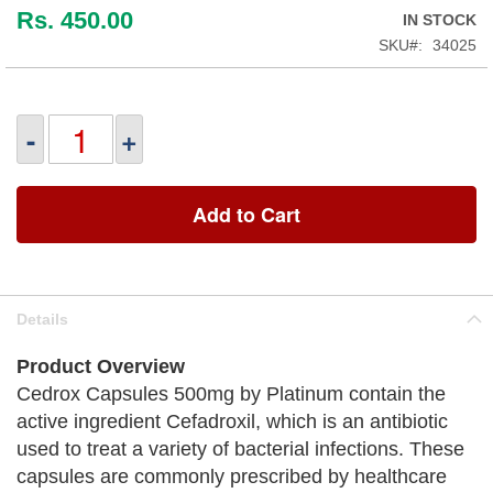
Rs. 450.00
IN STOCK
SKU
34025
-
+
Add to Cart
Details
Product Overview
Cedrox Capsules 500mg by Platinum contain the
active ingredient Cefadroxil, which is an antibiotic
used to treat a variety of bacterial infections. These
capsules are commonly prescribed by healthcare