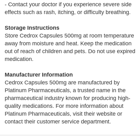
- Contact your doctor if you experience severe side
effects such as rash, itching, or difficulty breathing.
Storage Instructions
Store Cedrox Capsules 500mg at room temperature
away from moisture and heat. Keep the medication
out of reach of children and pets. Do not use expired
medication.
Manufacturer Information
Cedrox Capsules 500mg are manufactured by
Platinum Pharmaceuticals, a trusted name in the
pharmaceutical industry known for producing high-
quality medications. For more information about
Platinum Pharmaceuticals, visit their website or
contact their customer service department.