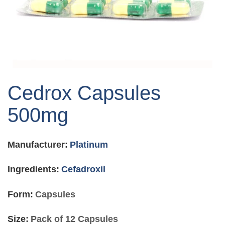
Skip
to
Cedrox Capsules
the
beginning
500mg
of
the
images
Manufacturer:
Platinum
gallery
Ingredients:
Cefadroxil
Form:
Capsules
Size:
Pack of 12 Capsules