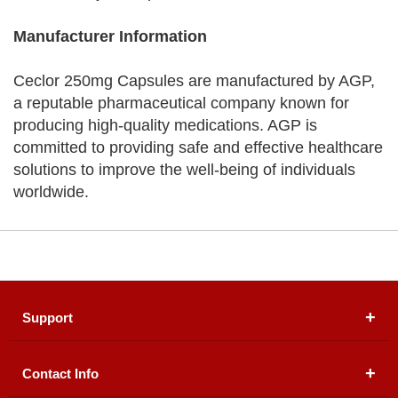
Manufacturer Information
Ceclor 250mg Capsules are manufactured by AGP,
a reputable pharmaceutical company known for
producing high-quality medications. AGP is
committed to providing safe and effective healthcare
solutions to improve the well-being of individuals
worldwide.
Support
Contact Info
About Us