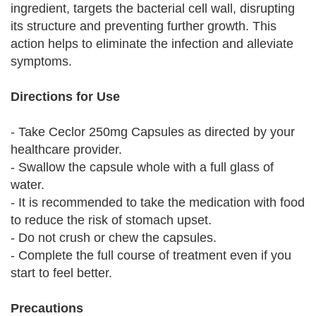
ingredient, targets the bacterial cell wall, disrupting
its structure and preventing further growth. This
action helps to eliminate the infection and alleviate
symptoms.
Directions for Use
- Take Ceclor 250mg Capsules as directed by your
healthcare provider.
- Swallow the capsule whole with a full glass of
water.
- It is recommended to take the medication with food
to reduce the risk of stomach upset.
- Do not crush or chew the capsules.
- Complete the full course of treatment even if you
start to feel better.
Precautions