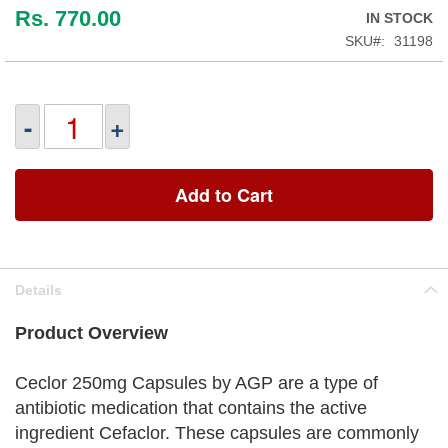
Rs. 770.00
IN STOCK
SKU
31198
-
+
Add to Cart
Details
Product Overview
Ceclor 250mg Capsules by AGP are a type of
antibiotic medication that contains the active
ingredient Cefaclor. These capsules are commonly