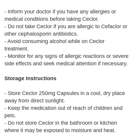
- Inform your doctor if you have any allergies or
medical conditions before taking Ceclor.
- Do not take Ceclor if you are allergic to Cefaclor or
other cephalosporin antibiotics.
- Avoid consuming alcohol while on Ceclor
treatment.
- Monitor for any signs of allergic reactions or severe
side effects and seek medical attention if necessary.
Storage Instructions
- Store Ceclor 250mg Capsules in a cool, dry place
away from direct sunlight.
- Keep the medication out of reach of children and
pets.
- Do not store Ceclor in the bathroom or kitchen
where it may be exposed to moisture and heat.