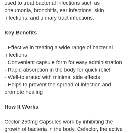
used to treat bacterial infections such as
pneumonia, bronchitis, ear infections, skin
infections, and urinary tract infections.
Key Benefits
- Effective in treating a wide range of bacterial
infections
- Convenient capsule form for easy administration
- Rapid absorption in the body for quick relief
- Well-tolerated with minimal side effects
- Helps to prevent the spread of infection and
promote healing
How It Works
Ceclor 250mg Capsules work by inhibiting the
growth of bacteria in the body. Cefaclor, the active