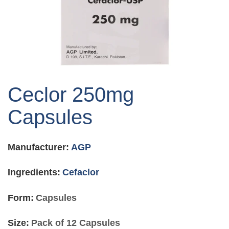
Skip
to
Ceclor 250mg
the
beginning
Capsules
of
the
images
Manufacturer:
AGP
gallery
Ingredients:
Cefaclor
Form:
Capsules
Size:
Pack of 12 Capsules