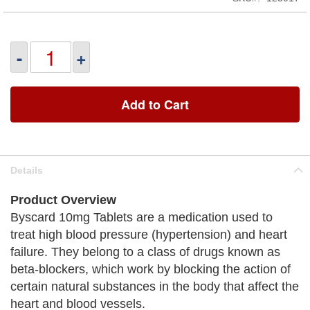
-
+
Add to Cart
Details
Product Overview
Byscard 10mg Tablets are a medication used to
treat high blood pressure (hypertension) and heart
failure. They belong to a class of drugs known as
beta-blockers, which work by blocking the action of
certain natural substances in the body that affect the
heart and blood vessels.