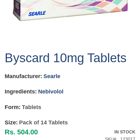
Skip
to
Byscard 10mg Tablets
the
beginning
of
Manufacturer:
Searle
the
images
gallery
Ingredients:
Nebivolol
Form:
Tablets
Size:
Pack of 14 Tablets
Rs. 504.00
IN STOCK
SKU
123017