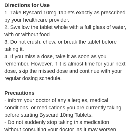
Directions for Use
1. Take Byscard 10mg Tablets exactly as prescribed
by your healthcare provider.
2. Swallow the tablet whole with a full glass of water,
with or without food.
3. Do not crush, chew, or break the tablet before
taking it.
4. If you miss a dose, take it as soon as you
remember. However, if it is almost time for your next
dose, skip the missed dose and continue with your
regular dosing schedule.
Precautions
- Inform your doctor of any allergies, medical
conditions, or medications you are currently taking
before starting Byscard 10mg Tablets.
- Do not suddenly stop taking this medication
without consulting your doctor, as it may worsen