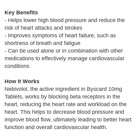
Key Benefits
- Helps lower high blood pressure and reduce the
risk of heart attacks and strokes
- Improves symptoms of heart failure, such as
shortness of breath and fatigue
- Can be used alone or in combination with other
medications to effectively manage cardiovascular
conditions
How It Works
Nebivolol, the active ingredient in Byscard 10mg
Tablets, works by blocking beta receptors in the
heart, reducing the heart rate and workload on the
heart. This helps to decrease blood pressure and
improve blood flow, ultimately leading to better heart
function and overall cardiovascular health.