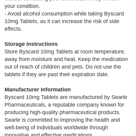
your condition.
- Avoid alcohol consumption while taking Byscard
10mg Tablets, as it can increase the risk of side
effects.
Storage Instructions
Store Byscard 10mg Tablets at room temperature,
away from moisture and heat. Keep the medication
out of reach of children and pets. Do not use the
tablets if they are past their expiration date.
Manufacturer Information
Byscard 10mg Tablets are manufactured by Searle
Pharmaceuticals, a reputable company known for
producing high-quality pharmaceutical products.
Searle is committed to improving the health and
well-being of individuals worldwide through
innovative and effective medications.