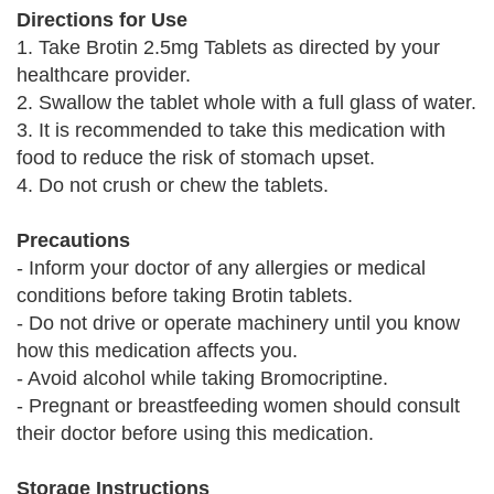
Directions for Use
1. Take Brotin 2.5mg Tablets as directed by your
healthcare provider.
2. Swallow the tablet whole with a full glass of water.
3. It is recommended to take this medication with
food to reduce the risk of stomach upset.
4. Do not crush or chew the tablets.
Precautions
- Inform your doctor of any allergies or medical
conditions before taking Brotin tablets.
- Do not drive or operate machinery until you know
how this medication affects you.
- Avoid alcohol while taking Bromocriptine.
- Pregnant or breastfeeding women should consult
their doctor before using this medication.
Storage Instructions