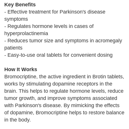
Key Benefits
- Effective treatment for Parkinson's disease
symptoms
- Regulates hormone levels in cases of
hyperprolactinemia
- Reduces tumor size and symptoms in acromegaly
patients
- Easy-to-use oral tablets for convenient dosing
How It Works
Bromocriptine, the active ingredient in Brotin tablets,
works by stimulating dopamine receptors in the
brain. This helps to regulate hormone levels, reduce
tumor growth, and improve symptoms associated
with Parkinson's disease. By mimicking the effects
of dopamine, Bromocriptine helps to restore balance
in the body.