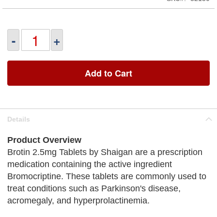
-
+
Add to Cart
Details
Product Overview
Brotin 2.5mg Tablets by Shaigan are a prescription
medication containing the active ingredient
Bromocriptine. These tablets are commonly used to
treat conditions such as Parkinson's disease,
acromegaly, and hyperprolactinemia.