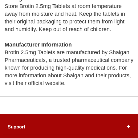
Store Brotin 2.5mg Tablets at room temperature
away from moisture and heat. Keep the tablets in
their original packaging to protect them from light
and humidity. Keep out of reach of children.
Manufacturer Information
Brotin 2.5mg Tablets are manufactured by Shaigan
Pharmaceuticals, a trusted pharmaceutical company
known for producing high-quality medications. For
more information about Shaigan and their products,
visit their official website.
Support