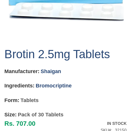
Skip
to
Brotin 2.5mg Tablets
the
beginning
of
Manufacturer:
Shaigan
the
images
gallery
Ingredients:
Bromocriptine
Form:
Tablets
Size:
Pack of 30 Tablets
Rs. 707.00
IN STOCK
SKU
32150