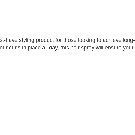
-have styling product for those looking to achieve long-la
r curls in place all day, this hair spray will ensure your 