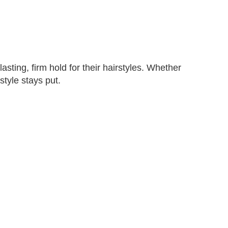
sting, firm hold for their hairstyles. Whether
style stays put.