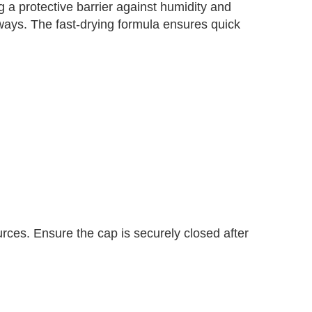
g a protective barrier against humidity and
yaways. The fast-drying formula ensures quick
urces. Ensure the cap is securely closed after