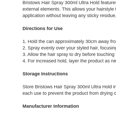
Bristows Hair Spray 300ml Ultra Hold features
external elements. This allows your hairstyle 
application without leaving any sticky residu
Directions for Use
1. Hold the can approximately 30cm away fro
2. Spray evenly over your styled hair, focusin
3. Allow the hair spray to dry before touching o
4. For increased hold, layer the product as n
Storage Instructions
Store Bristows Hair Spray 300ml Ultra Hold in
each use to prevent the product from drying o
Manufacturer Information