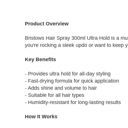
Skip
to
Product Overview
the
beginning
Bristows Hair Spray 300ml Ultra Hold is a must
of
the
you're rocking a sleek updo or want to keep you
images
gallery
Key Benefits
- Provides ultra hold for all-day styling
- Fast-drying formula for quick application
- Adds shine and volume to hair
- Suitable for all hair types
- Humidity-resistant for long-lasting results
How It Works