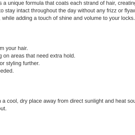
 a unique formula that coats each strand of hair, creatin
to stay intact throughout the day without any frizz or fl
e, while adding a touch of shine and volume to your locks.
m your hair.
g on areas that need extra hold.
r styling further.
eeded.
 a cool, dry place away from direct sunlight and heat so
ut.