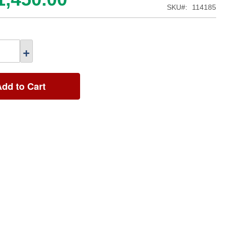
SKU
114185
+
Add to Cart