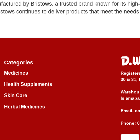
actured by Bristows, a trusted brand known for its high-
stows continues to deliver products that meet the need
Categories
Medicines
Register
30 & 31, 
Health Supplements
Warehous
Skin Care
Islamaba
Herbal Medicines
Email:
c
Phone:
0