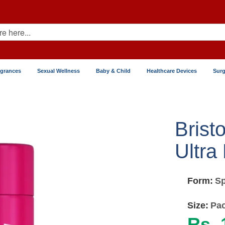
agrances
Sexual Wellness
Baby & Child
Healthcare Devices
Surg
Brist
Ultra
Form:
Sp
Size:
Pac
Rs. 