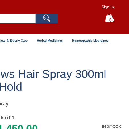
Sign In
Search
My Cart
ical & Elderly Care
Herbal Medicines
Homeopathic Medicines
ows Hair Spray 300ml
 Hold
ray
k of 1
1,450.00
IN STOCK