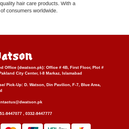
quality hair care products. With a
s of consumers worldwide.
ed Office (dwatson.pk):
Office # 4B, First Floor, Plot #
Pakland City Center, I-8 Markaz, Islamabad
e/ Pick-Up:
D. Watson, Din Pavilion, F-7, Blue Area,
d
ontactus@dwatson.pk
51-8447077 , 0332-8447777