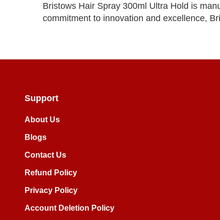
Bristows Hair Spray 300ml Ultra Hold is manuf
commitment to innovation and excellence, Bri
Support
About Us
Blogs
Contact Us
Refund Policy
Privacy Policy
Account Deletion Policy